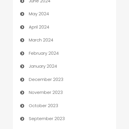
June 2024
Car Rental Agency
May 2024
Careers and Recruitment
April 2024
Carpet Cleaning
March 2024
Casino
February 2024
Catering
January 2024
Cemetery Services
December 2023
Chef
November 2023
Chemical Exporter
October 2023
Child Care Agency
September 2023
Children's Amusement Center