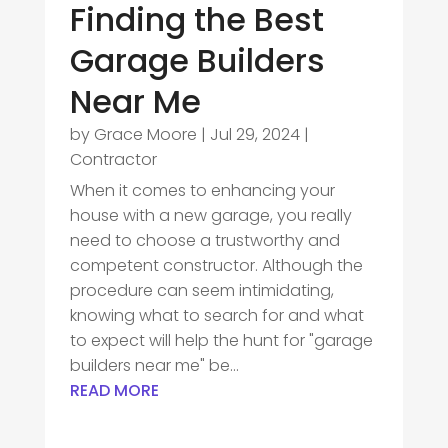
Finding the Best
Garage Builders
Near Me
by
Grace Moore
|
Jul 29, 2024
|
Contractor
When it comes to enhancing your
house with a new garage, you really
need to choose a trustworthy and
competent constructor. Although the
procedure can seem intimidating,
knowing what to search for and what
to expect will help the hunt for "garage
builders near me" be...
READ MORE