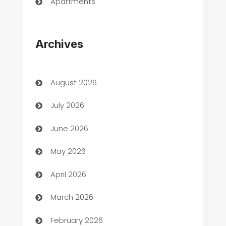
Apartments
Appliances
Archives
Art Gallery
Art museum
August 2026
Arts and Entertainment
July 2026
Assisted Living
June 2026
ATM
May 2026
Audio Visual
April 2026
Auto Dealer
March 2026
Auto Repair
February 2026