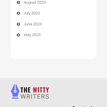
August 2023
Chimney Services
July 2023
Chiropractor
June 2023
Church
May 2023
Cleaning
Cleaning Service
Cleaning Services
Closet Services
Clothing and Designers
clothing store
Cocktail