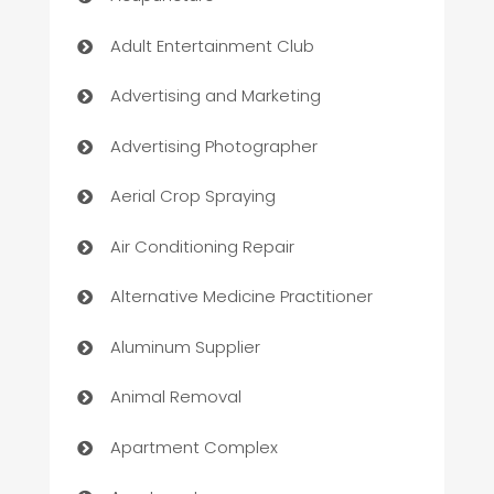
Adult Entertainment Club
Advertising and Marketing
Advertising Photographer
Aerial Crop Spraying
Air Conditioning Repair
Alternative Medicine Practitioner
Aluminum Supplier
Animal Removal
Apartment Complex