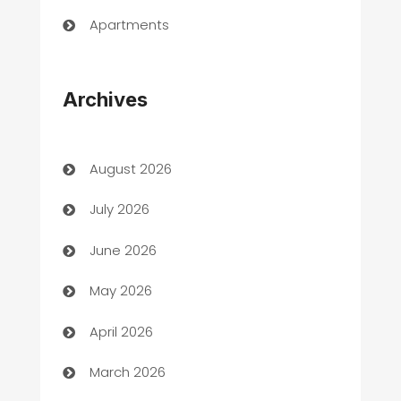
Apartments
Appliances
Archives
Art Gallery
Art museum
August 2026
Arts and Entertainment
July 2026
Assisted Living
June 2026
ATM
May 2026
Audio Visual
April 2026
Auto Dealer
March 2026
Auto Repair