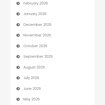
February 2026
Automation
January 2026
Automation Company
December 2025
Automotive
November 2025
Automotive Services
October 2025
Bail bonds service
September 2025
barber shops
August 2025
Bath Remodeling
July 2025
Beauty Salon and Products
June 2025
Bicycle Shop
May 2025
Blinds