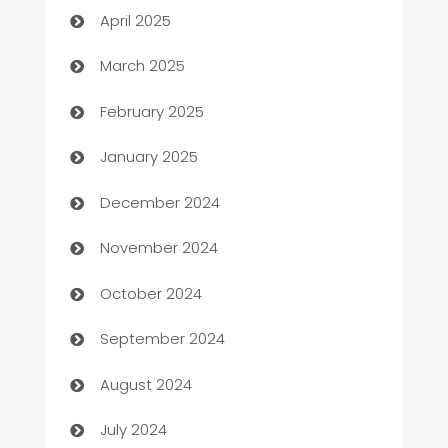
April 2025
Boat Rental Agency
March 2025
Bookkeeping service
February 2025
Business
January 2025
Business and Investment
December 2024
Business to business service
November 2024
Cabin Rental
October 2024
cannabis
September 2024
Canopy
August 2024
Car dealer
July 2024