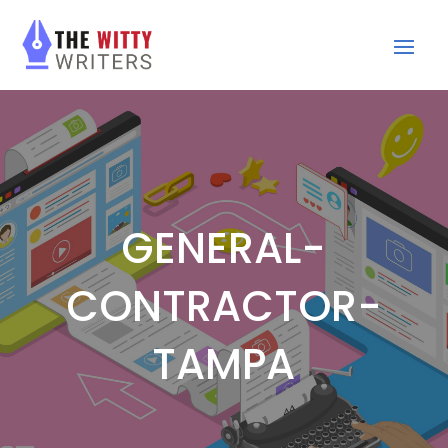
GENERAL-
CONTRACTOR-
TAMPA