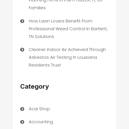
Families
How Lawn Lovers Benefit From
Professional Weed Control In Bartlett,
TN Solutions
Cleaner Indoor Air Achieved Through
Asbestos Air Testing In Louisiana
Residents Trust
Category
Acai Shop
Accounting