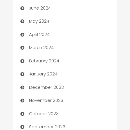
car dealerships
June 2024
Car Rental Agency
May 2024
Careers and Recruitment
April 2024
Carpet Cleaning
March 2024
Casino
February 2024
Catering
January 2024
Cemetery Services
December 2023
Chef
November 2023
Chemical Exporter
October 2023
Child Care Agency
September 2023