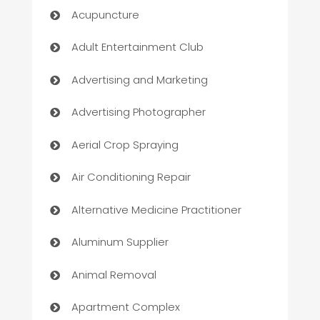
Acupuncture
Adult Entertainment Club
Advertising and Marketing
Advertising Photographer
Aerial Crop Spraying
Air Conditioning Repair
Alternative Medicine Practitioner
Aluminum Supplier
Animal Removal
Apartment Complex