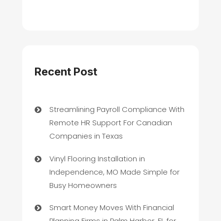
Recent Post
Streamlining Payroll Compliance With
Remote HR Support For Canadian
Companies in Texas
Vinyl Flooring Installation in
Independence, MO Made Simple for
Busy Homeowners
Smart Money Moves With Financial
Planning Firms in Palm Harbor, FL for