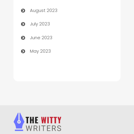
Children's Amusement Center
August 2023
Chimney Services
July 2023
Chiropractor
June 2023
Church
May 2023
Cleaning
Cleaning Service
Cleaning Services
Closet Services
Clothing and Designers
clothing store