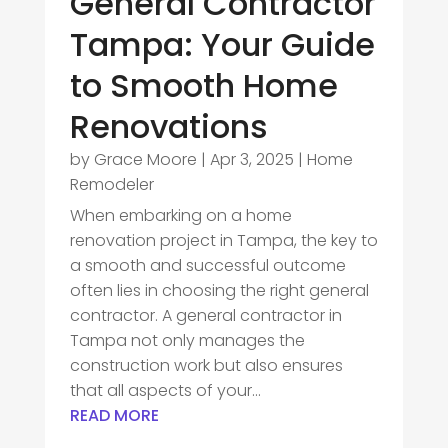
General Contractor
Tampa: Your Guide
to Smooth Home
Renovations
by
Grace Moore
|
Apr 3, 2025
|
Home
Remodeler
When embarking on a home
renovation project in Tampa, the key to
a smooth and successful outcome
often lies in choosing the right general
contractor. A general contractor in
Tampa not only manages the
construction work but also ensures
that all aspects of your...
READ MORE