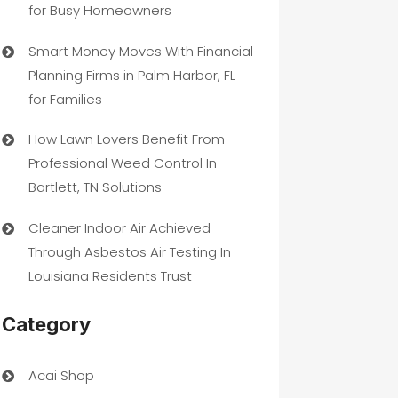
for Busy Homeowners
Smart Money Moves With Financial
Planning Firms in Palm Harbor, FL
for Families
How Lawn Lovers Benefit From
Professional Weed Control In
Bartlett, TN Solutions
Cleaner Indoor Air Achieved
Through Asbestos Air Testing In
Louisiana Residents Trust
Category
Acai Shop