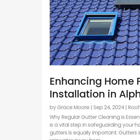
Enhancing Home Pr
Installation in Alp
by
Grace Moore
|
Sep 24, 2024
|
Roof
Why Regular Gutter Cleaning is Essenti
is a vital step in safeguarding you
gutters is equally important. Gutters