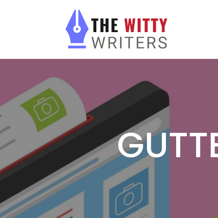
GUTTE