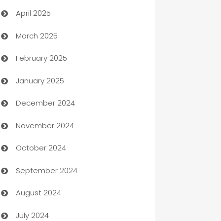
April 2025
Blinds
March 2025
Boat Rental Agency
February 2025
Bookkeeping service
January 2025
Business
December 2024
Business and Investment
November 2024
Business to business service
October 2024
Cabin Rental
September 2024
cannabis
August 2024
Canopy
July 2024