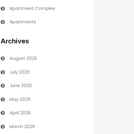
Apartment Complex
Apartments
Appliances
Archives
Art Gallery
August 2026
Art museum
July 2026
Arts and Entertainment
June 2026
Assisted Living
May 2026
ATM
April 2026
Audio Visual
March 2026
Auto Dealer