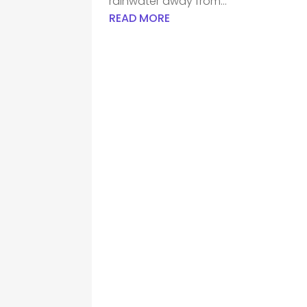
rainwater away from...
READ MORE