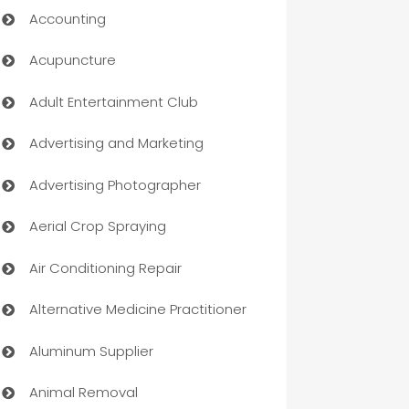
Accounting
Acupuncture
Adult Entertainment Club
Advertising and Marketing
Advertising Photographer
Aerial Crop Spraying
Air Conditioning Repair
Alternative Medicine Practitioner
Aluminum Supplier
Animal Removal