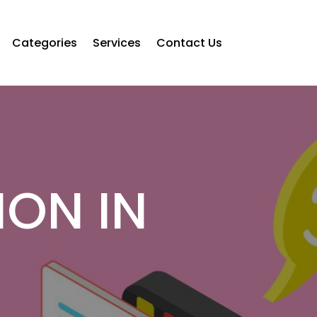
Categories
Services
Contact Us
ION IN