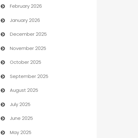
February 2026
Auto Repair
January 2026
Automation
December 2025
Automation Company
November 2025
Automotive
October 2025
Automotive Services
September 2025
Bail bonds service
August 2025
barber shops
July 2025
Bath Remodeling
June 2025
Beauty Salon and Products
May 2025
Bicycle Shop