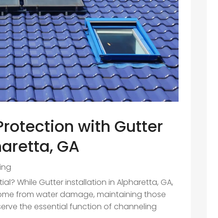
otection with Gutter
haretta, GA
ing
al? While Gutter installation in Alpharetta, GA,
r home from water damage, maintaining those
 serve the essential function of channeling