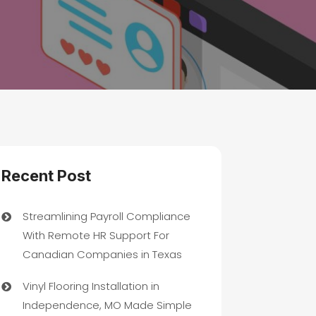
Recent Post
Streamlining Payroll Compliance
With Remote HR Support For
Canadian Companies in Texas
Vinyl Flooring Installation in
Independence, MO Made Simple