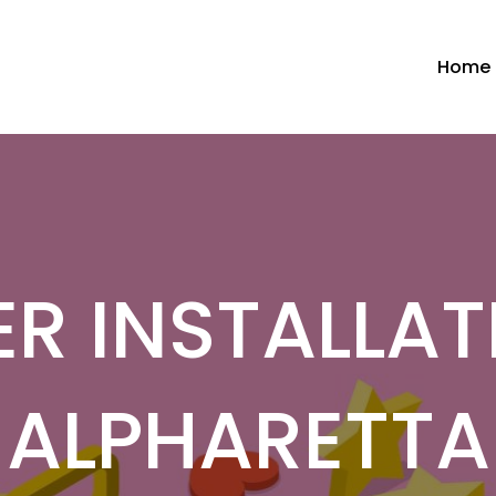
Home
R INSTALLAT
ALPHARETTA