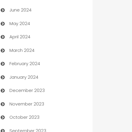
Car dealer
June 2024
car dealerships
May 2024
Car Rental Agency
April 2024
Careers and Recruitment
March 2024
Carpet Cleaning
February 2024
Casino
January 2024
Catering
December 2023
Cemetery Services
November 2023
Chef
October 2023
Chemical Exporter
September 2023