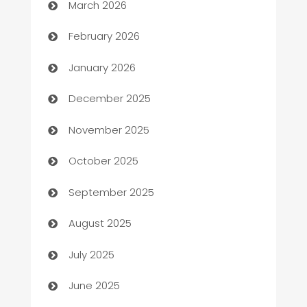
March 2026
Auto Repair
February 2026
Automation
January 2026
Automation Company
December 2025
Automotive
November 2025
Automotive Services
October 2025
Bail bonds service
September 2025
barber shops
August 2025
Bath Remodeling
July 2025
Beauty Salon and Products
June 2025
Bicycle Shop