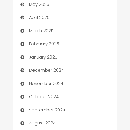
May 2025
Blinds
April 2025
Boat Rental Agency
March 2025
Bookkeeping service
February 2025
Business
January 2025
Business and Investment
December 2024
Business to business service
November 2024
Cabin Rental
October 2024
cannabis
September 2024
Canopy
August 2024
Car dealer