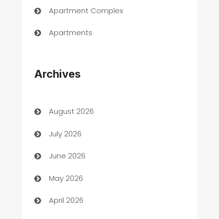
Apartment Complex
Apartments
Appliances
Archives
Art Gallery
Art museum
August 2026
Arts and Entertainment
July 2026
Assisted Living
June 2026
ATM
May 2026
Audio Visual
April 2026
Auto Dealer