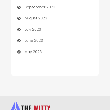
Child Care Agency
September 2023
Children's Amusement Center
August 2023
Chimney Services
July 2023
Chiropractor
June 2023
Church
May 2023
Cleaning
Cleaning Service
Cleaning Services
Closet Services
Clothing and Designers