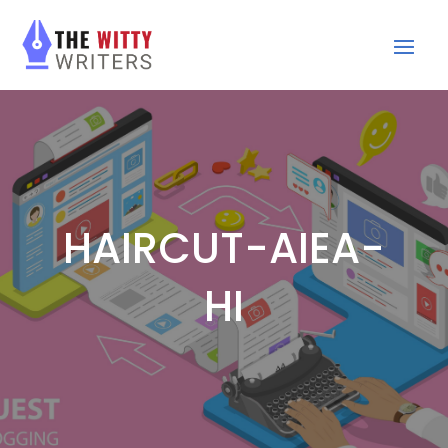
HAIRCUT-AIEA-
HI