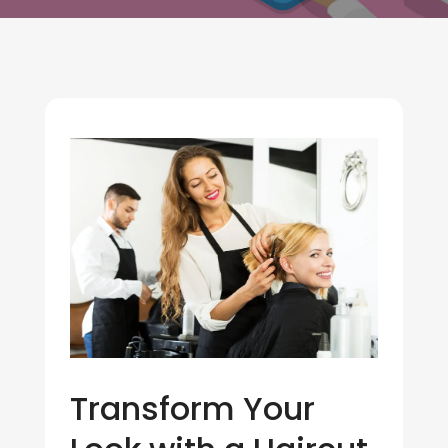
Transform Your