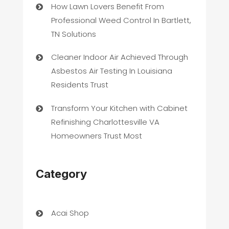
How Lawn Lovers Benefit From
Professional Weed Control In Bartlett,
TN Solutions
Cleaner Indoor Air Achieved Through
Asbestos Air Testing In Louisiana
Residents Trust
Transform Your Kitchen with Cabinet
Refinishing Charlottesville VA
Homeowners Trust Most
Category
Acai Shop