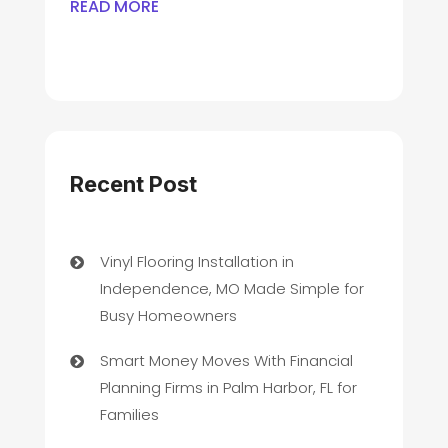
READ MORE
Recent Post
Vinyl Flooring Installation in
Independence, MO Made Simple for
Busy Homeowners
Smart Money Moves With Financial
Planning Firms in Palm Harbor, FL for
Families