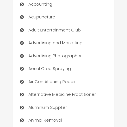
Accounting
Acupuncture
Adult Entertainment Club
Advertising and Marketing
Advertising Photographer
Aerial Crop Spraying
Air Conditioning Repair
Alternative Medicine Practitioner
Aluminum Supplier
Animal Removal