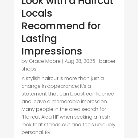
Look with a Haircut
Locals
Recommend for
Lasting
Impressions
by
Grace Moore
|
Aug 28, 2025
|
barber
shops
A stylish haircut is more than just a
change in appearance; it’s a
statement that can boost confidence
and leave a memorable impression.
Many people in the area search for
“Haircut Aiea HI” when seeking a fresh
look that stands out and feels uniquely
personal. By...