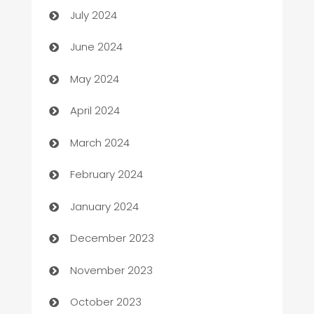
July 2024
car dealerships
June 2024
Car Rental Agency
May 2024
Careers and Recruitment
April 2024
Carpet Cleaning
March 2024
Casino
February 2024
Catering
January 2024
Cemetery Services
December 2023
Chef
November 2023
Chemical Exporter
October 2023