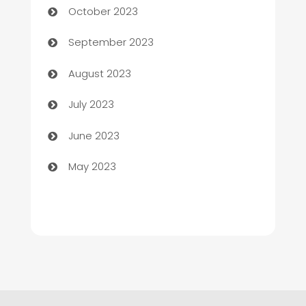
October 2023
Child Care Agency
September 2023
Children's Amusement Center
August 2023
Chimney Services
July 2023
Chiropractor
June 2023
Church
May 2023
Cleaning
Cleaning Service
Cleaning Services
Closet Services
Clothing and Designers