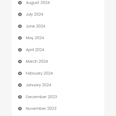
August 2024
Car dealer
July 2024
car dealerships
June 2024
Car Rental Agency
May 2024
Careers and Recruitment
April 2024
Carpet Cleaning
March 2024
Casino
February 2024
Catering
January 2024
Cemetery Services
December 2023
Chef
November 2023
Chemical Exporter