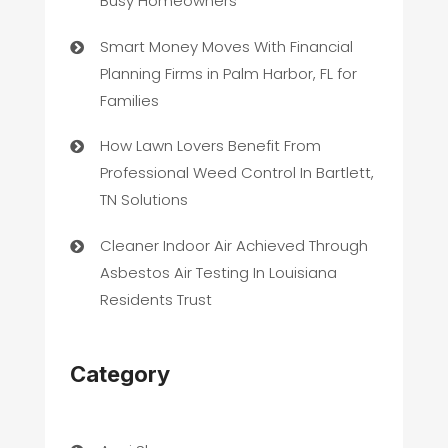
Busy Homeowners
Smart Money Moves With Financial
Planning Firms in Palm Harbor, FL for
Families
How Lawn Lovers Benefit From
Professional Weed Control In Bartlett,
TN Solutions
Cleaner Indoor Air Achieved Through
Asbestos Air Testing In Louisiana
Residents Trust
Category