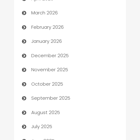
Auto Dealer
March 2026
Auto Repair
February 2026
Automation
January 2026
Automation Company
December 2025
Automotive
November 2025
Automotive Services
October 2025
Bail bonds service
September 2025
barber shops
August 2025
Bath Remodeling
July 2025
Beauty Salon and Products