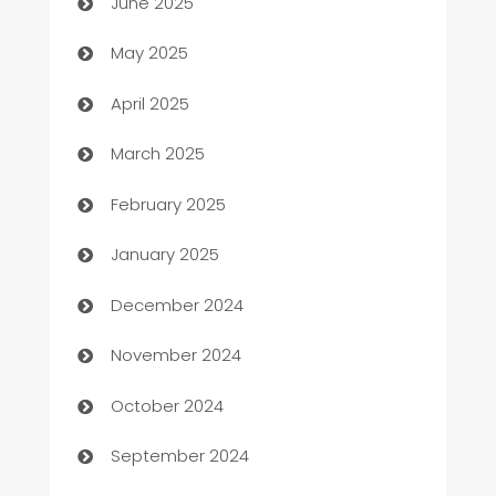
June 2025
Bicycle Shop
May 2025
Blinds
April 2025
Boat Rental Agency
March 2025
Bookkeeping service
February 2025
Business
January 2025
Business and Investment
December 2024
Business to business service
November 2024
Cabin Rental
October 2024
cannabis
September 2024
Canopy