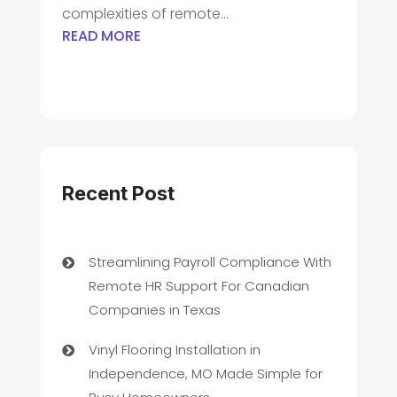
complexities of remote...
READ MORE
Recent Post
Streamlining Payroll Compliance With
Remote HR Support For Canadian
Companies in Texas
Vinyl Flooring Installation in
Independence, MO Made Simple for