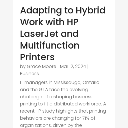
Adapting to Hybrid
Work with HP
LaserJet and
Multifunction
Printers
by
Grace Moore
|
Mar 12, 2024
|
Business
IT managers in Mississauga, Ontario
and the GTA face the evolving
challenge of reshaping business
printing to fit a distributed workforce. A
recent HP study highlights that printing
behaviors are changing for 71% of
organizations, driven by the