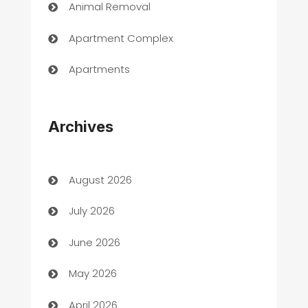
Animal Removal
Apartment Complex
Apartments
Appliances
Archives
Art Gallery
Art museum
August 2026
Arts and Entertainment
July 2026
Assisted Living
June 2026
ATM
May 2026
Audio Visual
April 2026