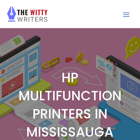
HP
MULTIFUNCTION
PRINTERS IN
MISSISSAUGA