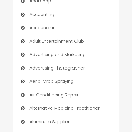
Acai Shop
Accounting
Acupuncture
Adult Entertainment Club
Advertising and Marketing
Advertising Photographer
Aerial Crop Spraying
Air Conditioning Repair
Alternative Medicine Practitioner
Aluminum Supplier