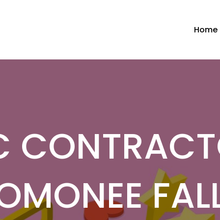
Home
 CONTRACT
OMONEE FALL