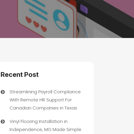
Recent Post
Streamlining Payroll Compliance
With Remote HR Support For
Canadian Companies in Texas
Vinyl Flooring Installation in
Independence, MO Made Simple