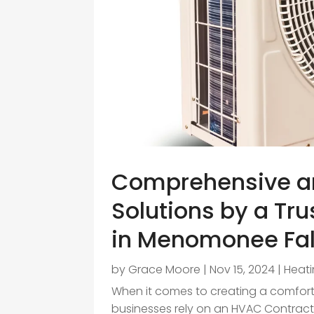
Comprehensive a
Solutions by a Tr
in Menomonee Fall
by
Grace Moore
|
Nov 15, 2024
|
Heati
When it comes to creating a comfor
businesses rely on an HVAC Contracto