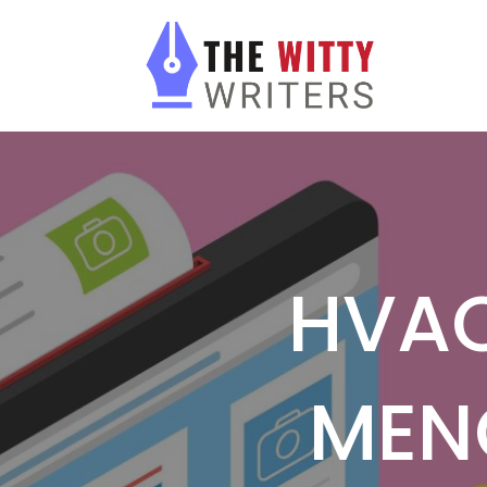
HVAC
MEN