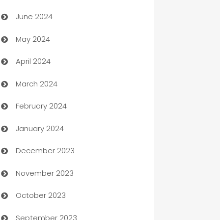
Car dealer
June 2024
car dealerships
May 2024
Car Rental Agency
April 2024
Careers and Recruitment
March 2024
Carpet Cleaning
February 2024
Casino
January 2024
Catering
December 2023
Cemetery Services
November 2023
Chef
October 2023
Chemical Exporter
September 2023