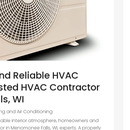
nd Reliable HVAC
usted HVAC Contractor
s, WI
ng and Air Conditioning
table interior atmosphere, homeowners and
r in Menomonee Falls, WI, experts. A properly