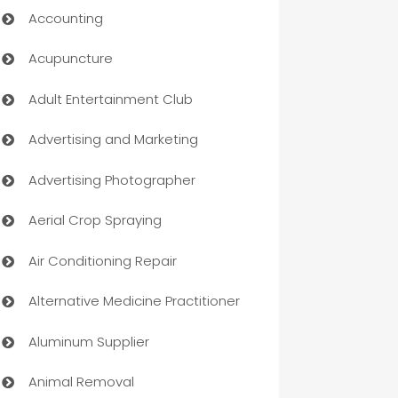
Accounting
Acupuncture
Adult Entertainment Club
Advertising and Marketing
Advertising Photographer
Aerial Crop Spraying
Air Conditioning Repair
Alternative Medicine Practitioner
Aluminum Supplier
Animal Removal