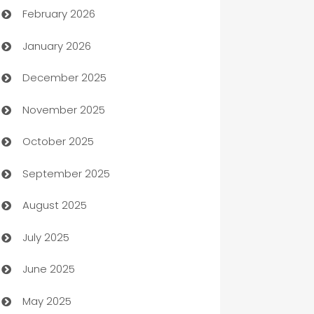
February 2026
Auto Repair
January 2026
Automation
December 2025
Automation Company
November 2025
Automotive
October 2025
Automotive Services
September 2025
Bail bonds service
August 2025
barber shops
July 2025
Bath Remodeling
June 2025
Beauty Salon and Products
May 2025
Bicycle Shop