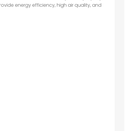
ovide energy efficiency, high air quality, and