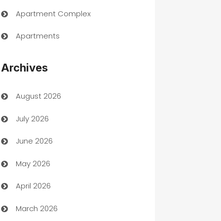
Apartment Complex
Apartments
Appliances
Archives
Art Gallery
August 2026
Art museum
July 2026
Arts and Entertainment
June 2026
Assisted Living
May 2026
ATM
April 2026
Audio Visual
March 2026
Auto Dealer