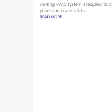
working HVAC system is required to pr
year-round comfort. In...
READ MORE