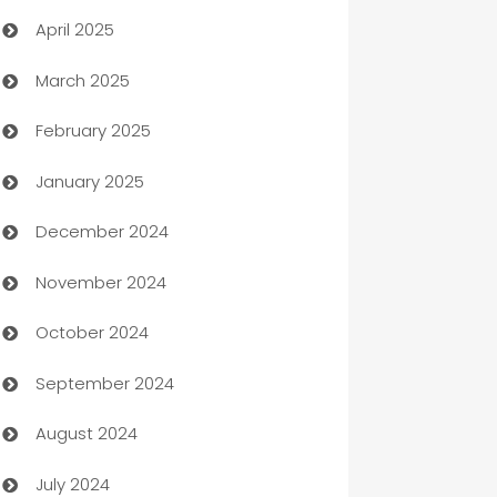
April 2025
Blinds
March 2025
Boat Rental Agency
February 2025
Bookkeeping service
January 2025
Business
December 2024
Business and Investment
November 2024
Business to business service
October 2024
Cabin Rental
September 2024
cannabis
August 2024
Canopy
July 2024