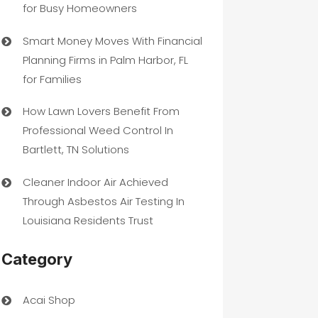
for Busy Homeowners
Smart Money Moves With Financial
Planning Firms in Palm Harbor, FL
for Families
How Lawn Lovers Benefit From
Professional Weed Control In
Bartlett, TN Solutions
Cleaner Indoor Air Achieved
Through Asbestos Air Testing In
Louisiana Residents Trust
Category
Acai Shop