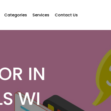
Categories
Services
Contact Us
OR IN
S WI