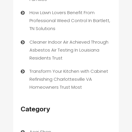
How Lawn Lovers Benefit From
Professional Weed Control In Bartlett,
TN Solutions
Cleaner Indoor Air Achieved Through
Asbestos Air Testing In Louisiana
Residents Trust
Transform Your Kitchen with Cabinet
Refinishing Charlottesville VA
Homeowners Trust Most
Category
Acai Shop