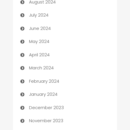
August 2024
Car dealer
July 2024
car dealerships
June 2024
Car Rental Agency
May 2024
Careers and Recruitment
April 2024
Carpet Cleaning
March 2024
Casino
February 2024
Catering
January 2024
Cemetery Services
December 2023
Chef
November 2023
Chemical Exporter