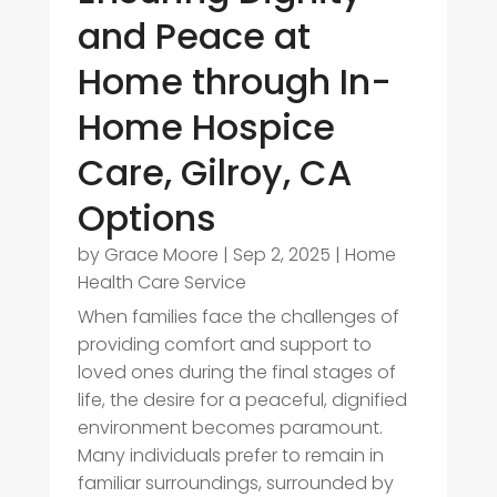
and Peace at
Home through In-
Home Hospice
Care, Gilroy, CA
Options
by
Grace Moore
|
Sep 2, 2025
|
Home
Health Care Service
When families face the challenges of
providing comfort and support to
loved ones during the final stages of
life, the desire for a peaceful, dignified
environment becomes paramount.
Many individuals prefer to remain in
familiar surroundings, surrounded by