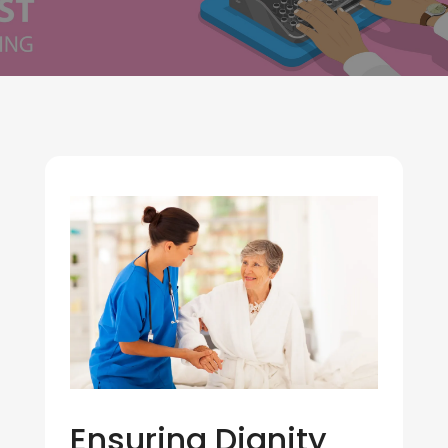
Ensuring Dignity