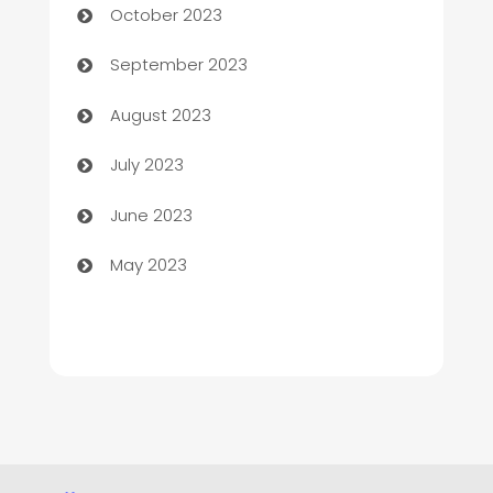
October 2023
Child Care Agency
September 2023
Children's Amusement Center
August 2023
Chimney Services
July 2023
Chiropractor
June 2023
Church
May 2023
Cleaning
Cleaning Service
Cleaning Services
Closet Services
Clothing and Designers