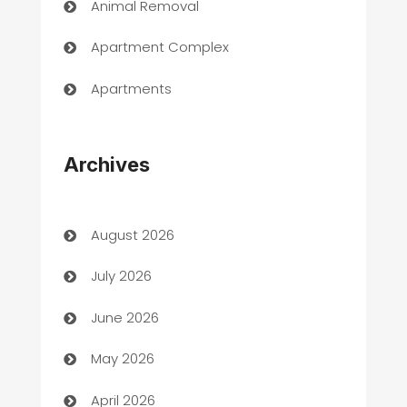
Animal Removal
Apartment Complex
Apartments
Appliances
Archives
Art Gallery
Art museum
August 2026
Arts and Entertainment
July 2026
Assisted Living
June 2026
ATM
May 2026
Audio Visual
April 2026