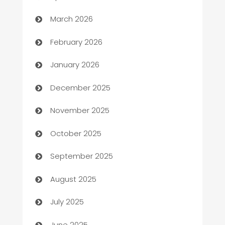
Auto Dealer
March 2026
Auto Repair
February 2026
Automation
January 2026
Automation Company
December 2025
Automotive
November 2025
Automotive Services
October 2025
Bail bonds service
September 2025
barber shops
August 2025
Bath Remodeling
July 2025
Beauty Salon and Products
June 2025