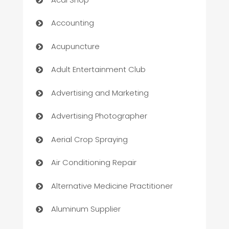
Accounting
Acupuncture
Adult Entertainment Club
Advertising and Marketing
Advertising Photographer
Aerial Crop Spraying
Air Conditioning Repair
Alternative Medicine Practitioner
Aluminum Supplier