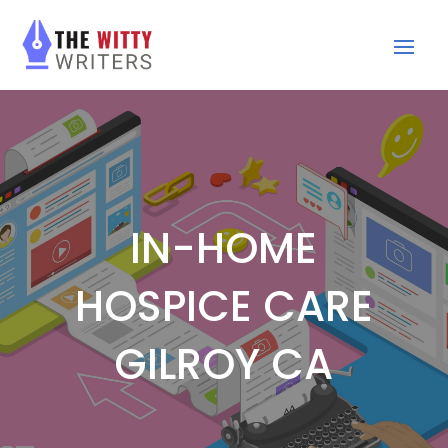
IN-HOME
HOSPICE CARE
GILROY CA