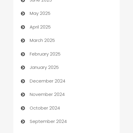
Bicycle Shop
May 2025
Blinds
April 2025
Boat Rental Agency
March 2025
Bookkeeping service
February 2025
Business
January 2025
Business and Investment
December 2024
Business to business service
November 2024
Cabin Rental
October 2024
cannabis
September 2024
Canopy