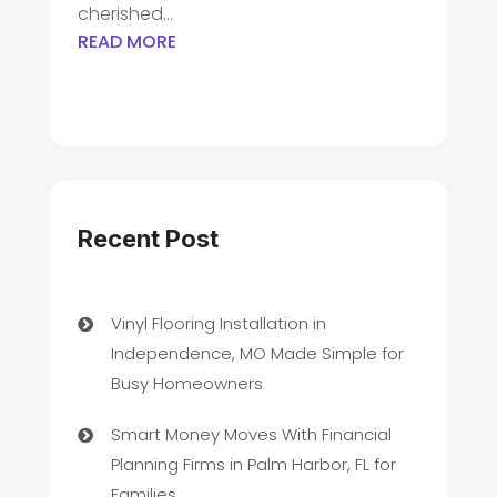
cherished...
READ MORE
Recent Post
Vinyl Flooring Installation in
Independence, MO Made Simple for
Busy Homeowners
Smart Money Moves With Financial
Planning Firms in Palm Harbor, FL for
Families