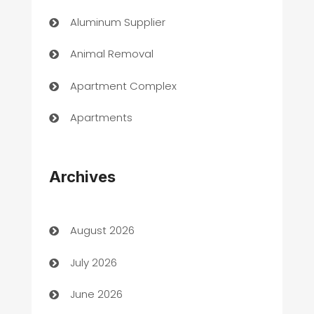
Aluminum Supplier
Animal Removal
Apartment Complex
Apartments
Appliances
Archives
Art Gallery
Art museum
August 2026
Arts and Entertainment
July 2026
Assisted Living
June 2026
ATM