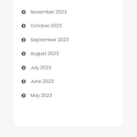
Chef
November 2023
Chemical Exporter
October 2023
Child Care Agency
September 2023
Children's Amusement Center
August 2023
Chimney Services
July 2023
Chiropractor
June 2023
Church
May 2023
Cleaning
Cleaning Service
Cleaning Services