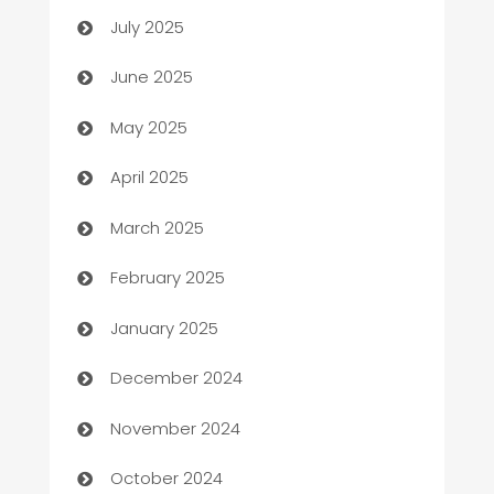
July 2025
Beauty Salon and Products
June 2025
Bicycle Shop
May 2025
Blinds
April 2025
Boat Rental Agency
March 2025
Bookkeeping service
February 2025
Business
January 2025
Business and Investment
December 2024
Business to business service
November 2024
Cabin Rental
October 2024