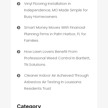
Vinyl Flooring Installation in
Independence, MO Made Simple for
Busy Homeowners
Smart Money Moves With Financial
Planning Firms in Palm Harbor, FL for
Families
How Lawn Lovers Benefit From
Professional Weed Control In Bartlett,
TN Solutions
Cleaner Indoor Air Achieved Through
Asbestos Air Testing In Louisiana
Residents Trust
Category