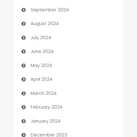
cannabis
September 2024
Canopy
August 2024
Car dealer
July 2024
car dealerships
June 2024
Car Rental Agency
May 2024
Careers and Recruitment
April 2024
Carpet Cleaning
March 2024
Casino
February 2024
Catering
January 2024
Cemetery Services
December 2023