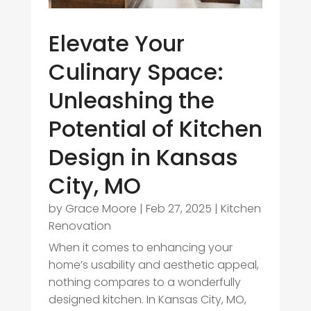
Elevate Your
Culinary Space:
Unleashing the
Potential of Kitchen
Design in Kansas
City, MO
by
Grace Moore
|
Feb 27, 2025
|
Kitchen
Renovation
When it comes to enhancing your
home’s usability and aesthetic appeal,
nothing compares to a wonderfully
designed kitchen. In Kansas City, MO,