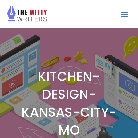
KITCHEN-
DESIGN-
KANSAS-CITY-
MO