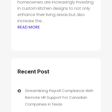
homeowners are increasingly investing
in custom kitchen designs to not only
enhance their living areas but also
increase the...
READ MORE
Recent Post
Streamlining Payroll Compliance With
Remote HR Support For Canadian
Companies in Texas