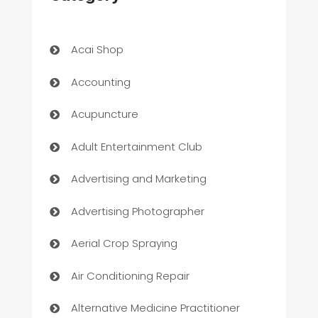
Acai Shop
Accounting
Acupuncture
Adult Entertainment Club
Advertising and Marketing
Advertising Photographer
Aerial Crop Spraying
Air Conditioning Repair
Alternative Medicine Practitioner