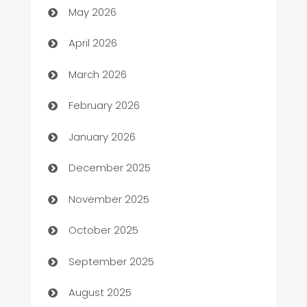
May 2026
Audio Visual
April 2026
Auto Dealer
March 2026
Auto Repair
February 2026
Automation
January 2026
Automation Company
December 2025
Automotive
November 2025
Automotive Services
October 2025
Bail bonds service
September 2025
barber shops
August 2025
Bath Remodeling