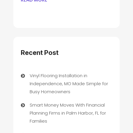
Recent Post
Vinyl Flooring Installation in
Independence, MO Made Simple for
Busy Homeowners
Smart Money Moves With Financial
Planning Firms in Palm Harbor, FL for
Families