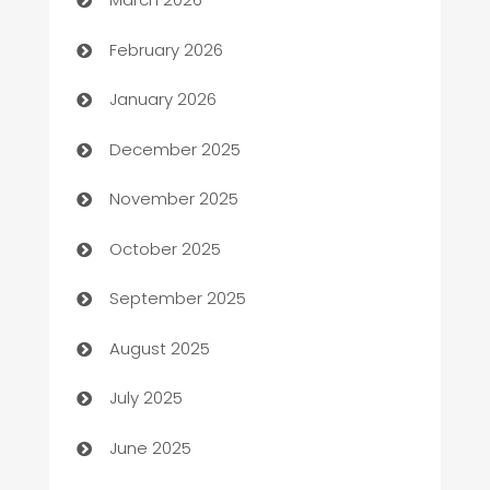
Auto Repair
February 2026
Automation
January 2026
Automation Company
December 2025
Automotive
November 2025
Automotive Services
October 2025
Bail bonds service
September 2025
barber shops
August 2025
Bath Remodeling
July 2025
Beauty Salon and Products
June 2025
Bicycle Shop