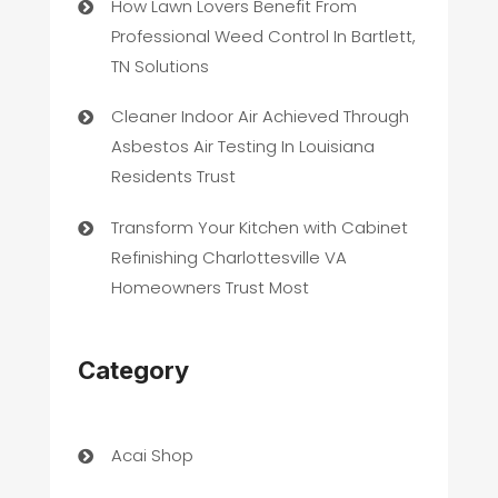
How Lawn Lovers Benefit From
Professional Weed Control In Bartlett,
TN Solutions
Cleaner Indoor Air Achieved Through
Asbestos Air Testing In Louisiana
Residents Trust
Transform Your Kitchen with Cabinet
Refinishing Charlottesville VA
Homeowners Trust Most
Category
Acai Shop