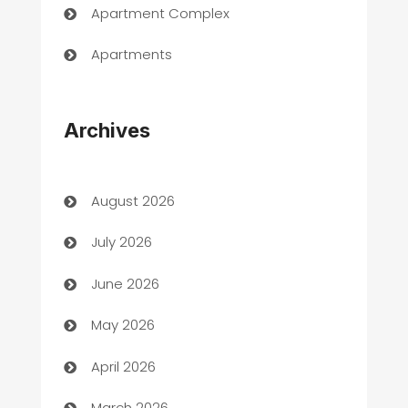
Apartment Complex
Apartments
Appliances
Archives
Art Gallery
Art museum
August 2026
Arts and Entertainment
July 2026
Assisted Living
June 2026
ATM
May 2026
Audio Visual
April 2026
Auto Dealer
March 2026