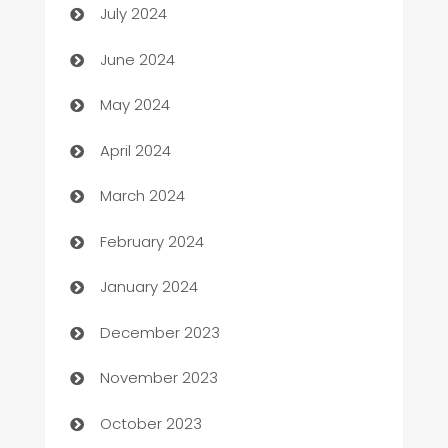
July 2024
car dealerships
June 2024
Car Rental Agency
May 2024
Careers and Recruitment
April 2024
Carpet Cleaning
March 2024
Casino
February 2024
Catering
January 2024
Cemetery Services
December 2023
Chef
November 2023
Chemical Exporter
October 2023
Child Care Agency