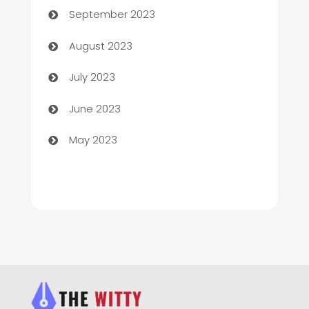
September 2023
Children's Amusement Center
August 2023
Chimney Services
July 2023
Chiropractor
June 2023
Church
May 2023
Cleaning
Cleaning Service
Cleaning Services
Closet Services
Clothing and Designers