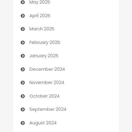
May 2025
Blinds
April 2025
Boat Rental Agency
March 2025
Bookkeeping service
February 2025
Business
January 2025
Business and Investment
December 2024
Business to business service
November 2024
Cabin Rental
October 2024
cannabis
September 2024
Canopy
August 2024
Car dealer