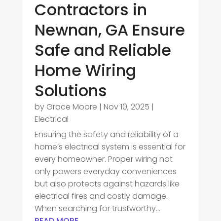
Contractors in
Newnan, GA Ensure
Safe and Reliable
Home Wiring
Solutions
by
Grace Moore
|
Nov 10, 2025
|
Electrical
Ensuring the safety and reliability of a
home’s electrical system is essential for
every homeowner. Proper wiring not
only powers everyday conveniences
but also protects against hazards like
electrical fires and costly damage.
When searching for trustworthy...
READ MORE