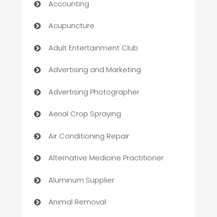
Accounting
Acupuncture
Adult Entertainment Club
Advertising and Marketing
Advertising Photographer
Aerial Crop Spraying
Air Conditioning Repair
Alternative Medicine Practitioner
Aluminum Supplier
Animal Removal