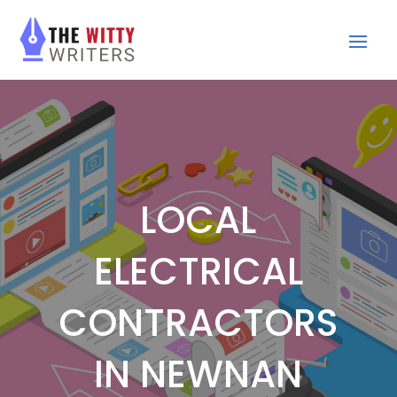
LOCAL
ELECTRICAL
CONTRACTORS
IN NEWNAN