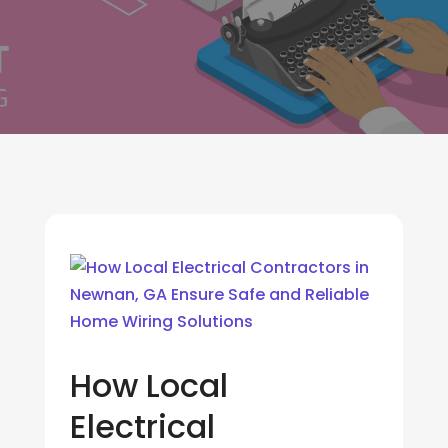
How Local
Electrical