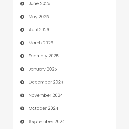
June 2025
Bicycle Shop
May 2025
Blinds
April 2025
Boat Rental Agency
March 2025
Bookkeeping service
February 2025
Business
January 2025
Business and Investment
December 2024
Business to business service
November 2024
Cabin Rental
October 2024
cannabis
September 2024
Canopy