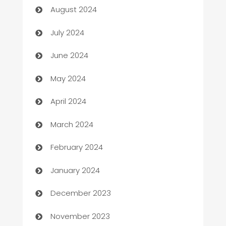
August 2024
Car dealer
July 2024
car dealerships
June 2024
Car Rental Agency
May 2024
Careers and Recruitment
April 2024
Carpet Cleaning
March 2024
Casino
February 2024
Catering
January 2024
Cemetery Services
December 2023
Chef
November 2023