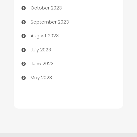
Chemical Exporter
October 2023
Child Care Agency
September 2023
Children's Amusement Center
August 2023
Chimney Services
July 2023
Chiropractor
June 2023
Church
May 2023
Cleaning
Cleaning Service
Cleaning Services
Closet Services