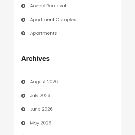
Animal Removal
Apartment Complex
Apartments
Appliances
Archives
Art Gallery
Art museum
August 2026
Arts and Entertainment
July 2026
Assisted Living
June 2026
ATM
May 2026
Audio Visual