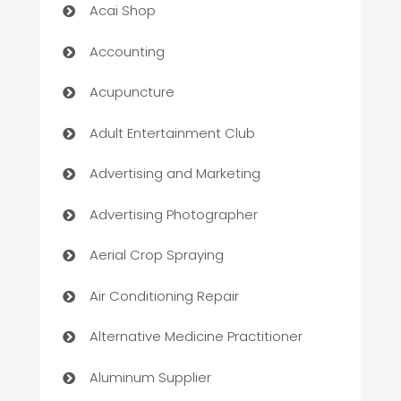
Acai Shop
Accounting
Acupuncture
Adult Entertainment Club
Advertising and Marketing
Advertising Photographer
Aerial Crop Spraying
Air Conditioning Repair
Alternative Medicine Practitioner
Aluminum Supplier