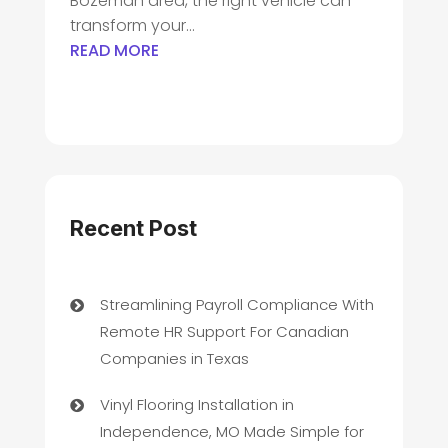
Bozeman area, the right vehicle can
transform your...
READ MORE
Recent Post
Streamlining Payroll Compliance With
Remote HR Support For Canadian
Companies in Texas
Vinyl Flooring Installation in
Independence, MO Made Simple for