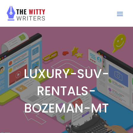
LUXURY-SUV-
RENTALS-
BOZEMAN-MT