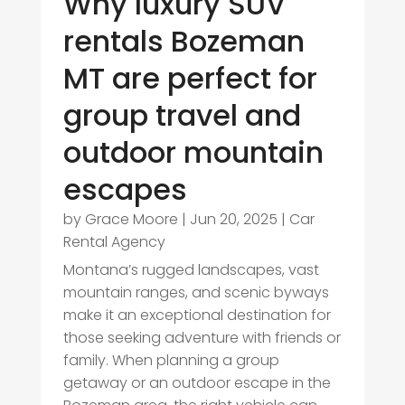
Why luxury SUV
rentals Bozeman
MT are perfect for
group travel and
outdoor mountain
escapes
by
Grace Moore
|
Jun 20, 2025
|
Car
Rental Agency
Montana’s rugged landscapes, vast
mountain ranges, and scenic byways
make it an exceptional destination for
those seeking adventure with friends or
family. When planning a group
getaway or an outdoor escape in the