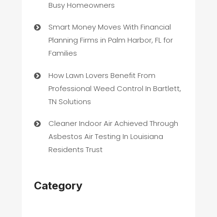
Busy Homeowners
Smart Money Moves With Financial
Planning Firms in Palm Harbor, FL for
Families
How Lawn Lovers Benefit From
Professional Weed Control In Bartlett,
TN Solutions
Cleaner Indoor Air Achieved Through
Asbestos Air Testing In Louisiana
Residents Trust
Category