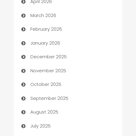
April 2026
Auto Dealer
March 2026
Auto Repair
February 2026
Automation
January 2026
Automation Company
December 2025
Automotive
November 2025
Automotive Services
October 2025
Bail bonds service
September 2025
barber shops
August 2025
Bath Remodeling
July 2025
Beauty Salon and Products