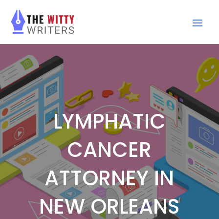
LYMPHATIC
CANCER
ATTORNEY IN
NEW ORLEANS