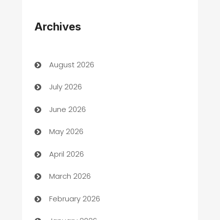
Appliances
Archives
Art Gallery
Art museum
August 2026
Arts and Entertainment
July 2026
Assisted Living
June 2026
ATM
May 2026
Audio Visual
April 2026
Auto Dealer
March 2026
Auto Repair
February 2026
Automation