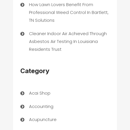
How Lawn Lovers Benefit From
Professional Weed Control In Bartlett,
TN Solutions
Cleaner Indoor Air Achieved Through
Asbestos Air Testing In Louisiana
Residents Trust
Category
Acai Shop
Accounting
Acupuncture