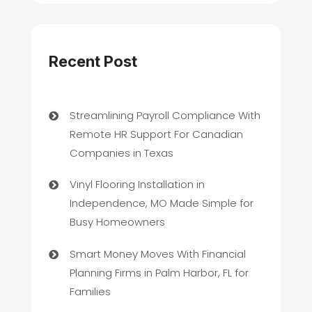
Recent Post
Streamlining Payroll Compliance With
Remote HR Support For Canadian
Companies in Texas
Vinyl Flooring Installation in
Independence, MO Made Simple for
Busy Homeowners
Smart Money Moves With Financial
Planning Firms in Palm Harbor, FL for
Families