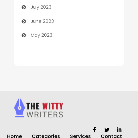
July 2023
Chiropractor
June 2023
Church
May 2023
Cleaning
Cleaning Service
Cleaning Services
Closet Services
Clothing and Designers
clothing store
Cocktail
Home
Categories
Services
Contact