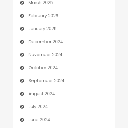
March 2025
Bookkeeping service
February 2025
Business
January 2025
Business and Investment
December 2024
Business to business service
November 2024
Cabin Rental
October 2024
cannabis
September 2024
Canopy
August 2024
Car dealer
July 2024
car dealerships
June 2024
Car Rental Agency