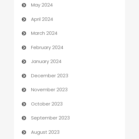
May 2024
Careers and Recruitment
April 2024
Carpet Cleaning
March 2024
Casino
February 2024
Catering
January 2024
Cemetery Services
December 2023
Chef
November 2023
Chemical Exporter
October 2023
Child Care Agency
September 2023
Children's Amusement Center
August 2023
Chimney Services