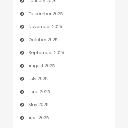
January 2026
Automation Company
December 2025
Automotive
November 2025
Automotive Services
October 2025
Bail bonds service
September 2025
barber shops
August 2025
Bath Remodeling
July 2025
Beauty Salon and Products
June 2025
Bicycle Shop
May 2025
Blinds
April 2025
Boat Rental Agency