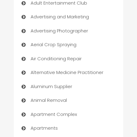
Adult Entertainment Club
Advertising and Marketing
Advertising Photographer
Aerial Crop Spraying
Air Conditioning Repair
Alternative Medicine Practitioner
Aluminum Supplier
Animal Removal
Apartment Complex
Apartments