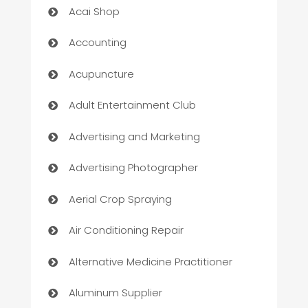
Acai Shop
Accounting
Acupuncture
Adult Entertainment Club
Advertising and Marketing
Advertising Photographer
Aerial Crop Spraying
Air Conditioning Repair
Alternative Medicine Practitioner
Aluminum Supplier