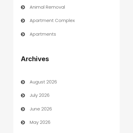
Animal Removal
Apartment Complex
Apartments
Appliances
Archives
Art Gallery
Art museum
August 2026
Arts and Entertainment
July 2026
Assisted Living
June 2026
ATM
May 2026
Audio Visual