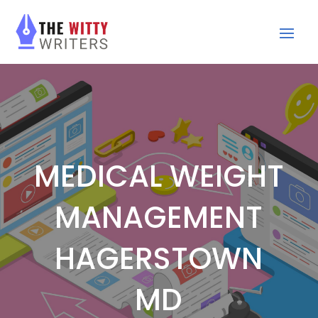
MEDICAL WEIGHT
MANAGEMENT
HAGERSTOWN
MD