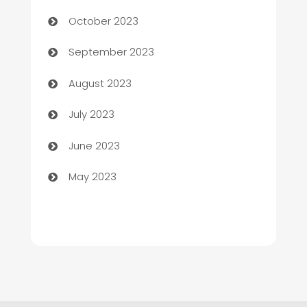
Chemical Exporter
October 2023
Child Care Agency
September 2023
Children's Amusement Center
August 2023
Chimney Services
July 2023
Chiropractor
June 2023
Church
May 2023
Cleaning
Cleaning Service
Cleaning Services
Closet Services