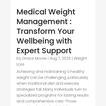
Medical Weight
Management :
Transform Your
Wellbeing with
Expert Support
by
Grace Moore
|
Aug 7, 2025
|
Weight
Loss
Achieving and maintaining a healthy
weight can be challenging, particularly
when traditional diet and exercise
strategies fail. Many individuals turn to
specialized programs for lasting results
and comprehensive care. Those