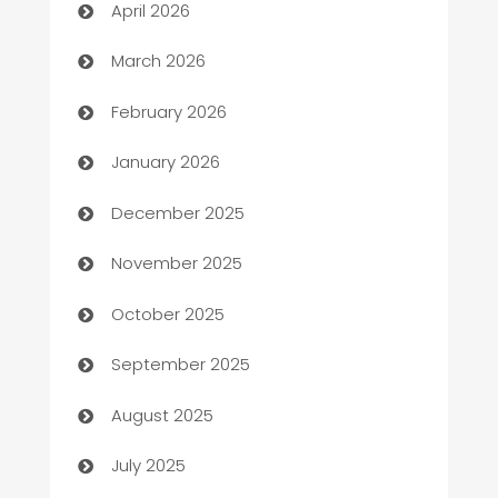
April 2026
Auto Dealer
March 2026
Auto Repair
February 2026
Automation
January 2026
Automation Company
December 2025
Automotive
November 2025
Automotive Services
October 2025
Bail bonds service
September 2025
barber shops
August 2025
Bath Remodeling
July 2025
Beauty Salon and Products