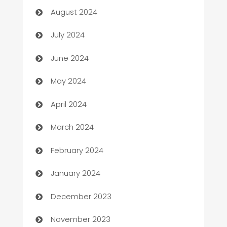
August 2024
Car dealer
July 2024
car dealerships
June 2024
Car Rental Agency
May 2024
Careers and Recruitment
April 2024
Carpet Cleaning
March 2024
Casino
February 2024
Catering
January 2024
Cemetery Services
December 2023
Chef
November 2023