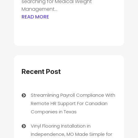
searching for Medical Weight
Management...
READ MORE
Recent Post
Streamlining Payroll Compliance With
Remote HR Support For Canadian
Companies in Texas
Vinyl Flooring Installation in
Independence, MO Made Simple for