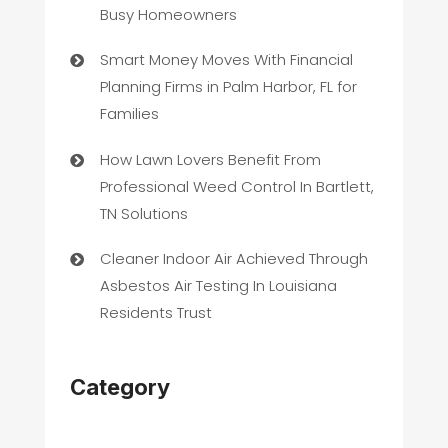
Busy Homeowners
Smart Money Moves With Financial
Planning Firms in Palm Harbor, FL for
Families
How Lawn Lovers Benefit From
Professional Weed Control In Bartlett,
TN Solutions
Cleaner Indoor Air Achieved Through
Asbestos Air Testing In Louisiana
Residents Trust
Category