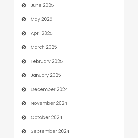
June 2025
Bicycle Shop
May 2025
Blinds
April 2025
Boat Rental Agency
March 2025
Bookkeeping service
February 2025
Business
January 2025
Business and Investment
December 2024
Business to business service
November 2024
Cabin Rental
October 2024
cannabis
September 2024
Canopy