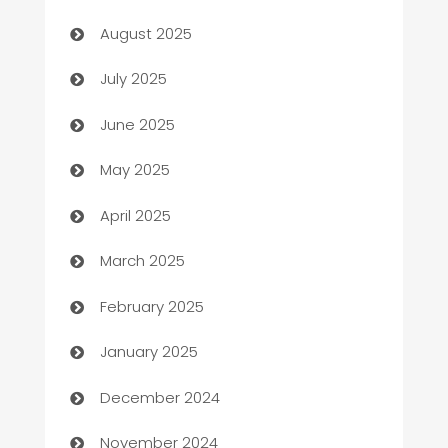
barber shops
August 2025
Bath Remodeling
July 2025
Beauty Salon and Products
June 2025
Bicycle Shop
May 2025
Blinds
April 2025
Boat Rental Agency
March 2025
Bookkeeping service
February 2025
Business
January 2025
Business and Investment
December 2024
Business to business service
November 2024