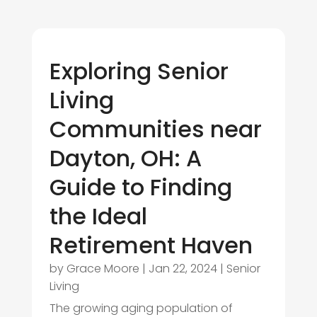
Exploring Senior
Living
Communities near
Dayton, OH: A
Guide to Finding
the Ideal
Retirement Haven
by
Grace Moore
|
Jan 22, 2024
|
Senior
Living
The growing aging population of