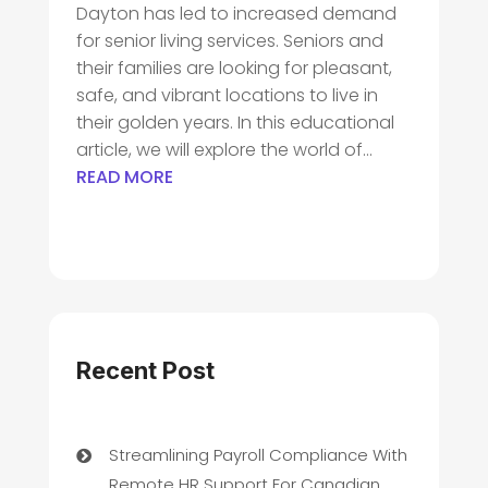
Dayton has led to increased demand
for senior living services. Seniors and
their families are looking for pleasant,
safe, and vibrant locations to live in
their golden years. In this educational
article, we will explore the world of...
READ MORE
Recent Post
Streamlining Payroll Compliance With
Remote HR Support For Canadian