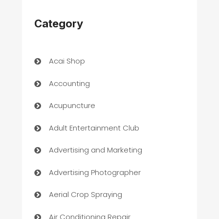
Category
Acai Shop
Accounting
Acupuncture
Adult Entertainment Club
Advertising and Marketing
Advertising Photographer
Aerial Crop Spraying
Air Conditioning Repair