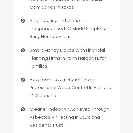
Companies in Texas
Vinyl Flooring Installation in
Independence, MO Made Simple for
Busy Homeowners
Smart Money Moves With Financial
Planning Firms in Palm Harbor, FL for
Families
How Lawn Lovers Benefit From
Professional Weed Control In Bartlett,
TN Solutions
Cleaner Indoor Air Achieved Through
Asbestos Air Testing In Louisiana
Residents Trust