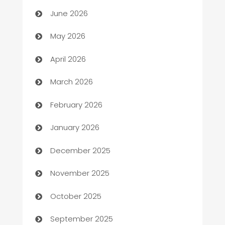
Assisted Living
June 2026
ATM
May 2026
Audio Visual
April 2026
Auto Dealer
March 2026
Auto Repair
February 2026
Automation
January 2026
Automation Company
December 2025
Automotive
November 2025
Automotive Services
October 2025
Bail bonds service
September 2025