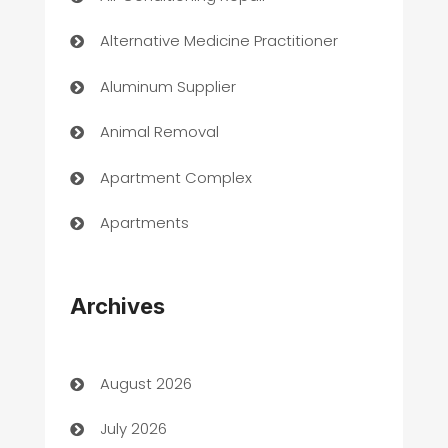
Alternative Medicine Practitioner
Aluminum Supplier
Animal Removal
Apartment Complex
Apartments
Appliances
Archives
Art Gallery
Art museum
August 2026
Arts and Entertainment
July 2026