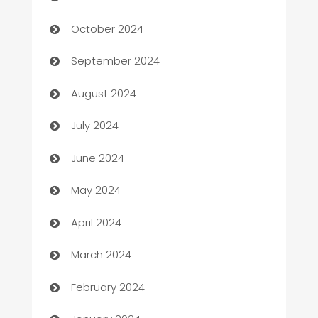
Cabin Rental
October 2024
cannabis
September 2024
Canopy
August 2024
Car dealer
July 2024
car dealerships
June 2024
Car Rental Agency
May 2024
Careers and Recruitment
April 2024
Carpet Cleaning
March 2024
Casino
February 2024
Catering