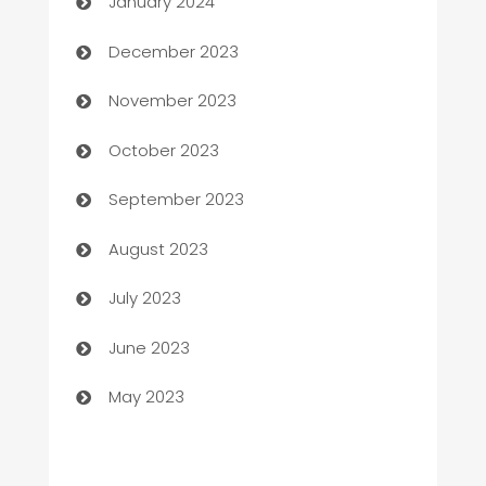
January 2024
Cemetery Services
December 2023
Chef
November 2023
Chemical Exporter
October 2023
Child Care Agency
September 2023
Children's Amusement Center
August 2023
Chimney Services
July 2023
Chiropractor
June 2023
Church
May 2023
Cleaning
Cleaning Service