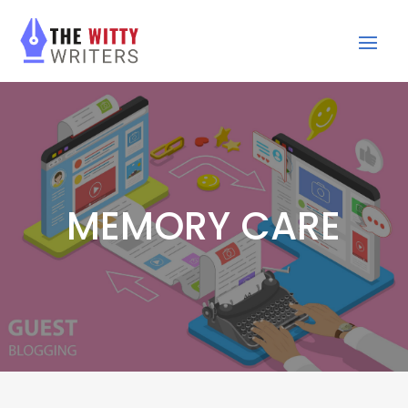
MEMORY CARE