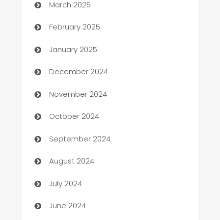
March 2025
Bookkeeping service
February 2025
Business
January 2025
Business and Investment
December 2024
Business to business service
November 2024
Cabin Rental
October 2024
cannabis
September 2024
Canopy
August 2024
Car dealer
July 2024
car dealerships
June 2024
Car Rental Agency