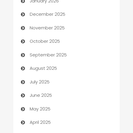
January 2026
Automation Company
December 2025
Automotive
November 2025
Automotive Services
October 2025
Bail bonds service
September 2025
barber shops
August 2025
Bath Remodeling
July 2025
Beauty Salon and Products
June 2025
Bicycle Shop
May 2025
Blinds
April 2025
Boat Rental Agency