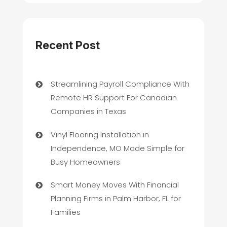
Recent Post
Streamlining Payroll Compliance With
Remote HR Support For Canadian
Companies in Texas
Vinyl Flooring Installation in
Independence, MO Made Simple for
Busy Homeowners
Smart Money Moves With Financial
Planning Firms in Palm Harbor, FL for
Families