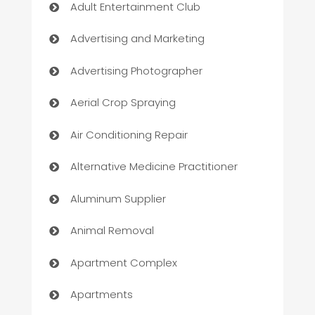
Adult Entertainment Club
Advertising and Marketing
Advertising Photographer
Aerial Crop Spraying
Air Conditioning Repair
Alternative Medicine Practitioner
Aluminum Supplier
Animal Removal
Apartment Complex
Apartments