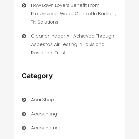
How Lawn Lovers Benefit From
Professional Weed Control In Bartlett,
TN Solutions
Cleaner Indoor Air Achieved Through
Asbestos Air Testing In Louisiana
Residents Trust
Category
Acai Shop
Accounting
Acupuncture