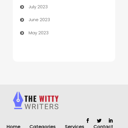
July 2023
Chiropractor
June 2023
Church
May 2023
Cleaning
Cleaning Service
Cleaning Services
Closet Services
Clothing and Designers
clothing store
Cocktail
Home
Categories
Services
Contact