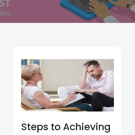
Steps to Achieving