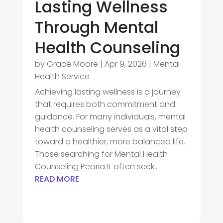
Lasting Wellness
Through Mental
Health Counseling
by
Grace Moore
|
Apr 9, 2026
|
Mental
Health Service
Achieving lasting wellness is a journey
that requires both commitment and
guidance. For many individuals, mental
health counseling serves as a vital step
toward a healthier, more balanced life.
Those searching for Mental Health
Counseling Peoria IL often seek...
READ MORE