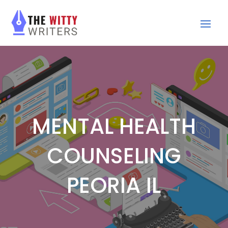
MENTAL HEALTH
COUNSELING
PEORIA IL