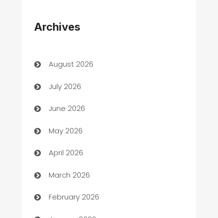
Appliances
Archives
Art Gallery
Art museum
August 2026
Arts and Entertainment
July 2026
Assisted Living
June 2026
ATM
May 2026
Audio Visual
April 2026
Auto Dealer
March 2026
Auto Repair
February 2026
Automation