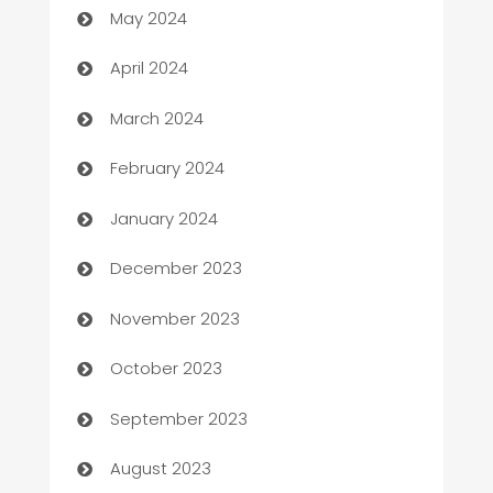
May 2024
Careers and Recruitment
April 2024
Carpet Cleaning
March 2024
Casino
February 2024
Catering
January 2024
Cemetery Services
December 2023
Chef
November 2023
Chemical Exporter
October 2023
Child Care Agency
September 2023
Children's Amusement Center
August 2023
Chimney Services