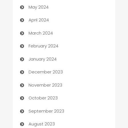
May 2024
Careers and Recruitment
April 2024
Carpet Cleaning
March 2024
Casino
February 2024
Catering
January 2024
Cemetery Services
December 2023
Chef
November 2023
Chemical Exporter
October 2023
Child Care Agency
September 2023
Children's Amusement Center
August 2023