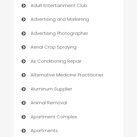
Adult Entertainment Club
Advertising and Marketing
Advertising Photographer
Aerial Crop Spraying
Air Conditioning Repair
Alternative Medicine Practitioner
Aluminum Supplier
Animal Removal
Apartment Complex
Apartments