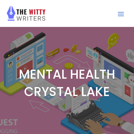
MENTAL HEALTH
CRYSTAL LAKE