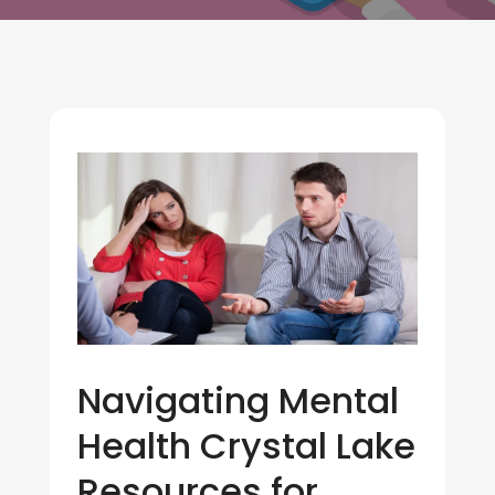
Navigating Mental
Health Crystal Lake
Resources for