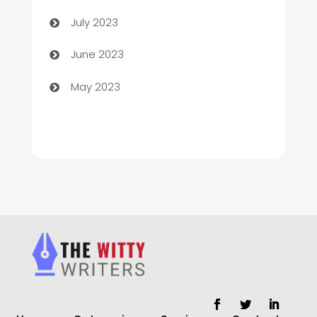
Chimney Services
July 2023
Chiropractor
June 2023
Church
May 2023
Cleaning
Cleaning Service
Cleaning Services
Closet Services
Clothing and Designers
clothing store
Cocktail