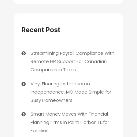
Recent Post
Streamlining Payroll Compliance With
Remote HR Support For Canadian
Companies in Texas
Vinyl Flooring Installation in
Independence, MO Made Simple for
Busy Homeowners
Smart Money Moves With Financial
Planning Firms in Palm Harbor, FL for
Families