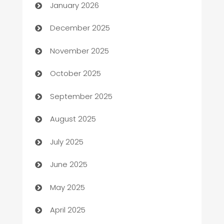
January 2026
Automation Company
December 2025
Automotive
November 2025
Automotive Services
October 2025
Bail bonds service
September 2025
barber shops
August 2025
Bath Remodeling
July 2025
Beauty Salon and Products
June 2025
Bicycle Shop
May 2025
Blinds
April 2025
Boat Rental Agency