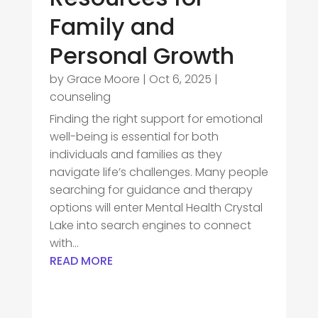
Family and
Personal Growth
by
Grace Moore
|
Oct 6, 2025
|
counseling
Finding the right support for emotional
well-being is essential for both
individuals and families as they
navigate life’s challenges. Many people
searching for guidance and therapy
options will enter Mental Health Crystal
Lake into search engines to connect
with...
READ MORE