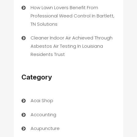
How Lawn Lovers Benefit From
Professional Weed Control In Bartlett,
TN Solutions
Cleaner Indoor Air Achieved Through
Asbestos Air Testing In Louisiana
Residents Trust
Category
Acai Shop
Accounting
Acupuncture