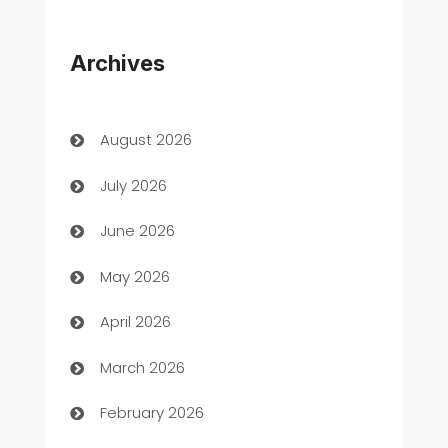
Appliances
Archives
Art Gallery
Art museum
August 2026
Arts and Entertainment
July 2026
Assisted Living
June 2026
ATM
May 2026
Audio Visual
April 2026
Auto Dealer
March 2026
Auto Repair
February 2026
Automation