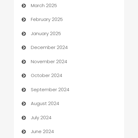
March 2025
Bookkeeping service
February 2025
Business
January 2025
Business and Investment
December 2024
Business to business service
November 2024
Cabin Rental
October 2024
cannabis
September 2024
Canopy
August 2024
Car dealer
July 2024
car dealerships
June 2024
Car Rental Agency