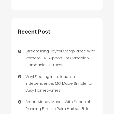
Recent Post
Streamlining Payroll Compliance With
Remote HR Support For Canadian
Companies in Texas
Vinyl Flooring Installation in
Independence, MO Made Simple for
Busy Homeowners
Smart Money Moves With Financial
Planning Firms in Palm Harbor, FL for