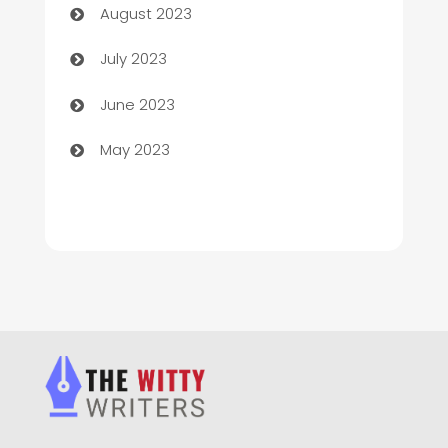
August 2023
Chimney Services
July 2023
Chiropractor
June 2023
Church
May 2023
Cleaning
Cleaning Service
Cleaning Services
Closet Services
Clothing and Designers
clothing store
Cocktail