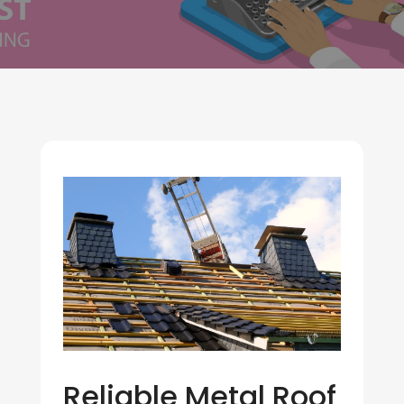
Reliable Metal Roof