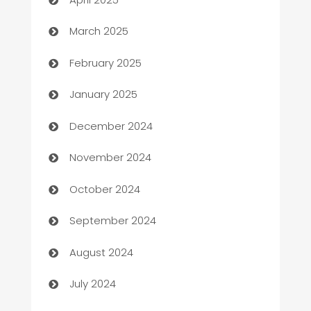
Boat Rental Agency
March 2025
Bookkeeping service
February 2025
Business
January 2025
Business and Investment
December 2024
Business to business service
November 2024
Cabin Rental
October 2024
cannabis
September 2024
Canopy
August 2024
Car dealer
July 2024
car dealerships