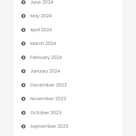
June 2024
Car Rental Agency
May 2024
Careers and Recruitment
April 2024
Carpet Cleaning
March 2024
Casino
February 2024
Catering
January 2024
Cemetery Services
December 2023
Chef
November 2023
Chemical Exporter
October 2023
Child Care Agency
September 2023
Children's Amusement Center