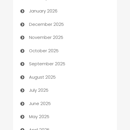
Automation
January 2026
Automation Company
December 2025
Automotive
November 2025
Automotive Services
October 2025
Bail bonds service
September 2025
barber shops
August 2025
Bath Remodeling
July 2025
Beauty Salon and Products
June 2025
Bicycle Shop
May 2025
Blinds
April 2025