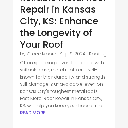
Repair in Kansas
City, KS: Enhance
the Longevity of
Your Roof
by
Grace Moore
|
Sep 9, 2024
|
Roofing
Often spanning several decades with
suitable care, metal roofs are well-
known for their durability and strength.
Still, damage is unavoidable, even on
Kansas City's toughest metal roofs.
Fast Metal Roof Repair in Kansas City,
KS, will help you keep your house free...
READ MORE