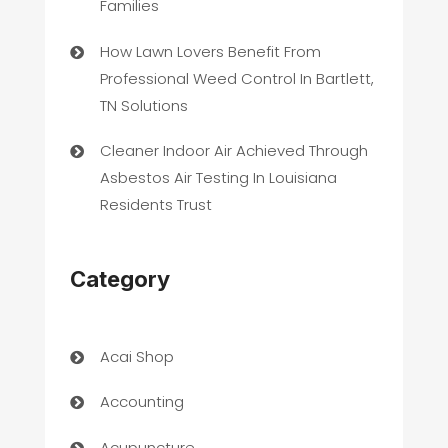
Families
How Lawn Lovers Benefit From
Professional Weed Control In Bartlett,
TN Solutions
Cleaner Indoor Air Achieved Through
Asbestos Air Testing In Louisiana
Residents Trust
Category
Acai Shop
Accounting
Acupuncture