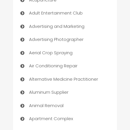
Adult Entertainment Club
Advertising and Marketing
Advertising Photographer
Aerial Crop Spraying
Air Conditioning Repair
Alternative Medicine Practitioner
Aluminum Supplier
Animal Removal
Apartment Complex