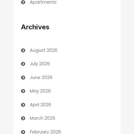
Apartments
Appliances
Archives
Art Gallery
Art museum
August 2026
Arts and Entertainment
July 2026
Assisted Living
June 2026
ATM
May 2026
Audio Visual
April 2026
Auto Dealer
March 2026
Auto Repair
February 2026