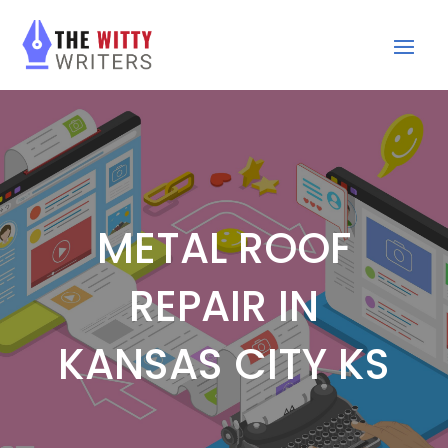
METAL ROOF
REPAIR IN
KANSAS CITY KS