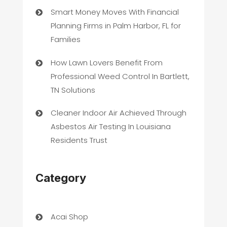
Smart Money Moves With Financial
Planning Firms in Palm Harbor, FL for
Families
How Lawn Lovers Benefit From
Professional Weed Control In Bartlett,
TN Solutions
Cleaner Indoor Air Achieved Through
Asbestos Air Testing In Louisiana
Residents Trust
Category
Acai Shop