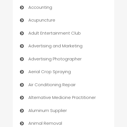
Accounting
Acupuncture
Adult Entertainment Club
Advertising and Marketing
Advertising Photographer
Aerial Crop Spraying
Air Conditioning Repair
Alternative Medicine Practitioner
Aluminum Supplier
Animal Removal