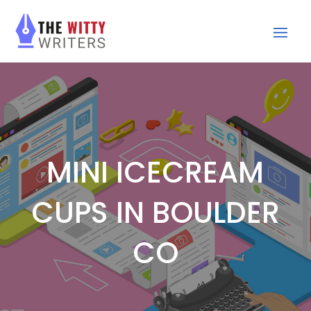
MINI ICECREAM
CUPS IN BOULDER
CO