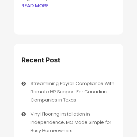
READ MORE
Recent Post
Streamlining Payroll Compliance With
Remote HR Support For Canadian
Companies in Texas
Vinyl Flooring Installation in
Independence, MO Made Simple for
Busy Homeowners