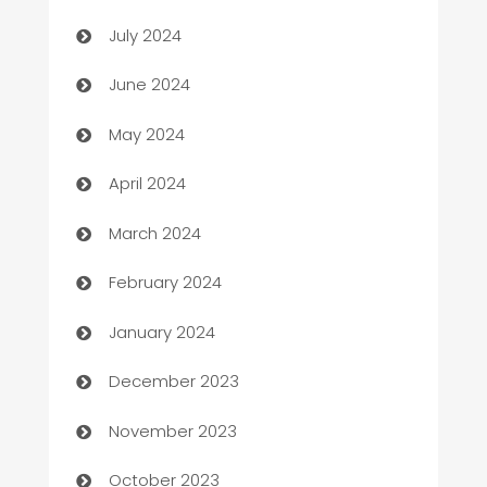
Car dealer
July 2024
car dealerships
June 2024
Car Rental Agency
May 2024
Careers and Recruitment
April 2024
Carpet Cleaning
March 2024
Casino
February 2024
Catering
January 2024
Cemetery Services
December 2023
Chef
November 2023
Chemical Exporter
October 2023