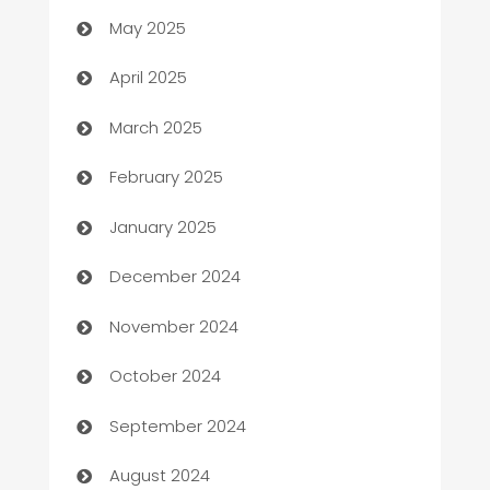
Bicycle Shop
May 2025
Blinds
April 2025
Boat Rental Agency
March 2025
Bookkeeping service
February 2025
Business
January 2025
Business and Investment
December 2024
Business to business service
November 2024
Cabin Rental
October 2024
cannabis
September 2024
Canopy
August 2024