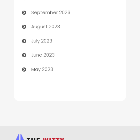
Child Care Agency
September 2023
Children's Amusement Center
August 2023
Chimney Services
July 2023
Chiropractor
June 2023
Church
May 2023
Cleaning
Cleaning Service
Cleaning Services
Closet Services
Clothing and Designers