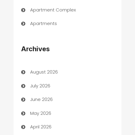
Apartment Complex
Apartments
Appliances
Archives
Art Gallery
Art museum
August 2026
Arts and Entertainment
July 2026
Assisted Living
June 2026
ATM
May 2026
Audio Visual
April 2026
Auto Dealer