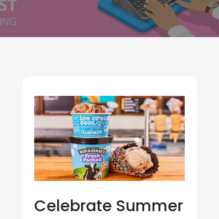
Celebrate Summer