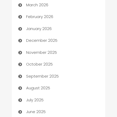
March 2026
Auto Repair
February 2026
Automation
January 2026
Automation Company
December 2025
Automotive
November 2025
Automotive Services
October 2025
Bail bonds service
September 2025
barber shops
August 2025
Bath Remodeling
July 2025
Beauty Salon and Products
June 2025