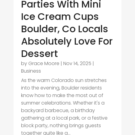
Parties With Mini
Ice Cream Cups
Boulder, Co Locals
Absolutely Love For
Dessert
by
Grace Moore
|
Nov 14, 2025
|
Business
As the warm Colorado sun stretches
into the evening, Boulder residents
know how to make the most out of
summer celebrations. Whether it's a
backyard barbecue, a birthday
gathering at a local park, or a festive
block party, nothing brings guests
together quite like a...