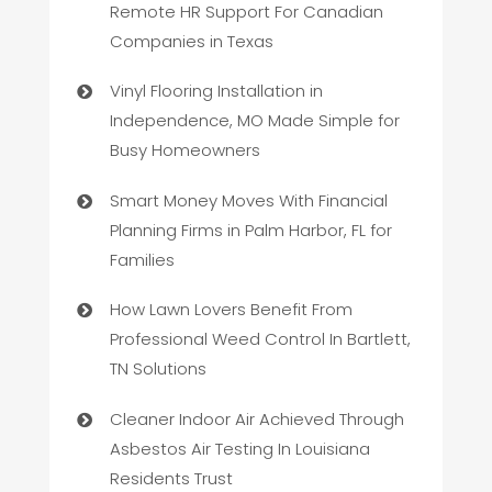
Remote HR Support For Canadian
Companies in Texas
Vinyl Flooring Installation in
Independence, MO Made Simple for
Busy Homeowners
Smart Money Moves With Financial
Planning Firms in Palm Harbor, FL for
Families
How Lawn Lovers Benefit From
Professional Weed Control In Bartlett,
TN Solutions
Cleaner Indoor Air Achieved Through
Asbestos Air Testing In Louisiana
Residents Trust