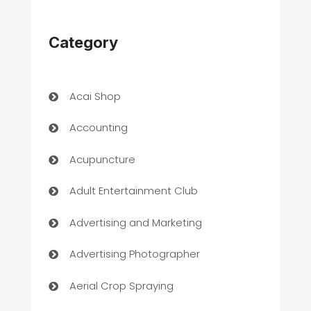
Category
Acai Shop
Accounting
Acupuncture
Adult Entertainment Club
Advertising and Marketing
Advertising Photographer
Aerial Crop Spraying