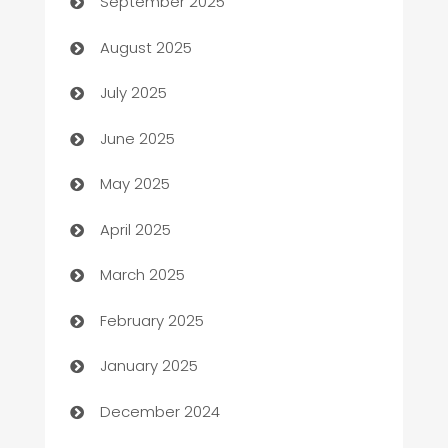
September 2025
barber shops
August 2025
Bath Remodeling
July 2025
Beauty Salon and Products
June 2025
Bicycle Shop
May 2025
Blinds
April 2025
Boat Rental Agency
March 2025
Bookkeeping service
February 2025
Business
January 2025
Business and Investment
December 2024
Business to business service