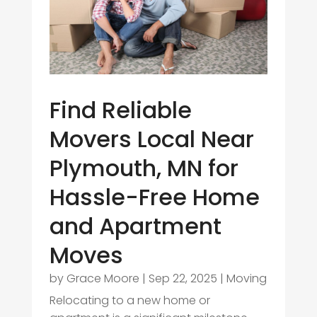
Find Reliable
Movers Local Near
Plymouth, MN for
Hassle-Free Home
and Apartment
Moves
by
Grace Moore
|
Sep 22, 2025
|
Moving
Relocating to a new home or