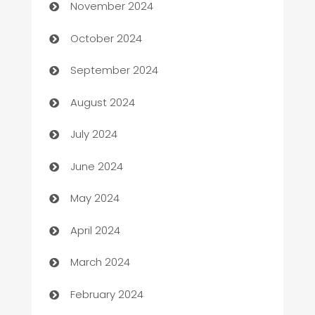
November 2024
Cabin Rental
October 2024
cannabis
September 2024
Canopy
August 2024
Car dealer
July 2024
car dealerships
June 2024
Car Rental Agency
May 2024
Careers and Recruitment
April 2024
Carpet Cleaning
March 2024
Casino
February 2024
Catering