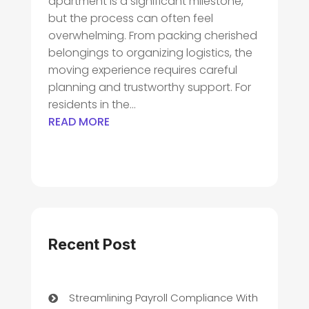
apartment is a significant milestone,
but the process can often feel
overwhelming. From packing cherished
belongings to organizing logistics, the
moving experience requires careful
planning and trustworthy support. For
residents in the...
READ MORE
Recent Post
Streamlining Payroll Compliance With