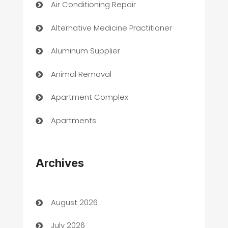
Air Conditioning Repair
Alternative Medicine Practitioner
Aluminum Supplier
Animal Removal
Apartment Complex
Apartments
Appliances
Archives
Art Gallery
Art museum
August 2026
Arts and Entertainment
July 2026