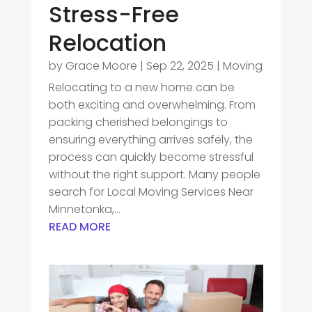
Stress-Free
Relocation
by
Grace Moore
|
Sep 22, 2025
|
Moving
Relocating to a new home can be
both exciting and overwhelming. From
packing cherished belongings to
ensuring everything arrives safely, the
process can quickly become stressful
without the right support. Many people
search for Local Moving Services Near
Minnetonka,...
READ MORE