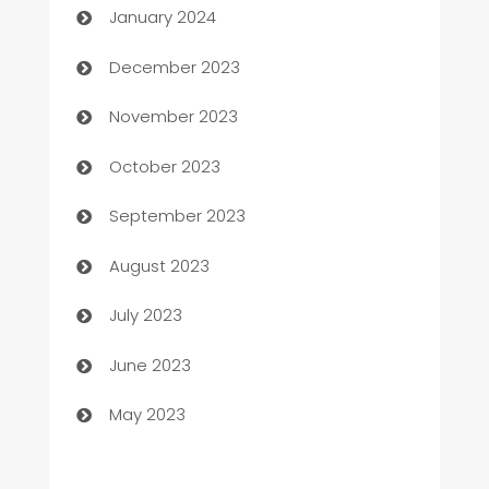
January 2024
Cemetery Services
December 2023
Chef
November 2023
Chemical Exporter
October 2023
Child Care Agency
September 2023
Children's Amusement Center
August 2023
Chimney Services
July 2023
Chiropractor
June 2023
Church
May 2023
Cleaning
Cleaning Service