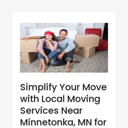
Simplify Your Move
with Local Moving
Services Near
Minnetonka, MN for