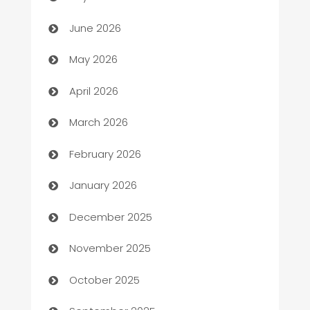
Assisted Living
June 2026
ATM
May 2026
Audio Visual
April 2026
Auto Dealer
March 2026
Auto Repair
February 2026
Automation
January 2026
Automation Company
December 2025
Automotive
November 2025
Automotive Services
October 2025
Bail bonds service