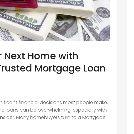
r Next Home with
Trusted Mortgage Loan
n
nificant financial decisions most people make.
e loans can be overwhelming, especially with
onsider. Many homebuyers turn to a Mortgage