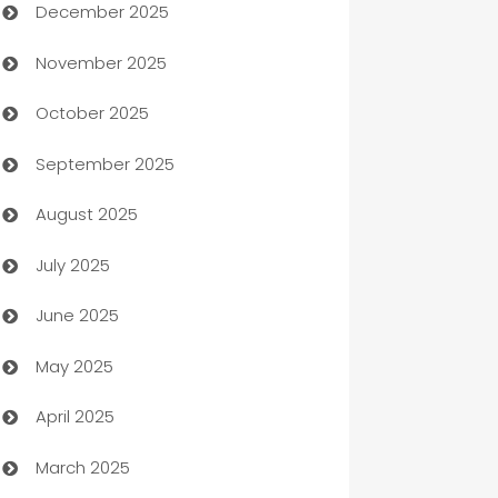
December 2025
Automation Company
November 2025
Automotive
October 2025
Automotive Services
September 2025
Bail bonds service
August 2025
barber shops
July 2025
Bath Remodeling
June 2025
Beauty Salon and Products
May 2025
Bicycle Shop
April 2025
Blinds
March 2025
Boat Rental Agency