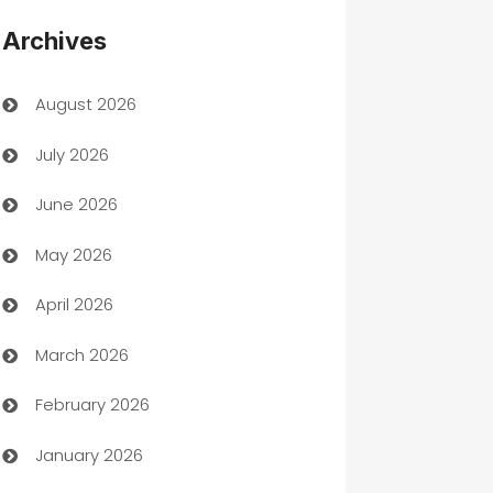
Appliances
Archives
Art Gallery
August 2026
Art museum
July 2026
Arts and Entertainment
June 2026
Assisted Living
May 2026
ATM
April 2026
Audio Visual
March 2026
Auto Dealer
February 2026
Auto Repair
January 2026
Automation