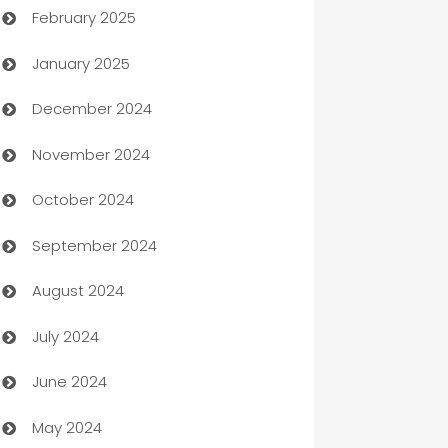
February 2025
Bookkeeping service
January 2025
Business
December 2024
Business and Investment
November 2024
Business to business service
October 2024
Cabin Rental
September 2024
cannabis
August 2024
Canopy
July 2024
Car dealer
June 2024
car dealerships
May 2024
Car Rental Agency