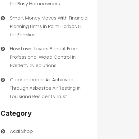
for Busy Homeowners
Smart Money Moves With Financial
Planning Firms in Palm Harbor, FL
for Families
How Lawn Lovers Benefit From
Professional Weed Control In
Bartlett, TN Solutions
Cleaner Indoor Air Achieved
Through Asbestos Air Testing In
Louisiana Residents Trust
Category
Acai Shop