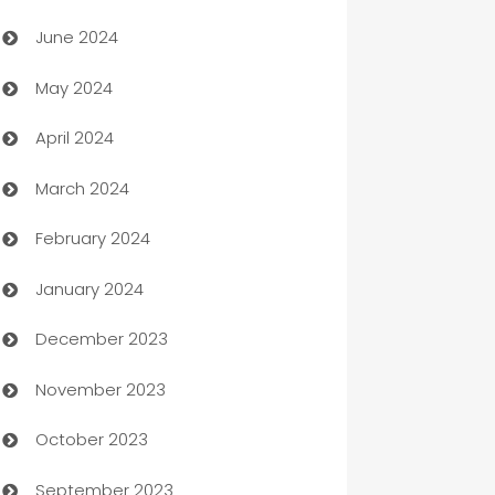
Car dealer
June 2024
car dealerships
May 2024
Car Rental Agency
April 2024
Careers and Recruitment
March 2024
Carpet Cleaning
February 2024
Casino
January 2024
Catering
December 2023
Cemetery Services
November 2023
Chef
October 2023
Chemical Exporter
September 2023