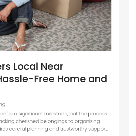
ers Local Near
 Hassle-Free Home and
ng
t is a significant milestone, but the process
acking cherished belongings to organizing
ires careful planning and trustworthy support.