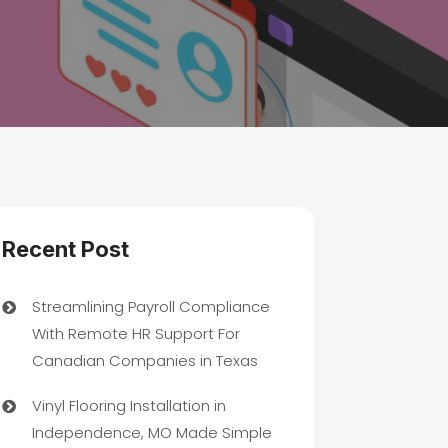
Recent Post
Streamlining Payroll Compliance
With Remote HR Support For
Canadian Companies in Texas
Vinyl Flooring Installation in
Independence, MO Made Simple