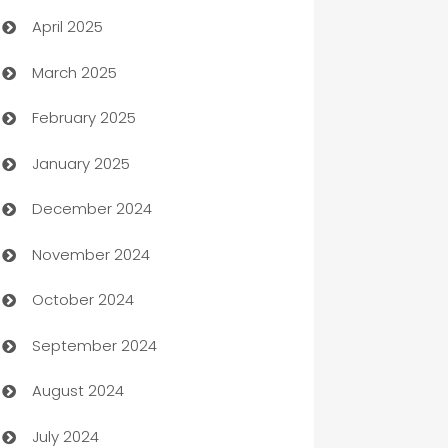
April 2025
Blinds
March 2025
Boat Rental Agency
February 2025
Bookkeeping service
January 2025
Business
December 2024
Business and Investment
November 2024
Business to business service
October 2024
Cabin Rental
September 2024
cannabis
August 2024
Canopy
July 2024