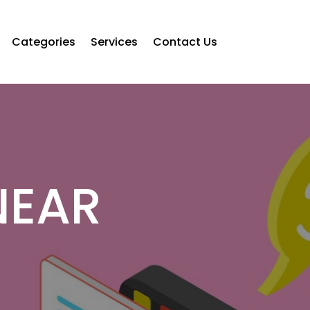
Categories
Services
Contact Us
NEAR