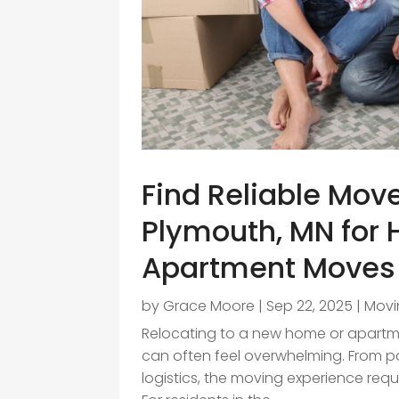
Find Reliable Mov
Plymouth, MN for
Apartment Moves
by
Grace Moore
|
Sep 22, 2025
|
Movi
Relocating to a new home or apartmen
can often feel overwhelming. From p
logistics, the moving experience requ