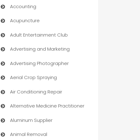
Accounting
Acupuncture
Adult Entertainment Club
Advertising and Marketing
Advertising Photographer
Aerial Crop Spraying
Air Conditioning Repair
Alternative Medicine Practitioner
Aluminum Supplier
Animal Removal