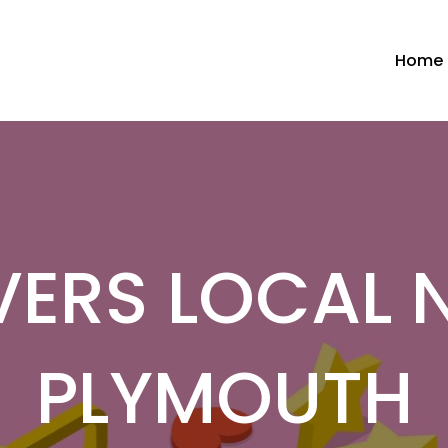
Home
ERS LOCAL 
PLYMOUTH