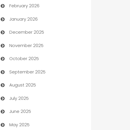
February 2026
Auto Repair
January 2026
Automation
December 2025
Automation Company
November 2025
Automotive
October 2025
Automotive Services
September 2025
Bail bonds service
August 2025
barber shops
July 2025
Bath Remodeling
June 2025
Beauty Salon and Products
May 2025
Bicycle Shop