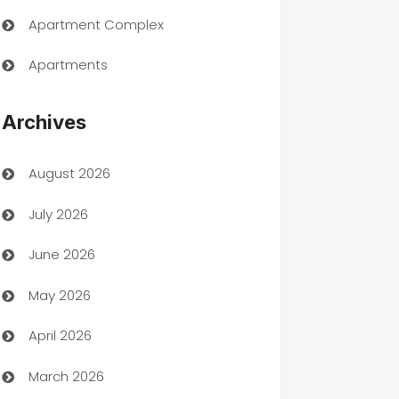
Apartment Complex
Apartments
Appliances
Archives
Art Gallery
August 2026
Art museum
July 2026
Arts and Entertainment
June 2026
Assisted Living
May 2026
ATM
April 2026
Audio Visual
March 2026
Auto Dealer