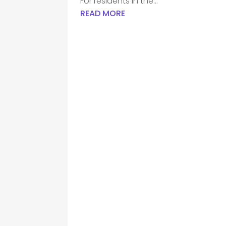
For residents in the...
READ MORE