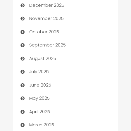
December 2025
Automotive
November 2025
Automotive Services
October 2025
Bail bonds service
September 2025
barber shops
August 2025
Bath Remodeling
July 2025
Beauty Salon and Products
June 2025
Bicycle Shop
May 2025
Blinds
April 2025
Boat Rental Agency
March 2025
Bookkeeping service