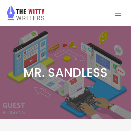
MR. SANDLESS