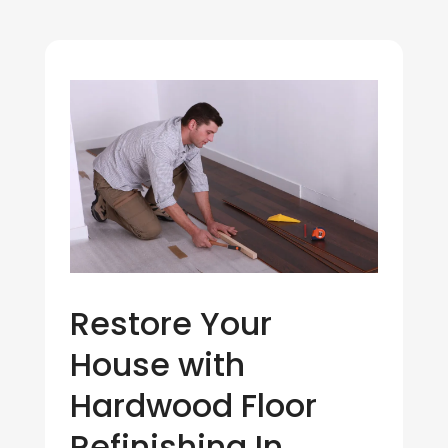
Restore Your
House with
Hardwood Floor
Refinishing In