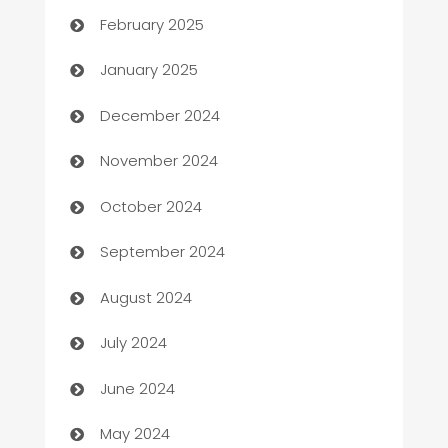
February 2025
Business
January 2025
Business and Investment
December 2024
Business to business service
November 2024
Cabin Rental
October 2024
cannabis
September 2024
Canopy
August 2024
Car dealer
July 2024
car dealerships
June 2024
Car Rental Agency
May 2024