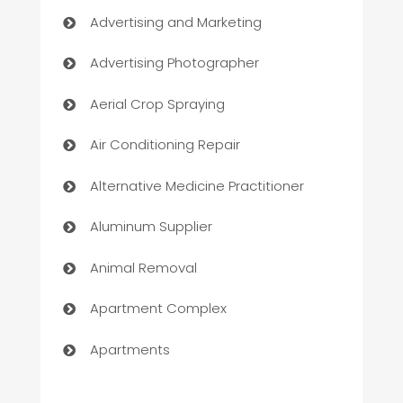
Advertising and Marketing
Advertising Photographer
Aerial Crop Spraying
Air Conditioning Repair
Alternative Medicine Practitioner
Aluminum Supplier
Animal Removal
Apartment Complex
Apartments
Appliances