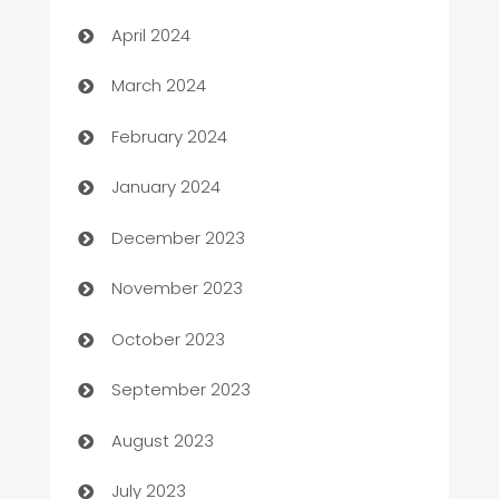
Careers and Recruitment
April 2024
Carpet Cleaning
March 2024
Casino
February 2024
Catering
January 2024
Cemetery Services
December 2023
Chef
November 2023
Chemical Exporter
October 2023
Child Care Agency
September 2023
Children's Amusement Center
August 2023
Chimney Services
July 2023