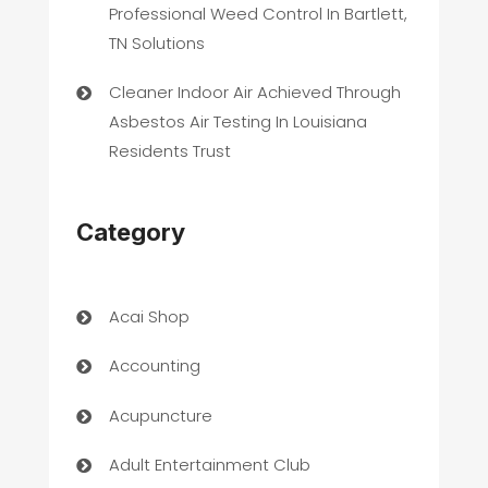
Professional Weed Control In Bartlett,
TN Solutions
Cleaner Indoor Air Achieved Through
Asbestos Air Testing In Louisiana
Residents Trust
Category
Acai Shop
Accounting
Acupuncture
Adult Entertainment Club