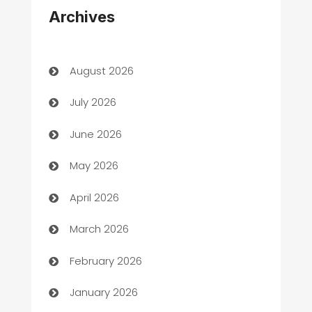
Archives
Art Gallery
Art museum
August 2026
Arts and Entertainment
July 2026
Assisted Living
June 2026
ATM
May 2026
Audio Visual
April 2026
Auto Dealer
March 2026
Auto Repair
February 2026
Automation
January 2026
Automation Company