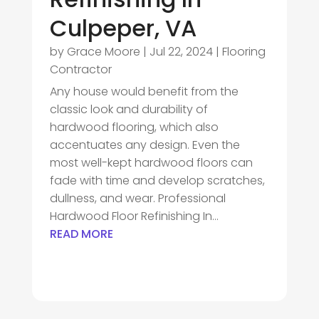
Culpeper, VA
by
Grace Moore
|
Jul 22, 2024
|
Flooring
Contractor
Any house would benefit from the
classic look and durability of
hardwood flooring, which also
accentuates any design. Even the
most well-kept hardwood floors can
fade with time and develop scratches,
dullness, and wear. Professional
Hardwood Floor Refinishing In...
READ MORE