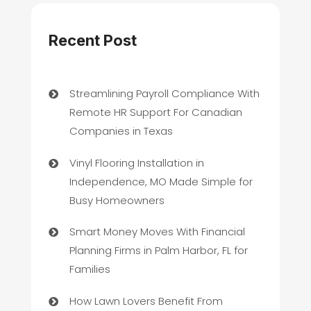
Recent Post
Streamlining Payroll Compliance With
Remote HR Support For Canadian
Companies in Texas
Vinyl Flooring Installation in
Independence, MO Made Simple for
Busy Homeowners
Smart Money Moves With Financial
Planning Firms in Palm Harbor, FL for
Families
How Lawn Lovers Benefit From