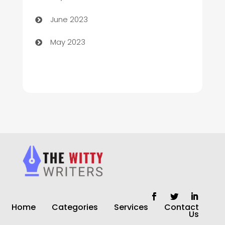
Chiropractor
June 2023
Church
May 2023
Cleaning
Cleaning Service
Cleaning Services
Closet Services
Clothing and Designers
clothing store
Cocktail
Home
Categories
Services
Contact
Coffee Shop
Us