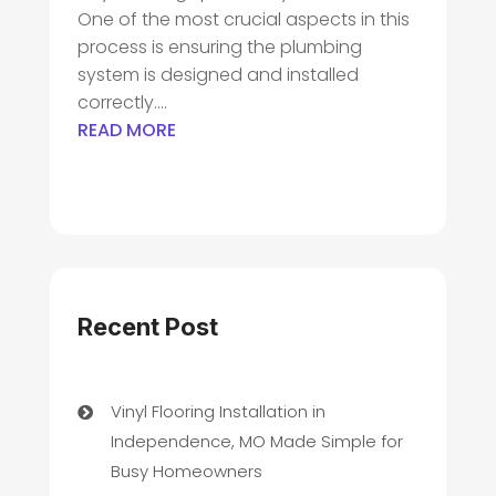
One of the most crucial aspects in this
process is ensuring the plumbing
system is designed and installed
correctly....
READ MORE
Recent Post
Vinyl Flooring Installation in
Independence, MO Made Simple for
Busy Homeowners