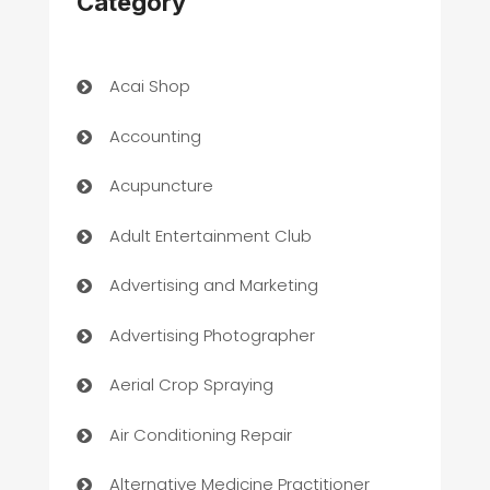
Category
Acai Shop
Accounting
Acupuncture
Adult Entertainment Club
Advertising and Marketing
Advertising Photographer
Aerial Crop Spraying
Air Conditioning Repair
Alternative Medicine Practitioner