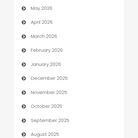
ATM
May 2026
Audio Visual
April 2026
Auto Dealer
March 2026
Auto Repair
February 2026
Automation
January 2026
Automation Company
December 2025
Automotive
November 2025
Automotive Services
October 2025
Bail bonds service
September 2025
barber shops
August 2025