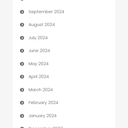
cannabis
September 2024
Canopy
August 2024
Car dealer
July 2024
car dealerships
June 2024
Car Rental Agency
May 2024
Careers and Recruitment
April 2024
Carpet Cleaning
March 2024
Casino
February 2024
Catering
January 2024
Cemetery Services