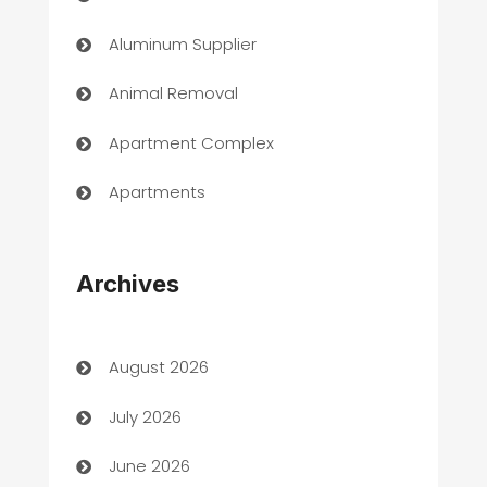
Aluminum Supplier
Animal Removal
Apartment Complex
Apartments
Appliances
Archives
Art Gallery
Art museum
August 2026
Arts and Entertainment
July 2026
Assisted Living
June 2026