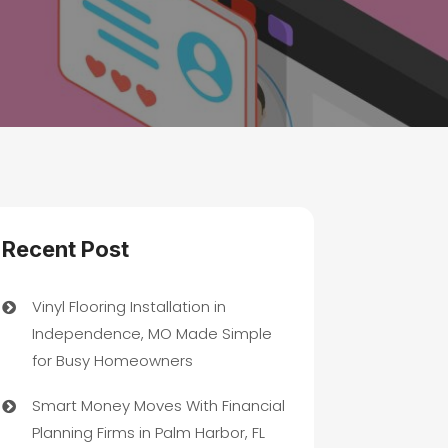
Recent Post
Vinyl Flooring Installation in
Independence, MO Made Simple
for Busy Homeowners
Smart Money Moves With Financial
Planning Firms in Palm Harbor, FL