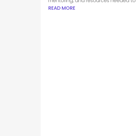
mentoring, and resources needed to h
READ MORE