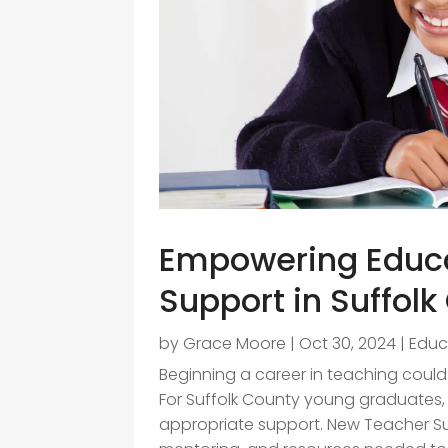
Empowering Educa
Support in Suffol
by
Grace Moore
|
Oct 30, 2024
|
Educ
Beginning a career in teaching could
For Suffolk County young graduates
appropriate support. New Teacher Sup