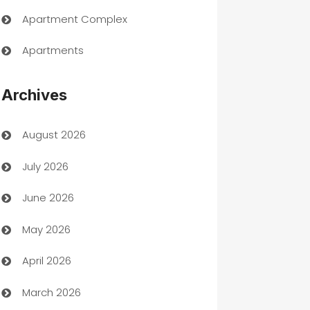
Apartment Complex
Apartments
Appliances
Archives
Art Gallery
August 2026
Art museum
July 2026
Arts and Entertainment
June 2026
Assisted Living
May 2026
ATM
April 2026
Audio Visual
March 2026
Auto Dealer