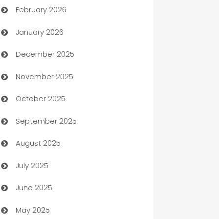
February 2026
Auto Repair
January 2026
Automation
December 2025
Automation Company
November 2025
Automotive
October 2025
Automotive Services
September 2025
Bail bonds service
August 2025
barber shops
July 2025
Bath Remodeling
June 2025
Beauty Salon and Products
May 2025
Bicycle Shop