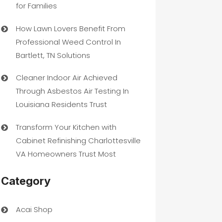
for Families
How Lawn Lovers Benefit From
Professional Weed Control In
Bartlett, TN Solutions
Cleaner Indoor Air Achieved
Through Asbestos Air Testing In
Louisiana Residents Trust
Transform Your Kitchen with
Cabinet Refinishing Charlottesville
VA Homeowners Trust Most
Category
Acai Shop