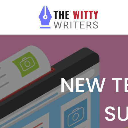
NEW T
S