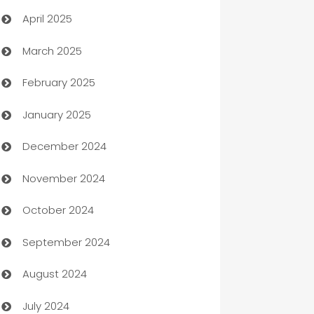
April 2025
Blinds
March 2025
Boat Rental Agency
February 2025
Bookkeeping service
January 2025
Business
December 2024
Business and Investment
November 2024
Business to business service
October 2024
Cabin Rental
September 2024
cannabis
August 2024
Canopy
July 2024