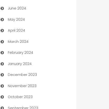
Car dealer
June 2024
car dealerships
May 2024
Car Rental Agency
April 2024
Careers and Recruitment
March 2024
Carpet Cleaning
February 2024
Casino
January 2024
Catering
December 2023
Cemetery Services
November 2023
Chef
October 2023
Chemical Exporter
September 2023