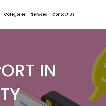
Categories
Services
Contact Us
ORT IN
TY