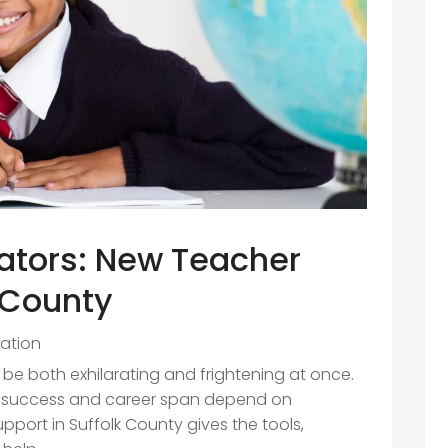
tors: New Teacher
k County
ation
 be both exhilarating and frightening at once.
, success and career span depend on
port in Suffolk County gives the tools,