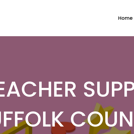
Home
EACHER SUPP
UFFOLK COUN