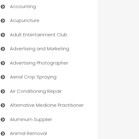
Accounting
Acupuncture
Adult Entertainment Club
Advertising and Marketing
Advertising Photographer
Aerial Crop Spraying
Air Conditioning Repair
Alternative Medicine Practitioner
Aluminum Supplier
Animal Removal