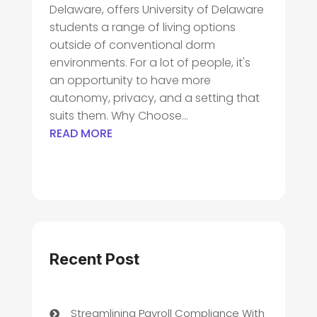
Delaware, offers University of Delaware
students a range of living options
outside of conventional dorm
environments. For a lot of people, it's
an opportunity to have more
autonomy, privacy, and a setting that
suits them. Why Choose...
READ MORE
Recent Post
Streamlining Payroll Compliance With