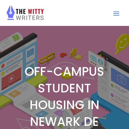
OFF-CAMPUS
STUDENT
HOUSING IN
NEWARK DE