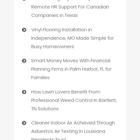
Remote HR Support For Canadian
Companies in Texas
Vinyl Flooring Installation in
Independence, MO Made Simple for
Busy Homeowners
Smart Money Moves With Financial
Planning Firms in Palm Harbor, FL for
Families
How Lawn Lovers Benefit From
Professional Weed Control In Bartlett,
TN Solutions
Cleaner Indoor Air Achieved Through
Asbestos Air Testing In Louisiana
Residents Trust