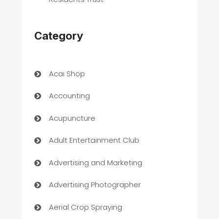
Category
Acai Shop
Accounting
Acupuncture
Adult Entertainment Club
Advertising and Marketing
Advertising Photographer
Aerial Crop Spraying