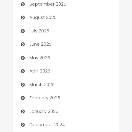
September 2025
barber shops
August 2025
Bath Remodeling
July 2025
Beauty Salon and Products
June 2025
Bicycle Shop
May 2025
Blinds
April 2025
Boat Rental Agency
March 2025
Bookkeeping service
February 2025
Business
January 2025
Business and Investment
December 2024
Business to business service