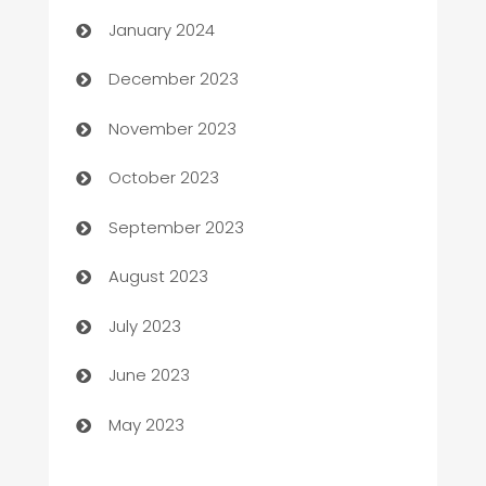
Catering
January 2024
Cemetery Services
December 2023
Chef
November 2023
Chemical Exporter
October 2023
Child Care Agency
September 2023
Children's Amusement Center
August 2023
Chimney Services
July 2023
Chiropractor
June 2023
Church
May 2023
Cleaning