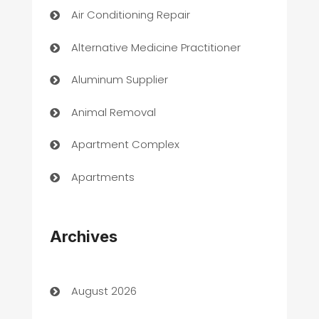
Air Conditioning Repair
Alternative Medicine Practitioner
Aluminum Supplier
Animal Removal
Apartment Complex
Apartments
Appliances
Archives
Art Gallery
Art museum
August 2026
Arts and Entertainment