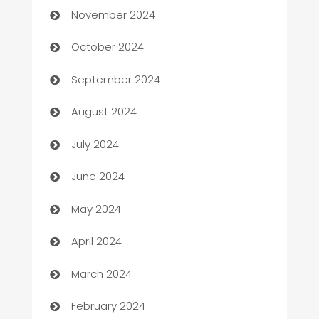
November 2024
Cabin Rental
October 2024
cannabis
September 2024
Canopy
August 2024
Car dealer
July 2024
car dealerships
June 2024
Car Rental Agency
May 2024
Careers and Recruitment
April 2024
Carpet Cleaning
March 2024
Casino
February 2024