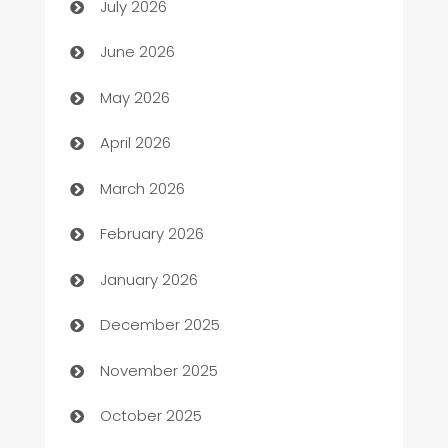
July 2026
Assisted Living
June 2026
ATM
May 2026
Audio Visual
April 2026
Auto Dealer
March 2026
Auto Repair
February 2026
Automation
January 2026
Automation Company
December 2025
Automotive
November 2025
Automotive Services
October 2025
Bail bonds service