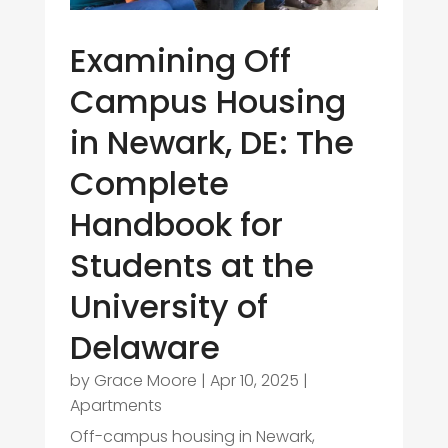
Examining Off
Campus Housing
in Newark, DE: The
Complete
Handbook for
Students at the
University of
Delaware
by
Grace Moore
|
Apr 10, 2025
|
Apartments
Off-campus housing in Newark,