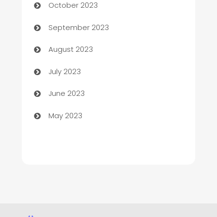
October 2023
Child Care Agency
September 2023
Children's Amusement Center
August 2023
Chimney Services
July 2023
Chiropractor
June 2023
Church
May 2023
Cleaning
Cleaning Service
Cleaning Services
Closet Services
Clothing and Designers