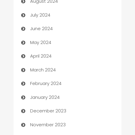
August 2024
Car dealer
July 2024
car dealerships
June 2024
Car Rental Agency
May 2024
Careers and Recruitment
April 2024
Carpet Cleaning
March 2024
Casino
February 2024
Catering
January 2024
Cemetery Services
December 2023
Chef
November 2023
Chemical Exporter