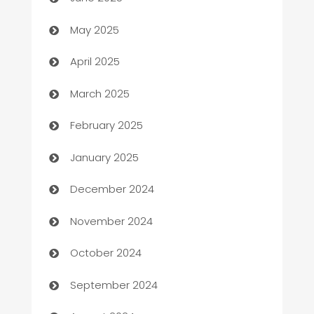
Bicycle Shop
May 2025
Blinds
April 2025
Boat Rental Agency
March 2025
Bookkeeping service
February 2025
Business
January 2025
Business and Investment
December 2024
Business to business service
November 2024
Cabin Rental
October 2024
cannabis
September 2024
Canopy