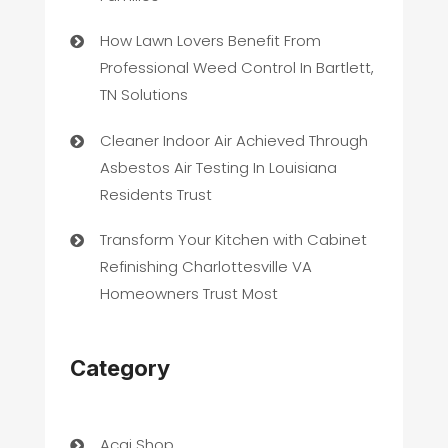
How Lawn Lovers Benefit From
Professional Weed Control In Bartlett,
TN Solutions
Cleaner Indoor Air Achieved Through
Asbestos Air Testing In Louisiana
Residents Trust
Transform Your Kitchen with Cabinet
Refinishing Charlottesville VA
Homeowners Trust Most
Category
Acai Shop