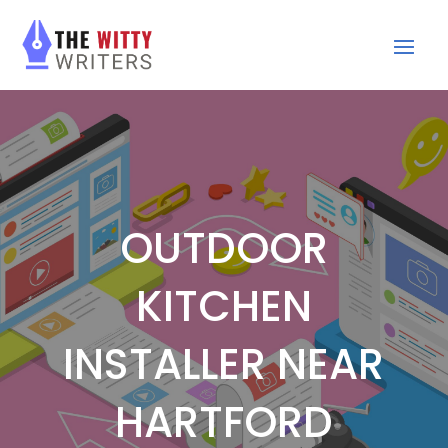
OUTDOOR
KITCHEN
INSTALLER NEAR
HARTFORD