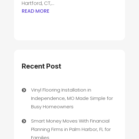
Hartford, CT,...
READ MORE
Recent Post
Vinyl Flooring Installation in
Independence, MO Made Simple for
Busy Homeowners
Smart Money Moves With Financial
Planning Firms in Palm Harbor, FL for
Families