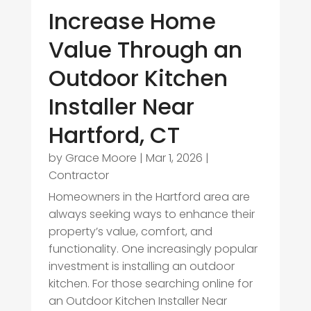
Increase Home
Value Through an
Outdoor Kitchen
Installer Near
Hartford, CT
by
Grace Moore
|
Mar 1, 2026
|
Contractor
Homeowners in the Hartford area are
always seeking ways to enhance their
property’s value, comfort, and
functionality. One increasingly popular
investment is installing an outdoor
kitchen. For those searching online for
an Outdoor Kitchen Installer Near