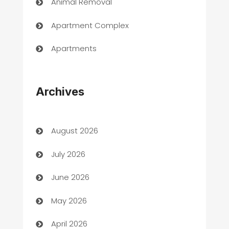
Animal Removal
Apartment Complex
Apartments
Appliances
Archives
Art Gallery
Art museum
August 2026
Arts and Entertainment
July 2026
Assisted Living
June 2026
ATM
May 2026
Audio Visual
April 2026