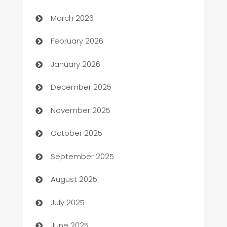
Auto Dealer
March 2026
Auto Repair
February 2026
Automation
January 2026
Automation Company
December 2025
Automotive
November 2025
Automotive Services
October 2025
Bail bonds service
September 2025
barber shops
August 2025
Bath Remodeling
July 2025
Beauty Salon and Products
June 2025