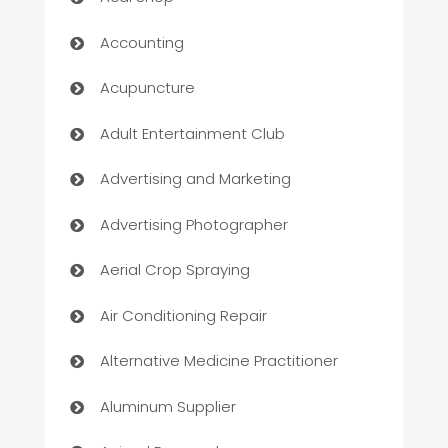
Accounting
Acupuncture
Adult Entertainment Club
Advertising and Marketing
Advertising Photographer
Aerial Crop Spraying
Air Conditioning Repair
Alternative Medicine Practitioner
Aluminum Supplier