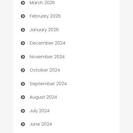
March 2025
Bookkeeping service
February 2025
Business
January 2025
Business and Investment
December 2024
Business to business service
November 2024
Cabin Rental
October 2024
cannabis
September 2024
Canopy
August 2024
Car dealer
July 2024
car dealerships
June 2024
Car Rental Agency