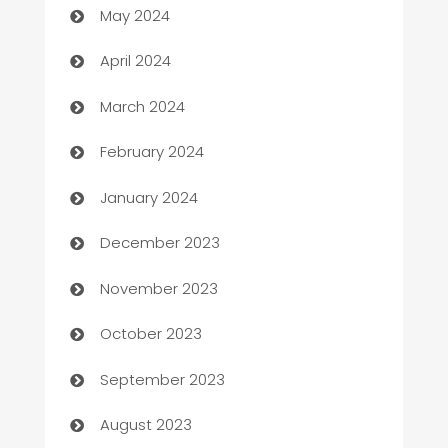
May 2024
Careers and Recruitment
April 2024
Carpet Cleaning
March 2024
Casino
February 2024
Catering
January 2024
Cemetery Services
December 2023
Chef
November 2023
Chemical Exporter
October 2023
Child Care Agency
September 2023
Children's Amusement Center
August 2023
Chimney Services