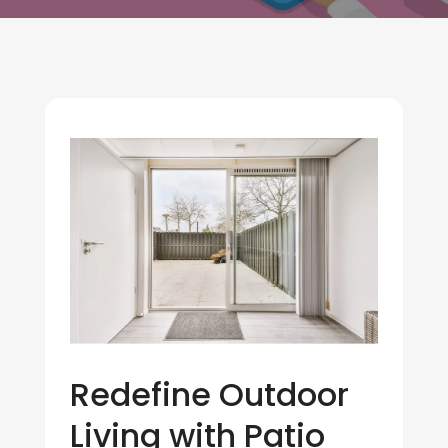
Redefine Outdoor
Living with Patio