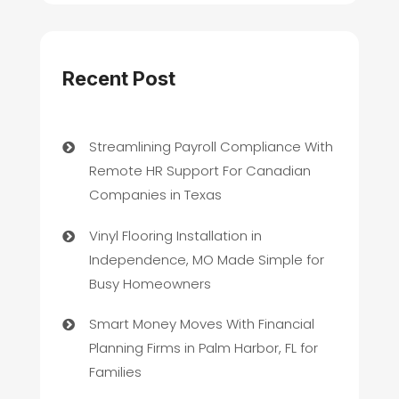
Recent Post
Streamlining Payroll Compliance With
Remote HR Support For Canadian
Companies in Texas
Vinyl Flooring Installation in
Independence, MO Made Simple for
Busy Homeowners
Smart Money Moves With Financial
Planning Firms in Palm Harbor, FL for
Families