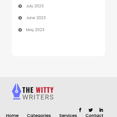
July 2023
Chiropractor
June 2023
Church
May 2023
Cleaning
Cleaning Service
Cleaning Services
Closet Services
Clothing and Designers
clothing store
Cocktail
Home
Categories
Services
Contact