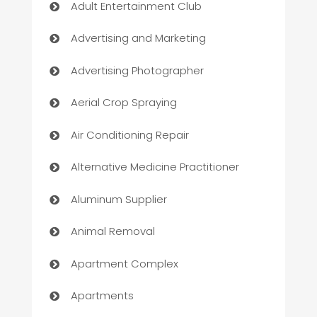
Adult Entertainment Club
Advertising and Marketing
Advertising Photographer
Aerial Crop Spraying
Air Conditioning Repair
Alternative Medicine Practitioner
Aluminum Supplier
Animal Removal
Apartment Complex
Apartments