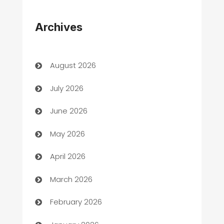
Appliances
Archives
Art Gallery
Art museum
August 2026
Arts and Entertainment
July 2026
Assisted Living
June 2026
ATM
May 2026
Audio Visual
April 2026
Auto Dealer
March 2026
Auto Repair
February 2026
Automation