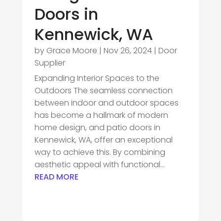
Doors in
Kennewick, WA
by
Grace Moore
|
Nov 26, 2024
|
Door
Supplier
Expanding Interior Spaces to the
Outdoors The seamless connection
between indoor and outdoor spaces
has become a hallmark of modern
home design, and patio doors in
Kennewick, WA, offer an exceptional
way to achieve this. By combining
aesthetic appeal with functional...
READ MORE