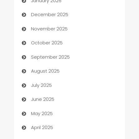
January 2026
Automation Company
December 2025
Automotive
November 2025
Automotive Services
October 2025
Bail bonds service
September 2025
barber shops
August 2025
Bath Remodeling
July 2025
Beauty Salon and Products
June 2025
Bicycle Shop
May 2025
Blinds
April 2025
Boat Rental Agency