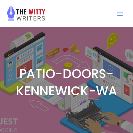
PATIO-DOORS-
KENNEWICK-WA