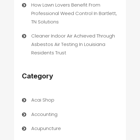
How Lawn Lovers Benefit From
Professional Weed Control In Bartlett,
TN Solutions
Cleaner Indoor Air Achieved Through
Asbestos Air Testing In Louisiana
Residents Trust
Category
Acai Shop
Accounting
Acupuncture