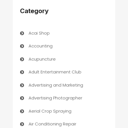
Category
Acai Shop
Accounting
Acupuncture
Adult Entertainment Club
Advertising and Marketing
Advertising Photographer
Aerial Crop Spraying
Air Conditioning Repair