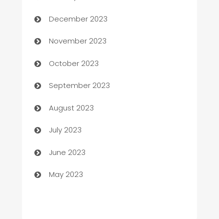
Cemetery Services
December 2023
Chef
November 2023
Chemical Exporter
October 2023
Child Care Agency
September 2023
Children's Amusement Center
August 2023
Chimney Services
July 2023
Chiropractor
June 2023
Church
May 2023
Cleaning
Cleaning Service