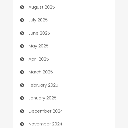
August 2025
Bath Remodeling
July 2025
Beauty Salon and Products
June 2025
Bicycle Shop
May 2025
Blinds
April 2025
Boat Rental Agency
March 2025
Bookkeeping service
February 2025
Business
January 2025
Business and Investment
December 2024
Business to business service
November 2024