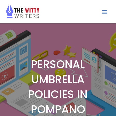
PERSONAL
UMBRELLA
POLICIES IN
POMPANO