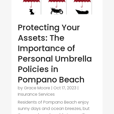
Protecting Your
Assets: The
Importance of
Personal Umbrella
Policies in
Pompano Beach
by
Grace Moore
|
Oct 17, 2023
|
Insurance Services
Residents of Pompano Beach enjoy
sunny days and ocean breezes, but