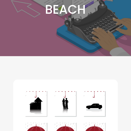
BEACH