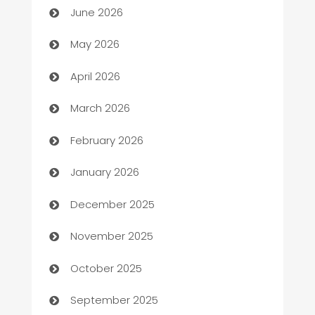
June 2026
ATM
May 2026
Audio Visual
April 2026
Auto Dealer
March 2026
Auto Repair
February 2026
Automation
January 2026
Automation Company
December 2025
Automotive
November 2025
Automotive Services
October 2025
Bail bonds service
September 2025
barber shops