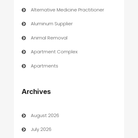
Alternative Medicine Practitioner
Aluminum Supplier
Animal Removal
Apartment Complex
Apartments
Appliances
Archives
Art Gallery
Art museum
August 2026
Arts and Entertainment
July 2026
Assisted Living