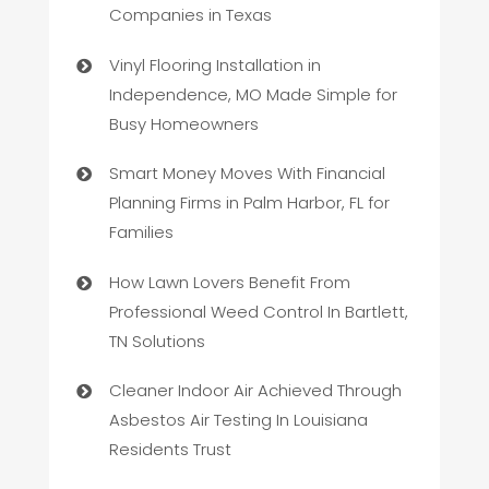
Companies in Texas
Vinyl Flooring Installation in
Independence, MO Made Simple for
Busy Homeowners
Smart Money Moves With Financial
Planning Firms in Palm Harbor, FL for
Families
How Lawn Lovers Benefit From
Professional Weed Control In Bartlett,
TN Solutions
Cleaner Indoor Air Achieved Through
Asbestos Air Testing In Louisiana
Residents Trust