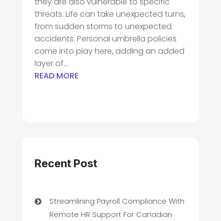
they are also vulnerable to specific
threats. Life can take unexpected turns,
from sudden storms to unexpected
accidents. Personal umbrella policies
come into play here, adding an added
layer of...
READ MORE
Recent Post
Streamlining Payroll Compliance With
Remote HR Support For Canadian