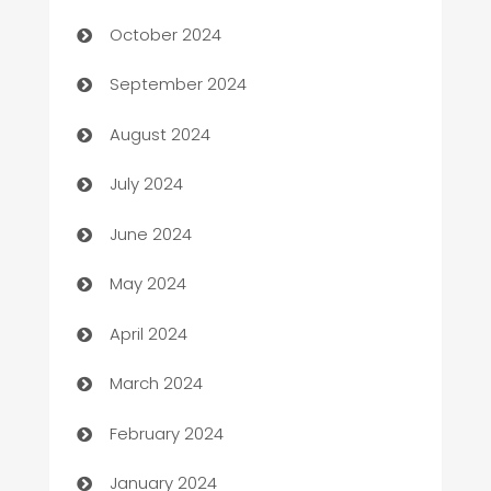
Cabin Rental
October 2024
cannabis
September 2024
Canopy
August 2024
Car dealer
July 2024
car dealerships
June 2024
Car Rental Agency
May 2024
Careers and Recruitment
April 2024
Carpet Cleaning
March 2024
Casino
February 2024
Catering
January 2024