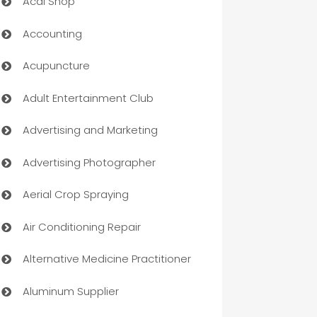
Acai Shop
Accounting
Acupuncture
Adult Entertainment Club
Advertising and Marketing
Advertising Photographer
Aerial Crop Spraying
Air Conditioning Repair
Alternative Medicine Practitioner
Aluminum Supplier