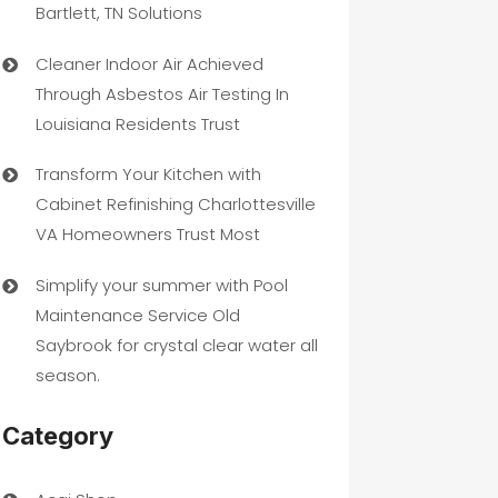
Bartlett, TN Solutions
Cleaner Indoor Air Achieved
Through Asbestos Air Testing In
Louisiana Residents Trust
Transform Your Kitchen with
Cabinet Refinishing Charlottesville
VA Homeowners Trust Most
Simplify your summer with Pool
Maintenance Service Old
Saybrook for crystal clear water all
season.
Category