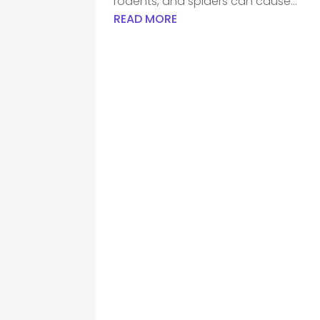
rodents, and spiders can cause...
READ MORE