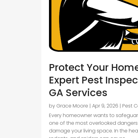
Protect Your Hom
Expert Pest Inspec
GA Services
by
Grace Moore
|
Apr 9, 2026
|
Pest C
Every homeowner wants to safeguard
one of the most overlooked dangers
damage your living space. In the hear