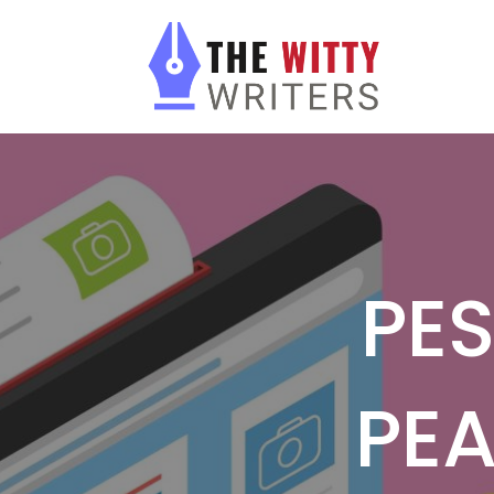
PES
PEA