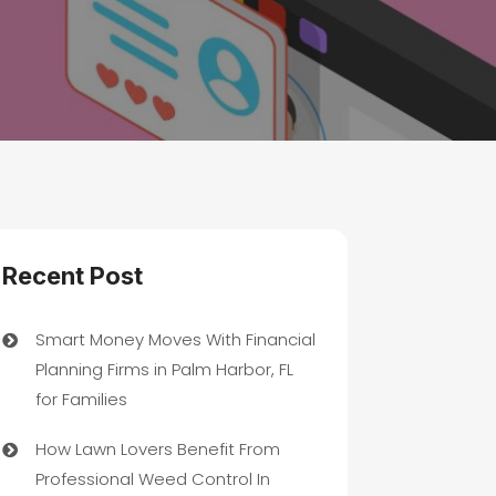
Recent Post
Smart Money Moves With Financial
Planning Firms in Palm Harbor, FL
for Families
How Lawn Lovers Benefit From
Professional Weed Control In