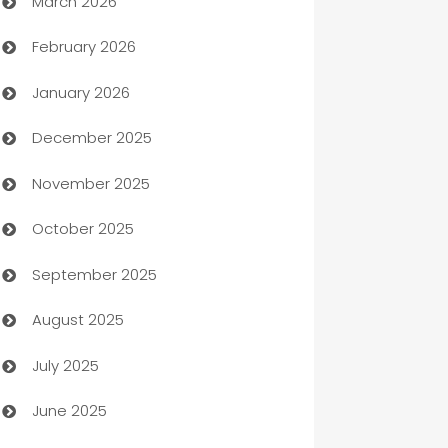
March 2026
Auto Dealer
February 2026
Auto Repair
January 2026
Automation
December 2025
Automation Company
November 2025
Automotive
October 2025
Automotive Services
September 2025
Bail bonds service
August 2025
barber shops
July 2025
Bath Remodeling
June 2025
Beauty Salon and Products