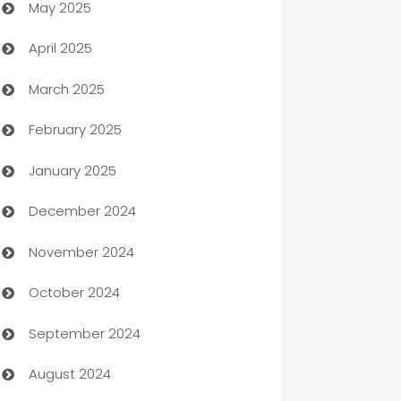
May 2025
Bicycle Shop
April 2025
Blinds
March 2025
Boat Rental Agency
February 2025
Bookkeeping service
January 2025
Business
December 2024
Business and Investment
November 2024
Business to business service
October 2024
Cabin Rental
September 2024
cannabis
August 2024
Canopy