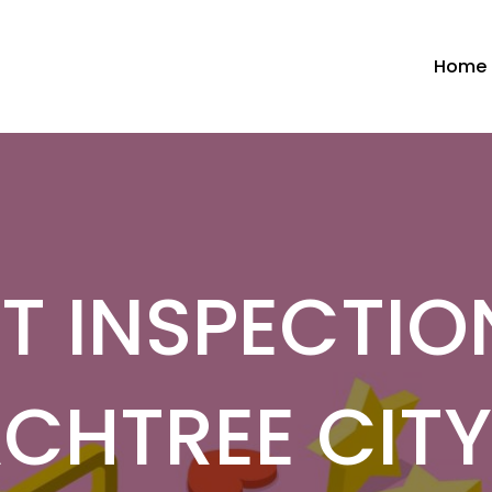
Home
T INSPECTIO
CHTREE CIT