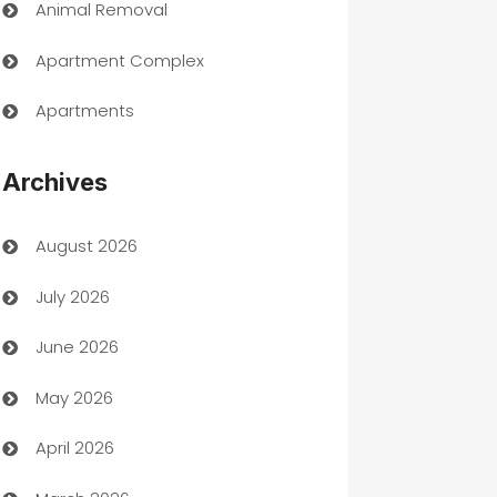
Animal Removal
Apartment Complex
Apartments
Appliances
Archives
Art Gallery
August 2026
Art museum
July 2026
Arts and Entertainment
June 2026
Assisted Living
May 2026
ATM
April 2026
Audio Visual