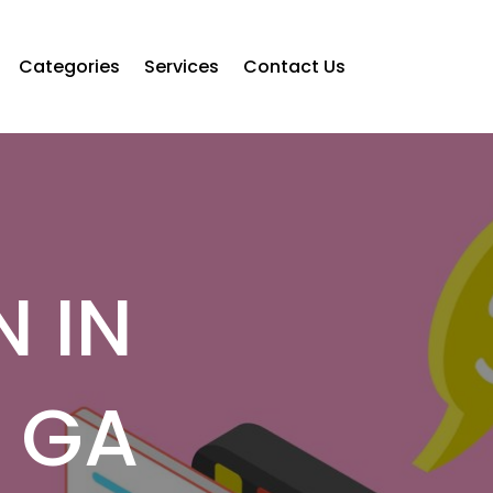
Categories
Services
Contact Us
N IN
Y GA