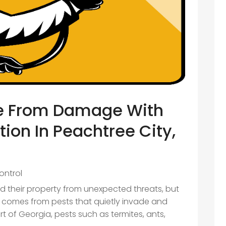
e From Damage With
tion In Peachtree City,
ontrol
 their property from unexpected threats, but
 comes from pests that quietly invade and
t of Georgia, pests such as termites, ants,