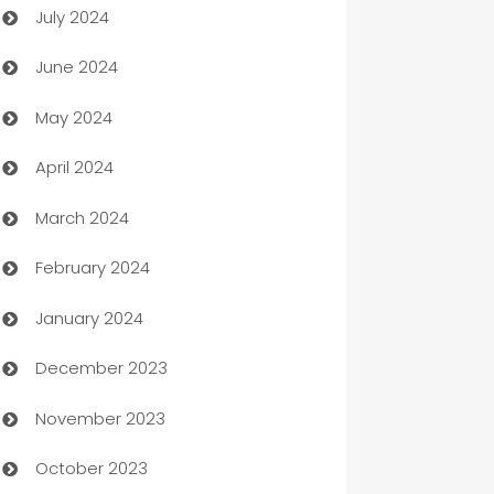
July 2024
Car dealer
June 2024
car dealerships
May 2024
Car Rental Agency
April 2024
Careers and Recruitment
March 2024
Carpet Cleaning
February 2024
Casino
January 2024
Catering
December 2023
Cemetery Services
November 2023
Chef
October 2023
Chemical Exporter