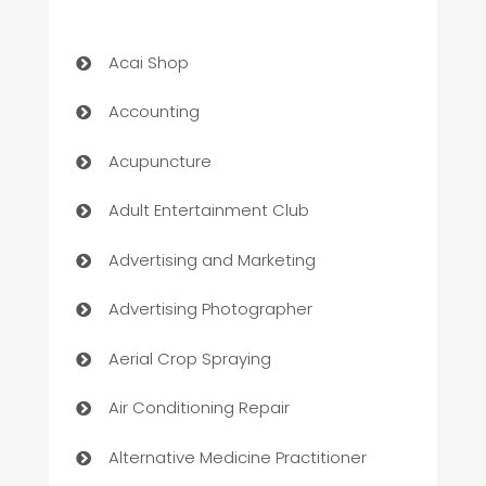
Acai Shop
Accounting
Acupuncture
Adult Entertainment Club
Advertising and Marketing
Advertising Photographer
Aerial Crop Spraying
Air Conditioning Repair
Alternative Medicine Practitioner