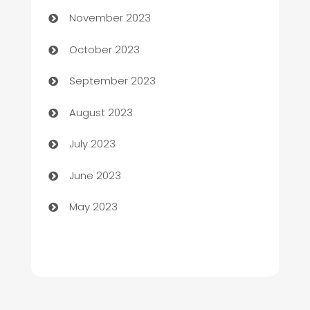
Chef
November 2023
Chemical Exporter
October 2023
Child Care Agency
September 2023
Children's Amusement Center
August 2023
Chimney Services
July 2023
Chiropractor
June 2023
Church
May 2023
Cleaning
Cleaning Service
Cleaning Services