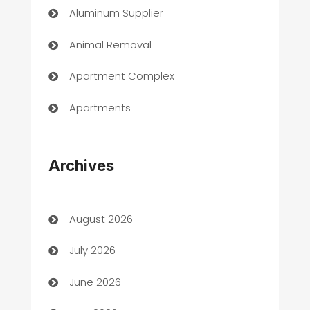
Aluminum Supplier
Animal Removal
Apartment Complex
Apartments
Appliances
Archives
Art Gallery
Art museum
August 2026
Arts and Entertainment
July 2026
Assisted Living
June 2026
ATM