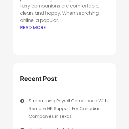
furry companions are comfortable,
clean, and happy. When searching
online, a popular...
READ MORE
Recent Post
Streamlining Payroll Compliance With
Remote HR Support For Canadian
Companies in Texas