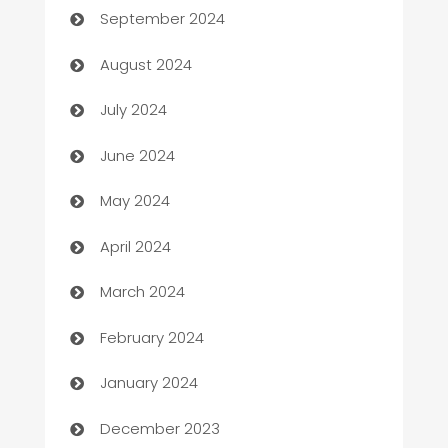
September 2024
Canopy
August 2024
Car dealer
July 2024
car dealerships
June 2024
Car Rental Agency
May 2024
Careers and Recruitment
April 2024
Carpet Cleaning
March 2024
Casino
February 2024
Catering
January 2024
Cemetery Services
December 2023