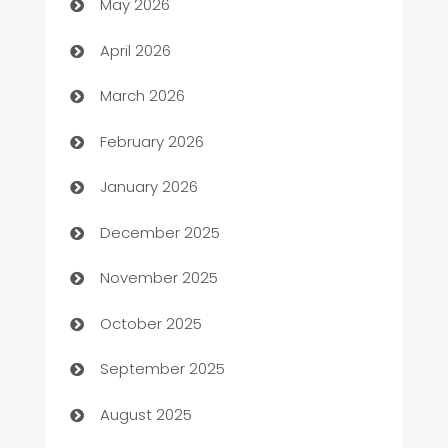
May 2026
Audio Visual
April 2026
Auto Dealer
March 2026
Auto Repair
February 2026
Automation
January 2026
Automation Company
December 2025
Automotive
November 2025
Automotive Services
October 2025
Bail bonds service
September 2025
barber shops
August 2025
Bath Remodeling