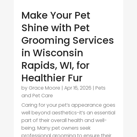
Make Your Pet
Shine with Pet
Grooming Services
in Wisconsin
Rapids, WI, for
Healthier Fur
by
Grace Moore
|
Apr 16, 2026
|
Pets
and Pet Care
Caring for your pet’s appearance goes
well beyond aesthetics-it’s an essential
part of their overall health and well-
being. Many pet owners seek
professional grooming to ensure their