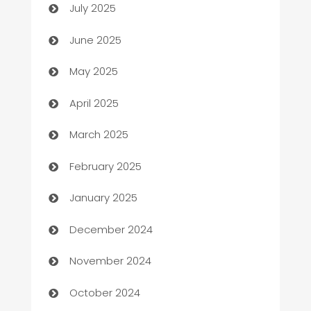
July 2025
Beauty Salon and Products
June 2025
Bicycle Shop
May 2025
Blinds
April 2025
Boat Rental Agency
March 2025
Bookkeeping service
February 2025
Business
January 2025
Business and Investment
December 2024
Business to business service
November 2024
Cabin Rental
October 2024
cannabis