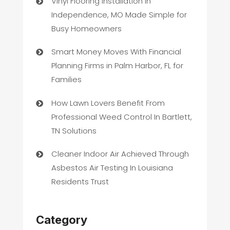
Vinyl Flooring Installation in
Independence, MO Made Simple for
Busy Homeowners
Smart Money Moves With Financial
Planning Firms in Palm Harbor, FL for
Families
How Lawn Lovers Benefit From
Professional Weed Control In Bartlett,
TN Solutions
Cleaner Indoor Air Achieved Through
Asbestos Air Testing In Louisiana
Residents Trust
Category