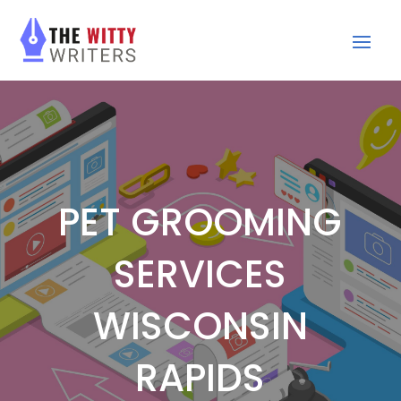
PET GROOMING
SERVICES
WISCONSIN
RAPIDS