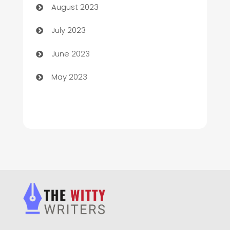
August 2023
Chimney Services
July 2023
Chiropractor
June 2023
Church
May 2023
Cleaning
Cleaning Service
Cleaning Services
Closet Services
Clothing and Designers
clothing store
Cocktail