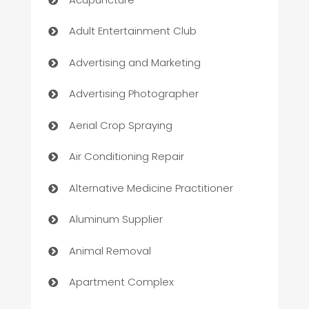
Adult Entertainment Club
Advertising and Marketing
Advertising Photographer
Aerial Crop Spraying
Air Conditioning Repair
Alternative Medicine Practitioner
Aluminum Supplier
Animal Removal
Apartment Complex