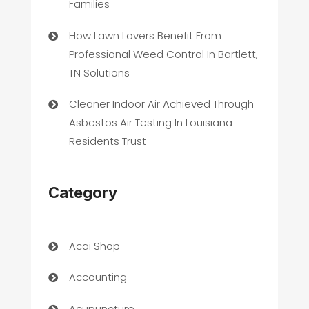
Families
How Lawn Lovers Benefit From
Professional Weed Control In Bartlett,
TN Solutions
Cleaner Indoor Air Achieved Through
Asbestos Air Testing In Louisiana
Residents Trust
Category
Acai Shop
Accounting
Acupuncture