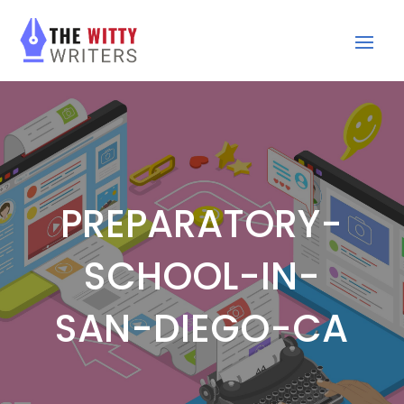
PREPARATORY-
SCHOOL-IN-
SAN-DIEGO-CA