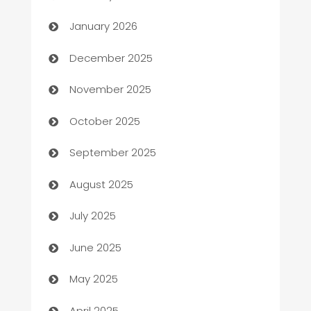
Automation
January 2026
Automation Company
December 2025
Automotive
November 2025
Automotive Services
October 2025
Bail bonds service
September 2025
barber shops
August 2025
Bath Remodeling
July 2025
Beauty Salon and Products
June 2025
Bicycle Shop
May 2025
Blinds
April 2025