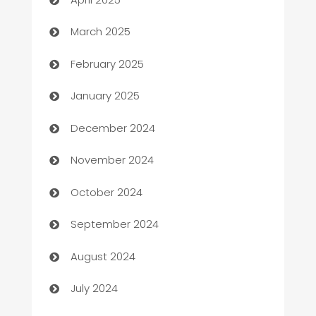
Boat Rental Agency
March 2025
Bookkeeping service
February 2025
Business
January 2025
Business and Investment
December 2024
Business to business service
November 2024
Cabin Rental
October 2024
cannabis
September 2024
Canopy
August 2024
Car dealer
July 2024
car dealerships