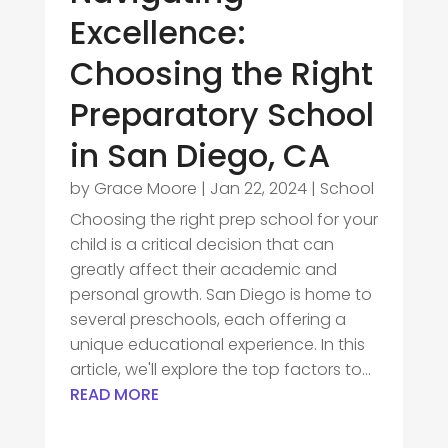
Excellence:
Choosing the Right
Preparatory School
in San Diego, CA
by
Grace Moore
|
Jan 22, 2024
|
School
Choosing the right prep school for your
child is a critical decision that can
greatly affect their academic and
personal growth. San Diego is home to
several preschools, each offering a
unique educational experience. In this
article, we'll explore the top factors to...
READ MORE