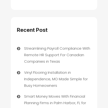
Recent Post
Streamlining Payroll Compliance With
Remote HR Support For Canadian
Companies in Texas
Vinyl Flooring Installation in
Independence, MO Made Simple for
Busy Homeowners
Smart Money Moves With Financial
Planning Firms in Palm Harbor, FL for