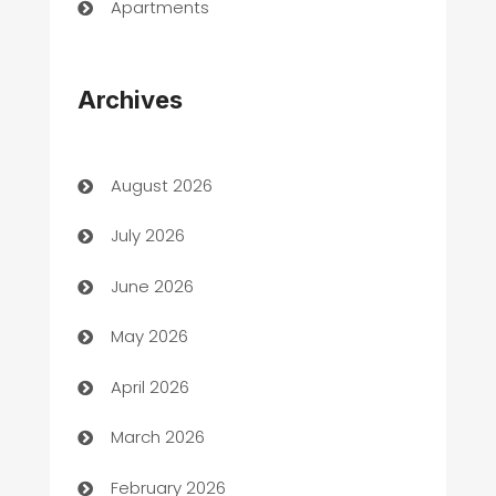
Apartments
Appliances
Archives
Art Gallery
Art museum
August 2026
Arts and Entertainment
July 2026
Assisted Living
June 2026
ATM
May 2026
Audio Visual
April 2026
Auto Dealer
March 2026
Auto Repair
February 2026