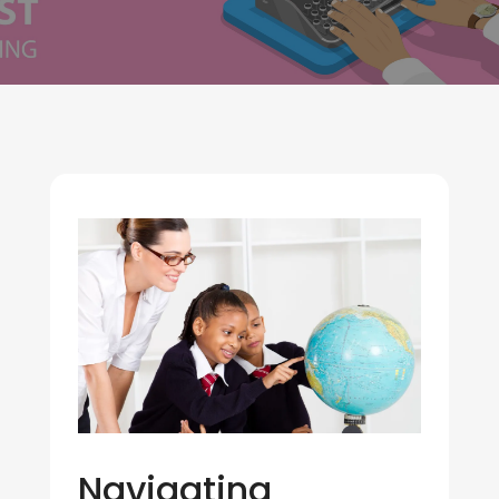
Navigating