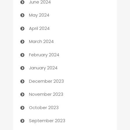
June 2024
Car Rental Agency
May 2024
Careers and Recruitment
April 2024
Carpet Cleaning
March 2024
Casino
February 2024
Catering
January 2024
Cemetery Services
December 2023
Chef
November 2023
Chemical Exporter
October 2023
Child Care Agency
September 2023
Children's Amusement Center