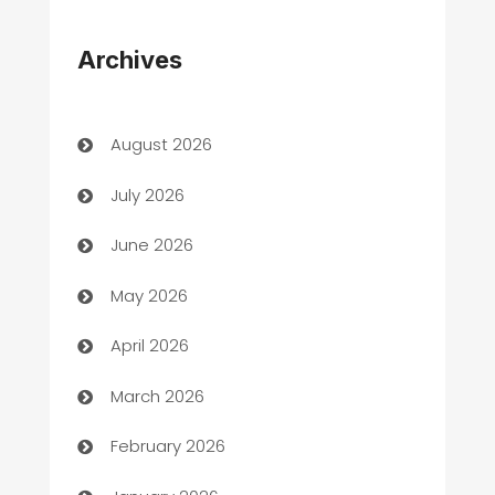
Appliances
Archives
Art Gallery
Art museum
August 2026
Arts and Entertainment
July 2026
Assisted Living
June 2026
ATM
May 2026
Audio Visual
April 2026
Auto Dealer
March 2026
Auto Repair
February 2026
Automation