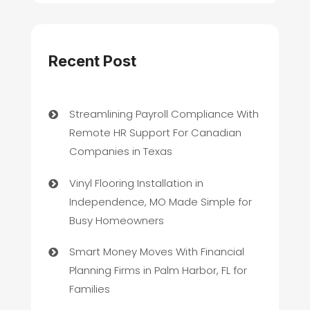
Recent Post
Streamlining Payroll Compliance With
Remote HR Support For Canadian
Companies in Texas
Vinyl Flooring Installation in
Independence, MO Made Simple for
Busy Homeowners
Smart Money Moves With Financial
Planning Firms in Palm Harbor, FL for
Families