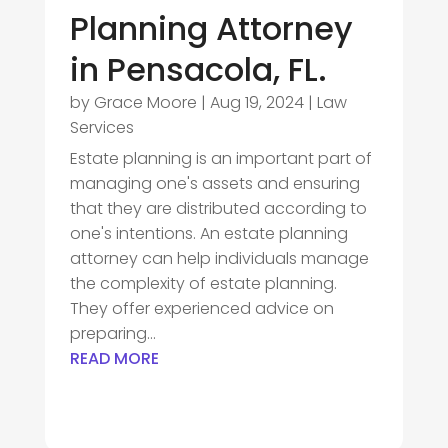
Planning Attorney
in Pensacola, FL.
by
Grace Moore
|
Aug 19, 2024
|
Law
Services
Estate planning is an important part of
managing one's assets and ensuring
that they are distributed according to
one's intentions. An estate planning
attorney can help individuals manage
the complexity of estate planning.
They offer experienced advice on
preparing...
READ MORE