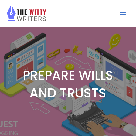
PREPARE WILLS
AND TRUSTS