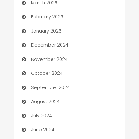
March 2025
Bookkeeping service
February 2025
Business
January 2025
Business and Investment
December 2024
Business to business service
November 2024
Cabin Rental
October 2024
cannabis
September 2024
Canopy
August 2024
Car dealer
July 2024
car dealerships
June 2024
Car Rental Agency