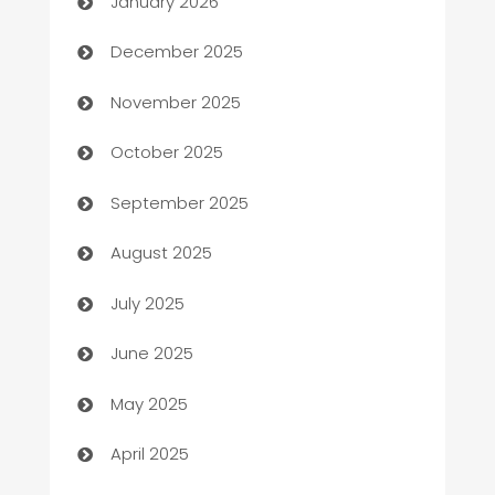
January 2026
Automation Company
December 2025
Automotive
November 2025
Automotive Services
October 2025
Bail bonds service
September 2025
barber shops
August 2025
Bath Remodeling
July 2025
Beauty Salon and Products
June 2025
Bicycle Shop
May 2025
Blinds
April 2025
Boat Rental Agency