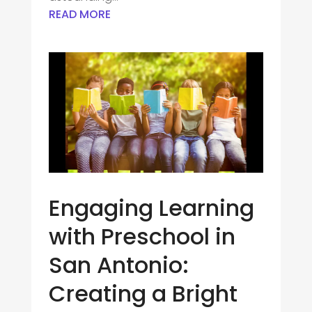
READ MORE
Engaging Learning
with Preschool in
San Antonio:
Creating a Bright