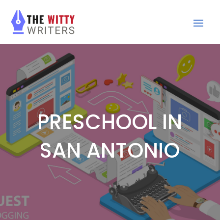
PRESCHOOL IN
SAN ANTONIO