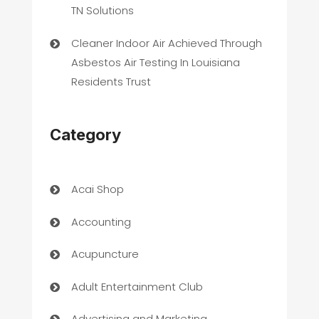
TN Solutions
Cleaner Indoor Air Achieved Through
Asbestos Air Testing In Louisiana
Residents Trust
Category
Acai Shop
Accounting
Acupuncture
Adult Entertainment Club
Advertising and Marketing