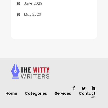
June 2023
Church
May 2023
Cleaning
Cleaning Service
Cleaning Services
Closet Services
Clothing and Designers
clothing store
Cocktail
Home
Categories
Services
Contact
Coffee Shop
Us
Commercial Cleaning Services