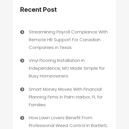
Recent Post
Streamlining Payroll Compliance With
Remote HR Support For Canadian
Companies in Texas
Vinyl Flooring Installation in
Independence, MO Made Simple for
Busy Homeowners
Smart Money Moves With Financial
Planning Firms in Palm Harbor, FL for
Families
How Lawn Lovers Benefit From
Professional Weed Control In Bartlett,