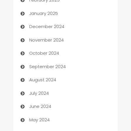
Business
January 2025
Business and Investment
December 2024
Business to business service
November 2024
Cabin Rental
October 2024
cannabis
September 2024
Canopy
August 2024
Car dealer
July 2024
car dealerships
June 2024
Car Rental Agency
May 2024
Careers and Recruitment