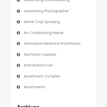
Advertising Photographer
Aerial Crop Spraying
Air Conditioning Repair
Alternative Medicine Practitioner
Aluminum Supplier
Animal Removal
Apartment Complex
Apartments
Appliances
Archives