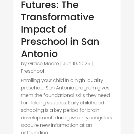
Futures: The
Transformative
Impact of
Preschool in San
Antonio
by
Grace Moore
|
Jun 10, 2025
|
Preschool
Enrolling your child in a high-quality
preschool San Antonio program gives
them the foundational skills they need
for lifelong success. Early childhood
schooling is a key period for brain
development, during which youngsters
acquire new information at an
astounding...