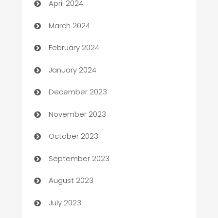
April 2024
Carpet Cleaning
March 2024
Casino
February 2024
Catering
January 2024
Cemetery Services
December 2023
Chef
November 2023
Chemical Exporter
October 2023
Child Care Agency
September 2023
Children's Amusement Center
August 2023
Chimney Services
July 2023
Chiropractor