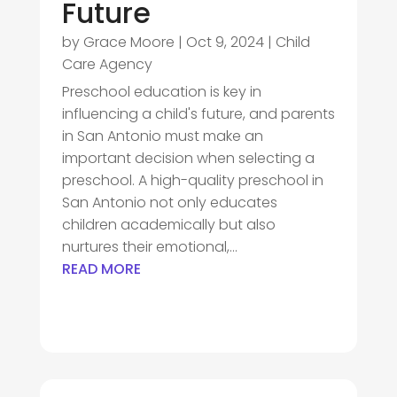
Future
by
Grace Moore
|
Oct 9, 2024
|
Child
Care Agency
Preschool education is key in
influencing a child's future, and parents
in San Antonio must make an
important decision when selecting a
preschool. A high-quality preschool in
San Antonio not only educates
children academically but also
nurtures their emotional,...
READ MORE