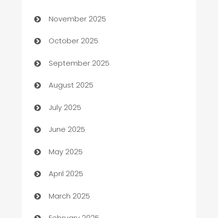
Automotive
November 2025
Automotive Services
October 2025
Bail bonds service
September 2025
barber shops
August 2025
Bath Remodeling
July 2025
Beauty Salon and Products
June 2025
Bicycle Shop
May 2025
Blinds
April 2025
Boat Rental Agency
March 2025
Bookkeeping service
February 2025