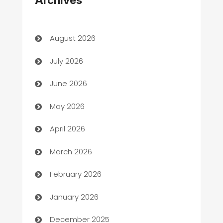
Art Gallery
Art museum
August 2026
Arts and Entertainment
July 2026
Assisted Living
June 2026
ATM
May 2026
Audio Visual
April 2026
Auto Dealer
March 2026
Auto Repair
February 2026
Automation
January 2026
Automation Company
December 2025