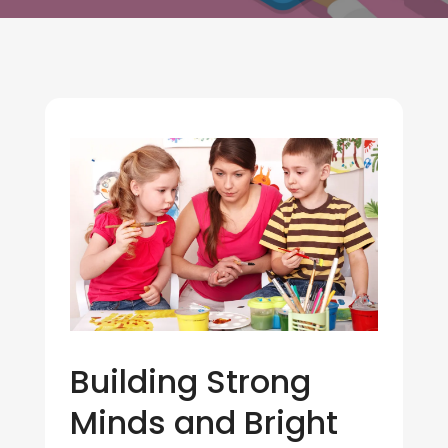
Building Strong
Minds and Bright