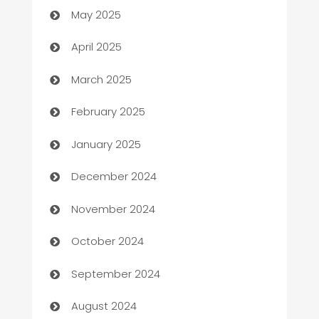
May 2025
Blinds
April 2025
Boat Rental Agency
March 2025
Bookkeeping service
February 2025
Business
January 2025
Business and Investment
December 2024
Business to business service
November 2024
Cabin Rental
October 2024
cannabis
September 2024
Canopy
August 2024