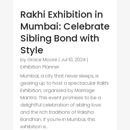
Rakhi Exhibition in
Mumbai: Celebrate
Sibling Bond with
Style
by
Grace Moore
|
Jul 10, 2024
|
Exhibition Planner
Mumbai, a city that never sleeps, is
gearing up to host a spectacular Rakhi
Exhibition, organized by Marriage
Mantra. This event promises to be a
delightful celebration of sibling love
and the rich traditions of Raksha
Bandhan. If you’re in Mumbai, this
exhibition is...