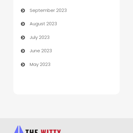
Child Care Agency
September 2023
Children's Amusement Center
August 2023
Chimney Services
July 2023
Chiropractor
June 2023
Church
May 2023
Cleaning
Cleaning Service
Cleaning Services
Closet Services
Clothing and Designers