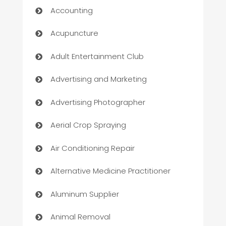
Accounting
Acupuncture
Adult Entertainment Club
Advertising and Marketing
Advertising Photographer
Aerial Crop Spraying
Air Conditioning Repair
Alternative Medicine Practitioner
Aluminum Supplier
Animal Removal