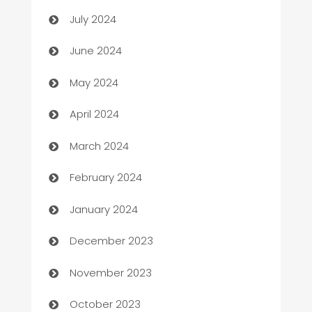
Car dealer
July 2024
car dealerships
June 2024
Car Rental Agency
May 2024
Careers and Recruitment
April 2024
Carpet Cleaning
March 2024
Casino
February 2024
Catering
January 2024
Cemetery Services
December 2023
Chef
November 2023
Chemical Exporter
October 2023