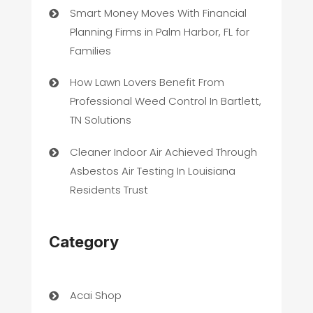
Smart Money Moves With Financial
Planning Firms in Palm Harbor, FL for
Families
How Lawn Lovers Benefit From
Professional Weed Control In Bartlett,
TN Solutions
Cleaner Indoor Air Achieved Through
Asbestos Air Testing In Louisiana
Residents Trust
Category
Acai Shop