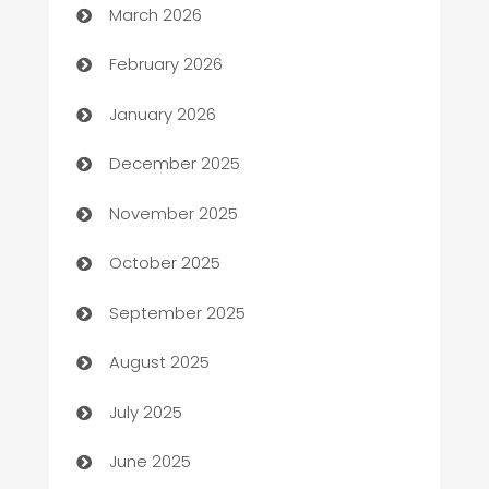
March 2026
Auto Repair
February 2026
Automation
January 2026
Automation Company
December 2025
Automotive
November 2025
Automotive Services
October 2025
Bail bonds service
September 2025
barber shops
August 2025
Bath Remodeling
July 2025
Beauty Salon and Products
June 2025
Bicycle Shop