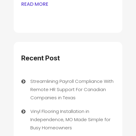
READ MORE
Recent Post
Streamlining Payroll Compliance With
Remote HR Support For Canadian
Companies in Texas
Vinyl Flooring Installation in
Independence, MO Made Simple for
Busy Homeowners