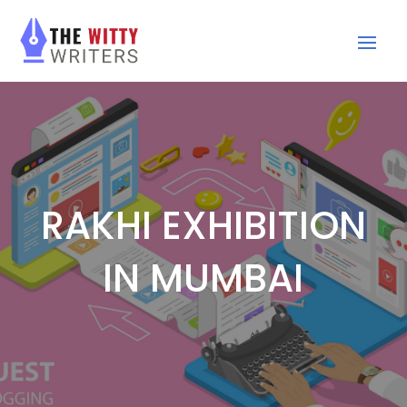
RAKHI EXHIBITION
IN MUMBAI