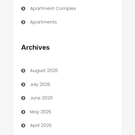
Apartment Complex
Apartments
Appliances
Archives
Art Gallery
Art museum
August 2026
Arts and Entertainment
July 2026
Assisted Living
June 2026
ATM
May 2026
Audio Visual
April 2026
Auto Dealer