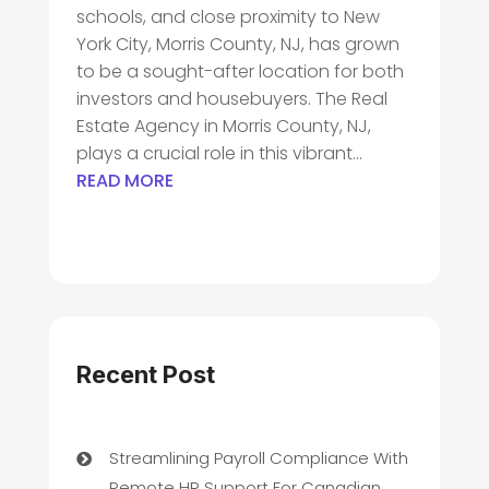
schools, and close proximity to New
York City, Morris County, NJ, has grown
to be a sought-after location for both
investors and housebuyers. The Real
Estate Agency in Morris County, NJ,
plays a crucial role in this vibrant...
READ MORE
Recent Post
Streamlining Payroll Compliance With
Remote HR Support For Canadian