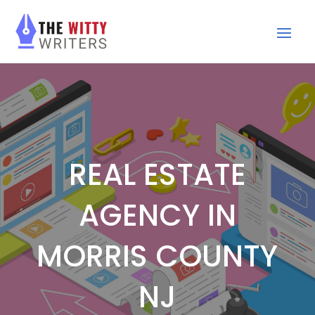
REAL ESTATE
AGENCY IN
MORRIS COUNTY
NJ