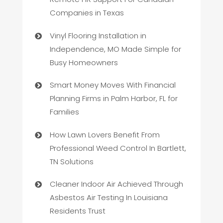
Companies in Texas
Vinyl Flooring Installation in
Independence, MO Made Simple for
Busy Homeowners
Smart Money Moves With Financial
Planning Firms in Palm Harbor, FL for
Families
How Lawn Lovers Benefit From
Professional Weed Control In Bartlett,
TN Solutions
Cleaner Indoor Air Achieved Through
Asbestos Air Testing In Louisiana
Residents Trust