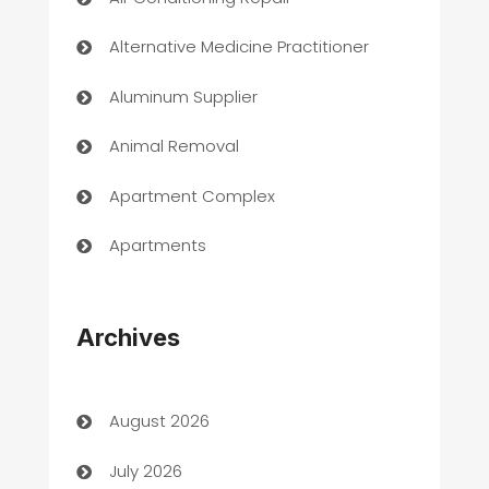
Alternative Medicine Practitioner
Aluminum Supplier
Animal Removal
Apartment Complex
Apartments
Appliances
Archives
Art Gallery
Art museum
August 2026
Arts and Entertainment
July 2026