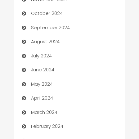
Cabin Rental
October 2024
cannabis
September 2024
Canopy
August 2024
Car dealer
July 2024
car dealerships
June 2024
Car Rental Agency
May 2024
Careers and Recruitment
April 2024
Carpet Cleaning
March 2024
Casino
February 2024
Catering