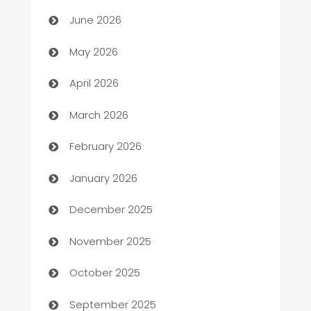
Assisted Living
June 2026
ATM
May 2026
Audio Visual
April 2026
Auto Dealer
March 2026
Auto Repair
February 2026
Automation
January 2026
Automation Company
December 2025
Automotive
November 2025
Automotive Services
October 2025
Bail bonds service
September 2025