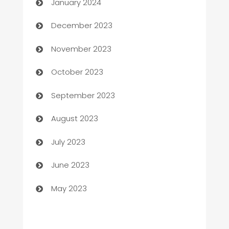
January 2024
Cemetery Services
December 2023
Chef
November 2023
Chemical Exporter
October 2023
Child Care Agency
September 2023
Children's Amusement Center
August 2023
Chimney Services
July 2023
Chiropractor
June 2023
Church
May 2023
Cleaning
Cleaning Service