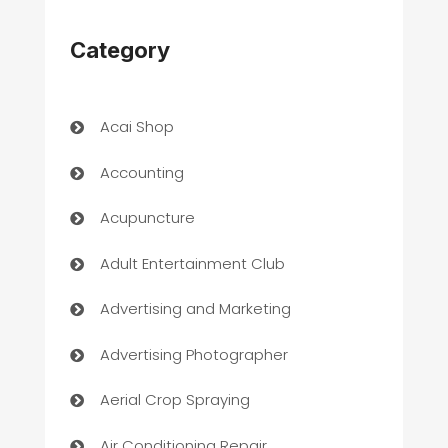
Category
Acai Shop
Accounting
Acupuncture
Adult Entertainment Club
Advertising and Marketing
Advertising Photographer
Aerial Crop Spraying
Air Conditioning Repair