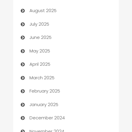
barber shops
August 2025
Bath Remodeling
July 2025
Beauty Salon and Products
June 2025
Bicycle Shop
May 2025
Blinds
April 2025
Boat Rental Agency
March 2025
Bookkeeping service
February 2025
Business
January 2025
Business and Investment
December 2024
Business to business service
November 2024