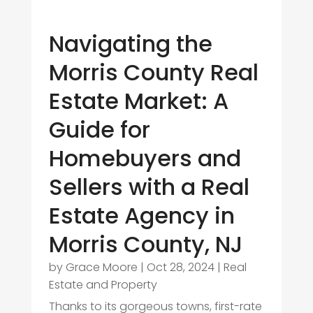
Navigating the
Morris County Real
Estate Market: A
Guide for
Homebuyers and
Sellers with a Real
Estate Agency in
Morris County, NJ
by
Grace Moore
|
Oct 28, 2024
|
Real
Estate and Property
Thanks to its gorgeous towns, first-rate