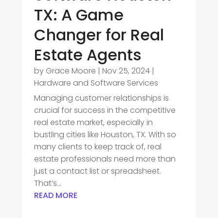
TX: A Game
Changer for Real
Estate Agents
by
Grace Moore
|
Nov 25, 2024
|
Hardware and Software Services
Managing customer relationships is
crucial for success in the competitive
real estate market, especially in
bustling cities like Houston, TX. With so
many clients to keep track of, real
estate professionals need more than
just a contact list or spreadsheet.
That’s...
READ MORE