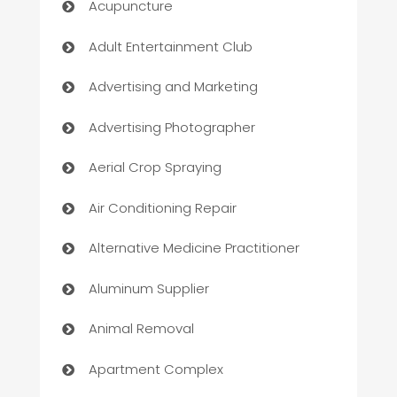
Acupuncture
Adult Entertainment Club
Advertising and Marketing
Advertising Photographer
Aerial Crop Spraying
Air Conditioning Repair
Alternative Medicine Practitioner
Aluminum Supplier
Animal Removal
Apartment Complex