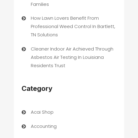
Families
How Lawn Lovers Benefit From
Professional Weed Control In Bartlett,
TN Solutions
Cleaner Indoor Air Achieved Through
Asbestos Air Testing In Louisiana
Residents Trust
Category
Acai Shop
Accounting