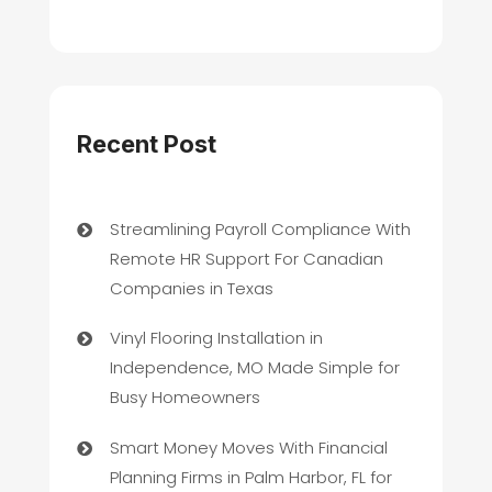
Recent Post
Streamlining Payroll Compliance With
Remote HR Support For Canadian
Companies in Texas
Vinyl Flooring Installation in
Independence, MO Made Simple for
Busy Homeowners
Smart Money Moves With Financial
Planning Firms in Palm Harbor, FL for