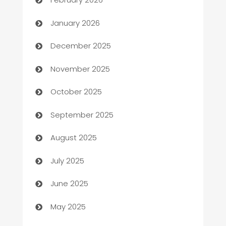
Automation
January 2026
Automation Company
December 2025
Automotive
November 2025
Automotive Services
October 2025
Bail bonds service
September 2025
barber shops
August 2025
Bath Remodeling
July 2025
Beauty Salon and Products
June 2025
Bicycle Shop
May 2025
Blinds