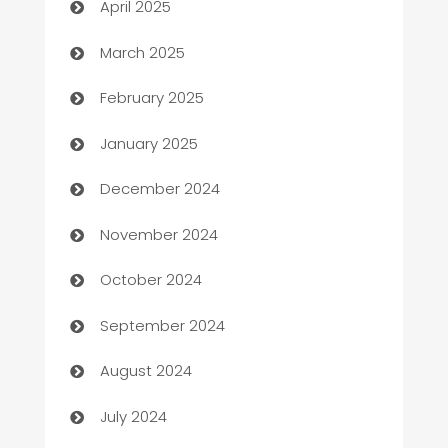
April 2025
Boat Rental Agency
March 2025
Bookkeeping service
February 2025
Business
January 2025
Business and Investment
December 2024
Business to business service
November 2024
Cabin Rental
October 2024
cannabis
September 2024
Canopy
August 2024
Car dealer
July 2024
car dealerships