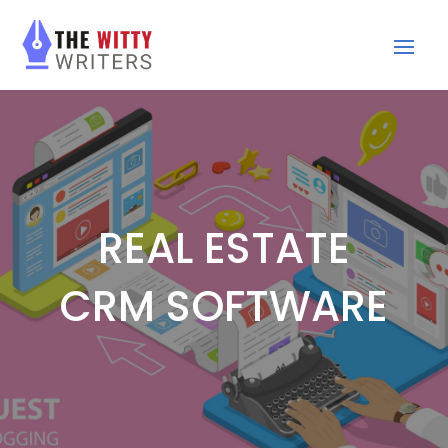
REAL ESTATE
CRM SOFTWARE