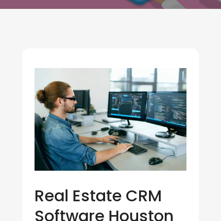
Real Estate CRM
Software Houston