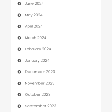
June 2024
Car Rental Agency
May 2024
Careers and Recruitment
April 2024
Carpet Cleaning
March 2024
Casino
February 2024
Catering
January 2024
Cemetery Services
December 2023
Chef
November 2023
Chemical Exporter
October 2023
Child Care Agency
September 2023
Children's Amusement Center