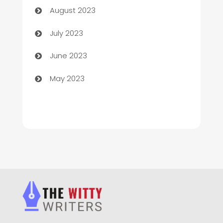
August 2023
Chimney Services
July 2023
Chiropractor
June 2023
Church
May 2023
Cleaning
Cleaning Service
Cleaning Services
Closet Services
Clothing and Designers
clothing store