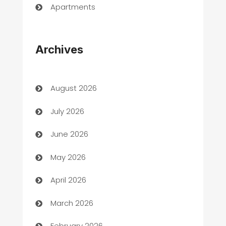
Apartments
Appliances
Archives
Art Gallery
Art museum
August 2026
Arts and Entertainment
July 2026
Assisted Living
June 2026
ATM
May 2026
Audio Visual
April 2026
Auto Dealer
March 2026
Auto Repair
February 2026