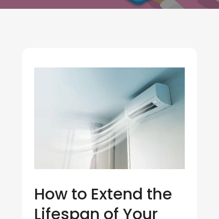
How to Extend the
Lifespan of Your