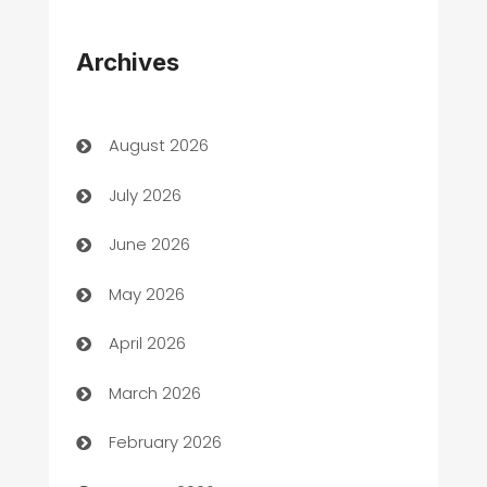
Appliances
Archives
Art Gallery
Art museum
August 2026
Arts and Entertainment
July 2026
Assisted Living
June 2026
ATM
May 2026
Audio Visual
April 2026
Auto Dealer
March 2026
Auto Repair
February 2026
Automation