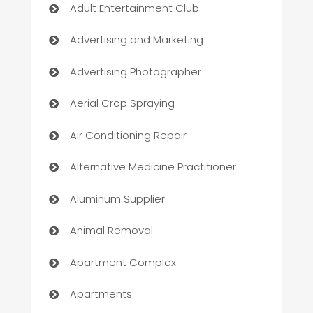
Adult Entertainment Club
Advertising and Marketing
Advertising Photographer
Aerial Crop Spraying
Air Conditioning Repair
Alternative Medicine Practitioner
Aluminum Supplier
Animal Removal
Apartment Complex
Apartments