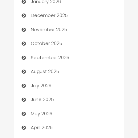
January 2026
Automation Company
December 2025
Automotive
November 2025
Automotive Services
October 2025
Bail bonds service
September 2025
barber shops
August 2025
Bath Remodeling
July 2025
Beauty Salon and Products
June 2025
Bicycle Shop
May 2025
Blinds
April 2025
Boat Rental Agency