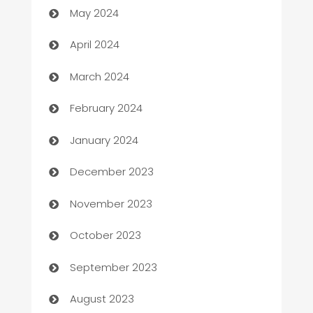
May 2024
Careers and Recruitment
April 2024
Carpet Cleaning
March 2024
Casino
February 2024
Catering
January 2024
Cemetery Services
December 2023
Chef
November 2023
Chemical Exporter
October 2023
Child Care Agency
September 2023
Children's Amusement Center
August 2023