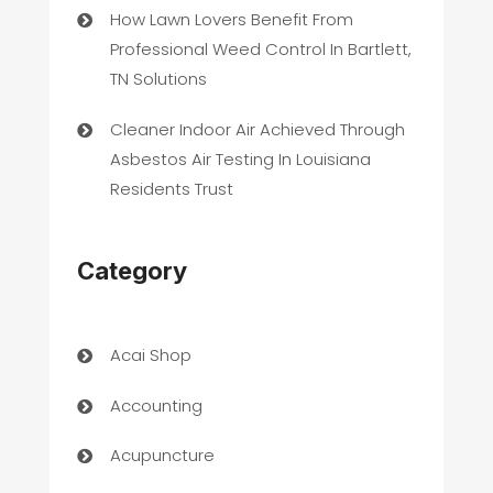
How Lawn Lovers Benefit From
Professional Weed Control In Bartlett,
TN Solutions
Cleaner Indoor Air Achieved Through
Asbestos Air Testing In Louisiana
Residents Trust
Category
Acai Shop
Accounting
Acupuncture