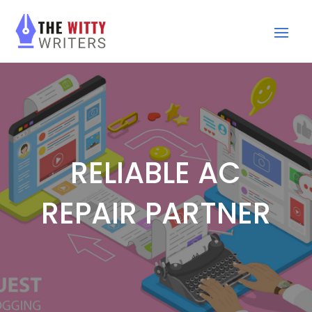
RELIABLE AC
REPAIR PARTNER