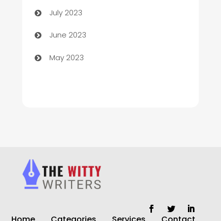
Chimney Services
July 2023
Chiropractor
June 2023
Church
May 2023
Cleaning
Cleaning Service
Cleaning Services
Closet Services
Clothing and Designers
clothing store
Cocktail
Home
Categories
Services
Contact