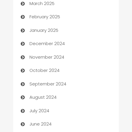
March 2025
Bookkeeping service
February 2025
Business
January 2025
Business and Investment
December 2024
Business to business service
November 2024
Cabin Rental
October 2024
cannabis
September 2024
Canopy
August 2024
Car dealer
July 2024
car dealerships
June 2024
Car Rental Agency