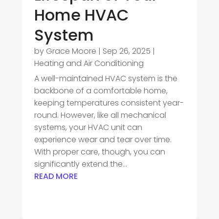
Home HVAC
System
by
Grace Moore
|
Sep 26, 2025
|
Heating and Air Conditioning
A well-maintained HVAC system is the
backbone of a comfortable home,
keeping temperatures consistent year-
round. However, like all mechanical
systems, your HVAC unit can
experience wear and tear over time.
With proper care, though, you can
significantly extend the...
READ MORE