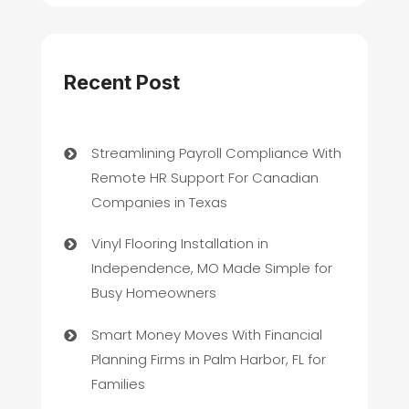
Recent Post
Streamlining Payroll Compliance With
Remote HR Support For Canadian
Companies in Texas
Vinyl Flooring Installation in
Independence, MO Made Simple for
Busy Homeowners
Smart Money Moves With Financial
Planning Firms in Palm Harbor, FL for
Families