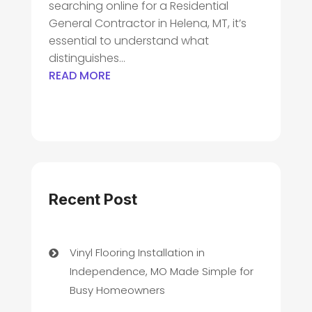
searching online for a Residential
General Contractor in Helena, MT, it’s
essential to understand what
distinguishes...
READ MORE
Recent Post
Vinyl Flooring Installation in
Independence, MO Made Simple for
Busy Homeowners