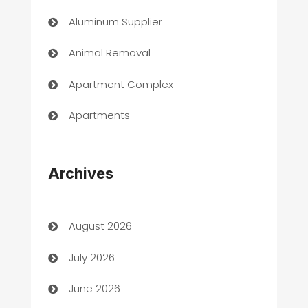
Aluminum Supplier
Animal Removal
Apartment Complex
Apartments
Appliances
Archives
Art Gallery
Art museum
August 2026
Arts and Entertainment
July 2026
Assisted Living
June 2026
ATM