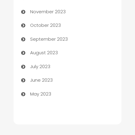
Chef
November 2023
Chemical Exporter
October 2023
Child Care Agency
September 2023
Children's Amusement Center
August 2023
Chimney Services
July 2023
Chiropractor
June 2023
Church
May 2023
Cleaning
Cleaning Service
Cleaning Services