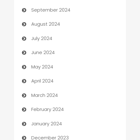
cannabis
September 2024
Canopy
August 2024
Car dealer
July 2024
car dealerships
June 2024
Car Rental Agency
May 2024
Careers and Recruitment
April 2024
Carpet Cleaning
March 2024
Casino
February 2024
Catering
January 2024
Cemetery Services
December 2023