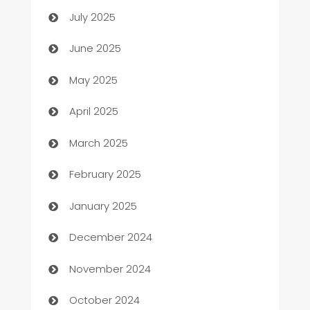
July 2025
Beauty Salon and Products
June 2025
Bicycle Shop
May 2025
Blinds
April 2025
Boat Rental Agency
March 2025
Bookkeeping service
February 2025
Business
January 2025
Business and Investment
December 2024
Business to business service
November 2024
Cabin Rental
October 2024