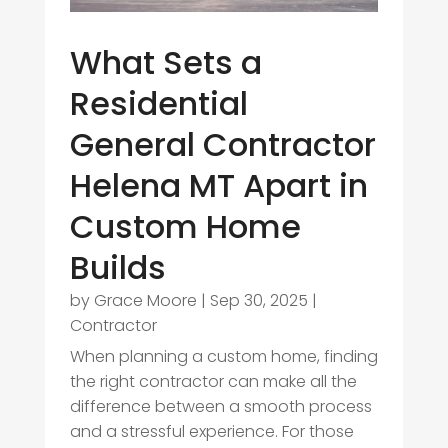
What Sets a
Residential
General Contractor
Helena MT Apart in
Custom Home
Builds
by
Grace Moore
|
Sep 30, 2025
|
Contractor
When planning a custom home, finding
the right contractor can make all the
difference between a smooth process
and a stressful experience. For those