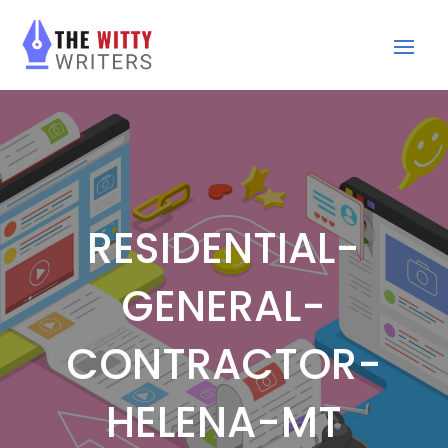
RESIDENTIAL-
GENERAL-
CONTRACTOR-
HELENA-MT