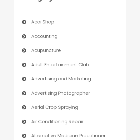
Acai Shop
Accounting
Acupuncture
Adult Entertainment Club
Advertising and Marketing
Advertising Photographer
Aerial Crop Spraying
Air Conditioning Repair
Alternative Medicine Practitioner