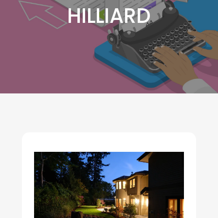
HILLIARD