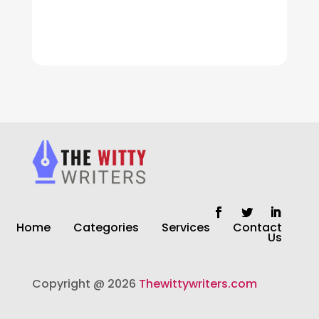
Cleaning
Cleaning Service
Cleaning Services
Closet Services
Clothing and Designers
clothing store
Cocktail
Home
Categories
Services
Contact
Coffee Shop
Us
Commercial Cleaning Services
Copyright @ 2026
Thewittywriters.com
Communication and Technology