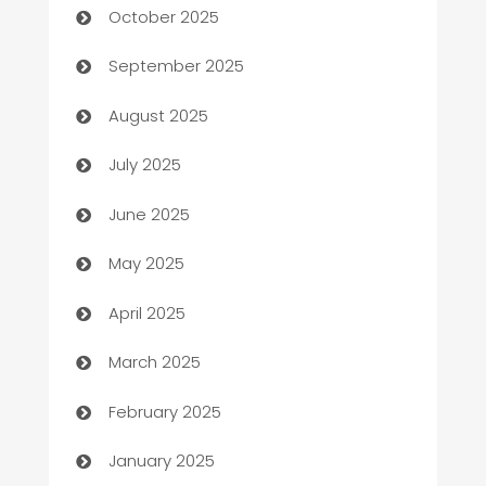
October 2025
Bail bonds service
September 2025
barber shops
August 2025
Bath Remodeling
July 2025
Beauty Salon and Products
June 2025
Bicycle Shop
May 2025
Blinds
April 2025
Boat Rental Agency
March 2025
Bookkeeping service
February 2025
Business
January 2025
Business and Investment