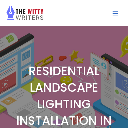
RESIDENTIAL
LANDSCAPE
LIGHTING
INSTALLATION IN