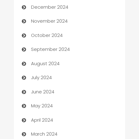
December 2024
Business to business service
November 2024
Cabin Rental
October 2024
cannabis
September 2024
Canopy
August 2024
Car dealer
July 2024
car dealerships
June 2024
Car Rental Agency
May 2024
Careers and Recruitment
April 2024
Carpet Cleaning
March 2024