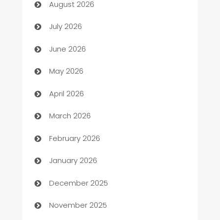
August 2026
Arts and Entertainment
July 2026
Assisted Living
June 2026
ATM
May 2026
Audio Visual
April 2026
Auto Dealer
March 2026
Auto Repair
February 2026
Automation
January 2026
Automation Company
December 2025
Automotive
November 2025
Automotive Services