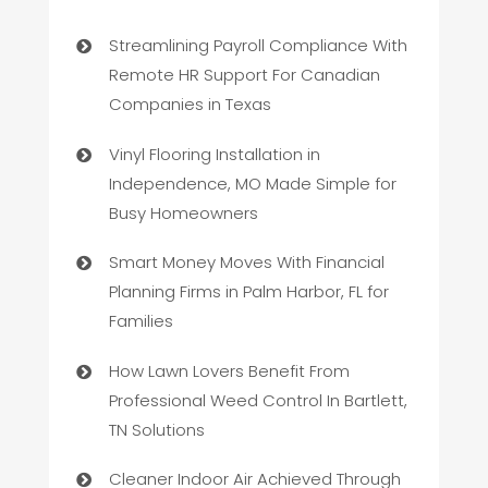
Streamlining Payroll Compliance With
Remote HR Support For Canadian
Companies in Texas
Vinyl Flooring Installation in
Independence, MO Made Simple for
Busy Homeowners
Smart Money Moves With Financial
Planning Firms in Palm Harbor, FL for
Families
How Lawn Lovers Benefit From
Professional Weed Control In Bartlett,
TN Solutions
Cleaner Indoor Air Achieved Through