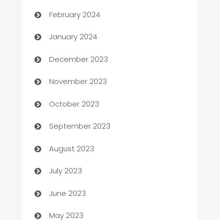
Casino
February 2024
Catering
January 2024
Cemetery Services
December 2023
Chef
November 2023
Chemical Exporter
October 2023
Child Care Agency
September 2023
Children's Amusement Center
August 2023
Chimney Services
July 2023
Chiropractor
June 2023
Church
May 2023