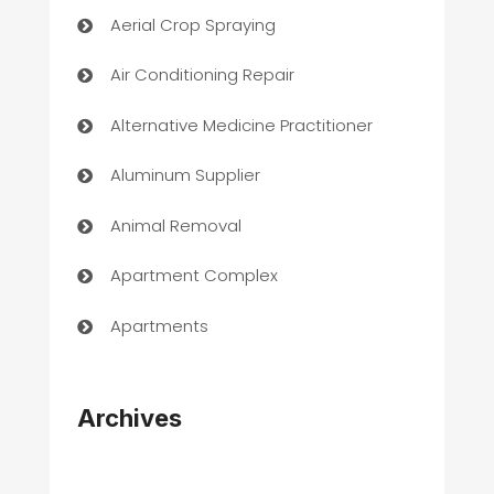
Aerial Crop Spraying
Air Conditioning Repair
Alternative Medicine Practitioner
Aluminum Supplier
Animal Removal
Apartment Complex
Apartments
Appliances
Archives
Art Gallery
Art museum