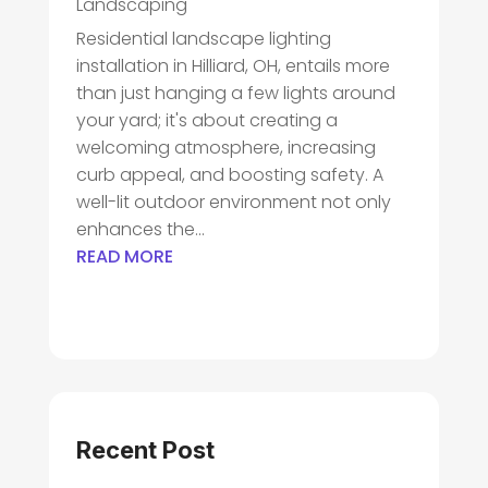
Landscaping
Residential landscape lighting
installation in Hilliard, OH, entails more
than just hanging a few lights around
your yard; it's about creating a
welcoming atmosphere, increasing
curb appeal, and boosting safety. A
well-lit outdoor environment not only
enhances the...
READ MORE
Recent Post