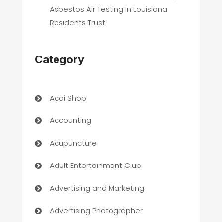
Asbestos Air Testing In Louisiana
Residents Trust
Category
Acai Shop
Accounting
Acupuncture
Adult Entertainment Club
Advertising and Marketing
Advertising Photographer