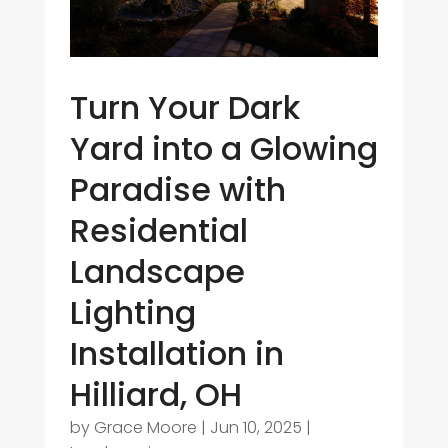
Turn Your Dark
Yard into a Glowing
Paradise with
Residential
Landscape
Lighting
Installation in
Hilliard, OH
by
Grace Moore
|
Jun 10, 2025
|