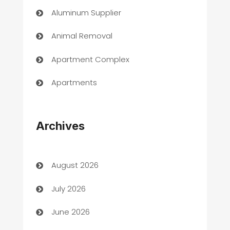
Aluminum Supplier
Animal Removal
Apartment Complex
Apartments
Appliances
Archives
Art Gallery
Art museum
August 2026
Arts and Entertainment
July 2026
Assisted Living
June 2026
ATM