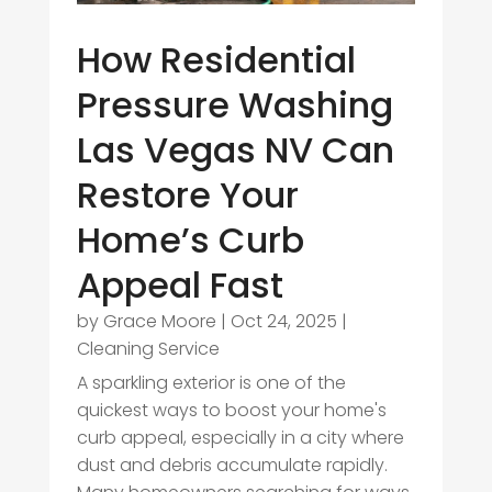
How Residential
Pressure Washing
Las Vegas NV Can
Restore Your
Home’s Curb
Appeal Fast
by
Grace Moore
|
Oct 24, 2025
|
Cleaning Service
A sparkling exterior is one of the
quickest ways to boost your home's
curb appeal, especially in a city where
dust and debris accumulate rapidly.