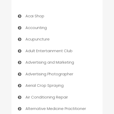
Acai Shop
Accounting
Acupuncture
Adult Entertainment Club
Advertising and Marketing
Advertising Photographer
Aerial Crop Spraying
Air Conditioning Repair
Alternative Medicine Practitioner