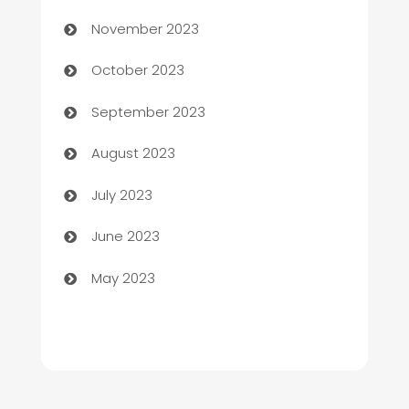
Chef
November 2023
Chemical Exporter
October 2023
Child Care Agency
September 2023
Children's Amusement Center
August 2023
Chimney Services
July 2023
Chiropractor
June 2023
Church
May 2023
Cleaning
Cleaning Service
Cleaning Services