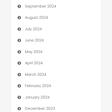
September 2024
Canopy
August 2024
Car dealer
July 2024
car dealerships
June 2024
Car Rental Agency
May 2024
Careers and Recruitment
April 2024
Carpet Cleaning
March 2024
Casino
February 2024
Catering
January 2024
Cemetery Services
December 2023