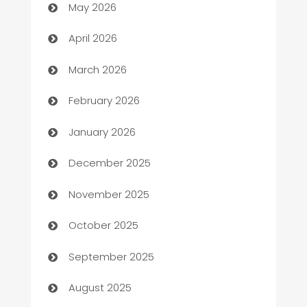
May 2026
Audio Visual
April 2026
Auto Dealer
March 2026
Auto Repair
February 2026
Automation
January 2026
Automation Company
December 2025
Automotive
November 2025
Automotive Services
October 2025
Bail bonds service
September 2025
barber shops
August 2025
Bath Remodeling