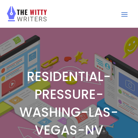
RESIDENTIAL-
PRESSURE-
WASHING-LAS-
VEGAS-NV