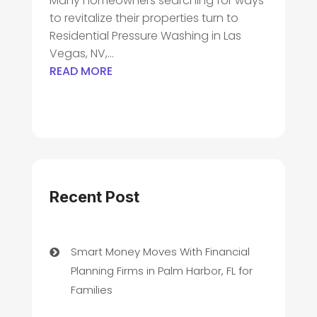
Many homeowners searching for ways
to revitalize their properties turn to
Residential Pressure Washing in Las
Vegas, NV,...
READ MORE
Recent Post
Smart Money Moves With Financial
Planning Firms in Palm Harbor, FL for
Families