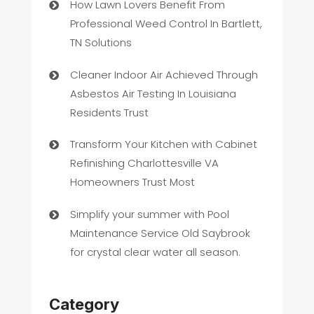
How Lawn Lovers Benefit From
Professional Weed Control In Bartlett,
TN Solutions
Cleaner Indoor Air Achieved Through
Asbestos Air Testing In Louisiana
Residents Trust
Transform Your Kitchen with Cabinet
Refinishing Charlottesville VA
Homeowners Trust Most
Simplify your summer with Pool
Maintenance Service Old Saybrook
for crystal clear water all season.
Category