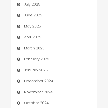
July 2025
Beauty Salon and Products
June 2025
Bicycle Shop
May 2025
Blinds
April 2025
Boat Rental Agency
March 2025
Bookkeeping service
February 2025
Business
January 2025
Business and Investment
December 2024
Business to business service
November 2024
Cabin Rental
October 2024
cannabis