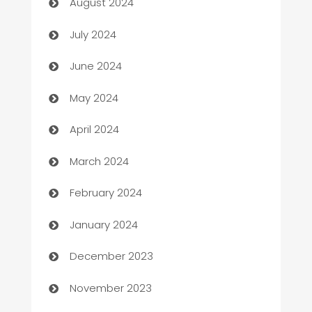
August 2024
Car dealer
July 2024
car dealerships
June 2024
Car Rental Agency
May 2024
Careers and Recruitment
April 2024
Carpet Cleaning
March 2024
Casino
February 2024
Catering
January 2024
Cemetery Services
December 2023
Chef
November 2023
Chemical Exporter