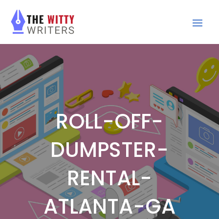
ROLL-OFF-
DUMPSTER-
RENTAL-
ATLANTA-GA