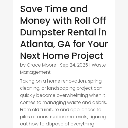
Save Time and
Money with Roll Off
Dumpster Rental in
Atlanta, GA for Your
Next Home Project
by
Grace Moore
|
Sep 24, 2025
|
Waste
Management
Taking on a home renovation, spring
cleaning, or landscaping project can
quickly become overwhelming when it
comes to managing waste and debris.
From old furniture and appliances to
piles of construction materials, figuring
out how to dispose of everything