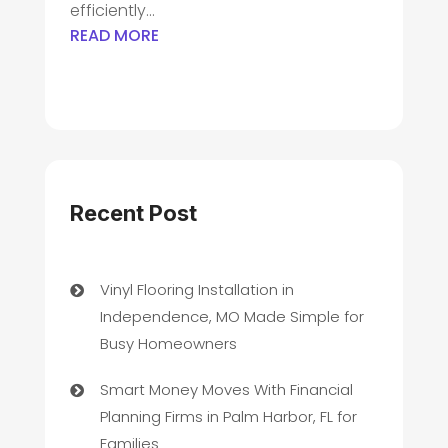
efficiently...
READ MORE
Recent Post
Vinyl Flooring Installation in
Independence, MO Made Simple for
Busy Homeowners
Smart Money Moves With Financial
Planning Firms in Palm Harbor, FL for
Families