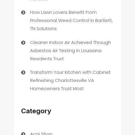
How Lawn Lovers Benefit From
Professional Weed Control In Bartlett,
TN Solutions
Cleaner Indoor Air Achieved Through
Asbestos Air Testing In Louisiana
Residents Trust
Transform Your Kitchen with Cabinet
Refinishing Charlottesville VA
Homeowners Trust Most
Category
Acai Shop