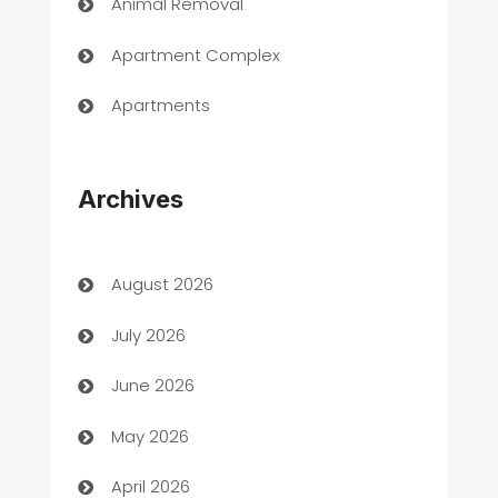
Animal Removal
Apartment Complex
Apartments
Appliances
Archives
Art Gallery
Art museum
August 2026
Arts and Entertainment
July 2026
Assisted Living
June 2026
ATM
May 2026
Audio Visual
April 2026