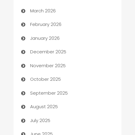
Auto Dealer
March 2026
Auto Repair
February 2026
Automation
January 2026
Automation Company
December 2025
Automotive
November 2025
Automotive Services
October 2025
Bail bonds service
September 2025
barber shops
August 2025
Bath Remodeling
July 2025
Beauty Salon and Products
June 2025