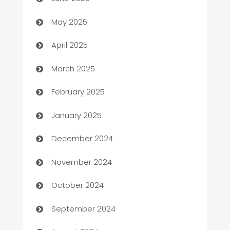
Bicycle Shop
May 2025
Blinds
April 2025
Boat Rental Agency
March 2025
Bookkeeping service
February 2025
Business
January 2025
Business and Investment
December 2024
Business to business service
November 2024
Cabin Rental
October 2024
cannabis
September 2024
Canopy