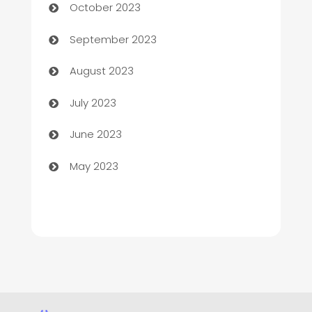
October 2023
Child Care Agency
September 2023
Children's Amusement Center
August 2023
Chimney Services
July 2023
Chiropractor
June 2023
Church
May 2023
Cleaning
Cleaning Service
Cleaning Services
Closet Services
Clothing and Designers