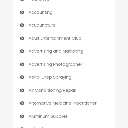
Accounting
Acupuncture
Adult Entertainment Club
Advertising and Marketing
Advertising Photographer
Aerial Crop Spraying
Air Conditioning Repair
Alternative Medicine Practitioner
Aluminum Supplier