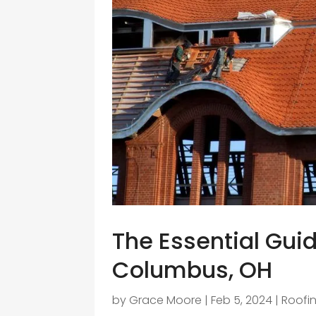
The Essential Guide
Columbus, OH
by
Grace Moore
|
Feb 5, 2024
|
Roofi