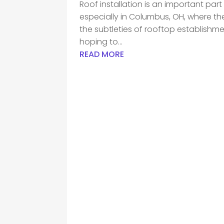
Roof installation is an important par
especially in Columbus, OH, where t
the subtleties of rooftop establishments
hoping to...
READ MORE