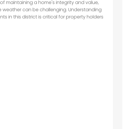
t of maintaining a home's integrity and value,
he weather can be challenging. Understanding
 in this district is critical for property holders