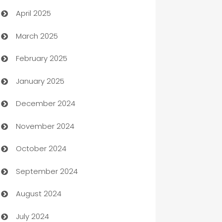
April 2025
Blinds
March 2025
Boat Rental Agency
February 2025
Bookkeeping service
January 2025
Business
December 2024
Business and Investment
November 2024
Business to business service
October 2024
Cabin Rental
September 2024
cannabis
August 2024
Canopy
July 2024