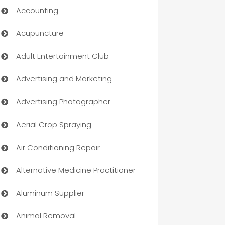
Accounting
Acupuncture
Adult Entertainment Club
Advertising and Marketing
Advertising Photographer
Aerial Crop Spraying
Air Conditioning Repair
Alternative Medicine Practitioner
Aluminum Supplier
Animal Removal