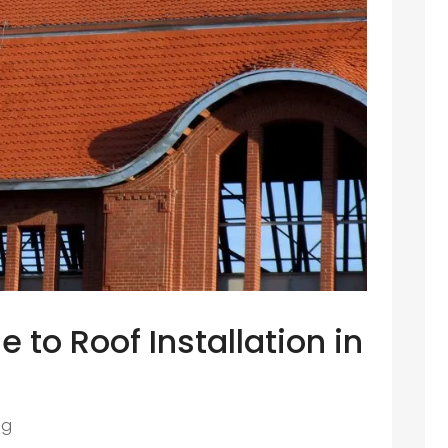
 to Roof Installation in
ng