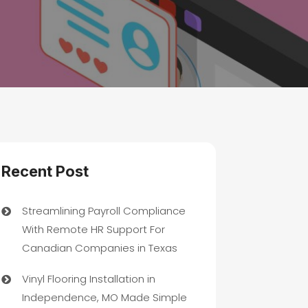
Recent Post
Streamlining Payroll Compliance
With Remote HR Support For
Canadian Companies in Texas
Vinyl Flooring Installation in
Independence, MO Made Simple