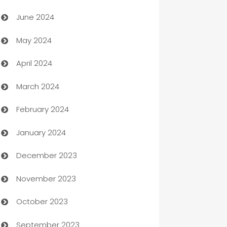
Car dealer
June 2024
car dealerships
May 2024
Car Rental Agency
April 2024
Careers and Recruitment
March 2024
Carpet Cleaning
February 2024
Casino
January 2024
Catering
December 2023
Cemetery Services
November 2023
Chef
October 2023
Chemical Exporter
September 2023