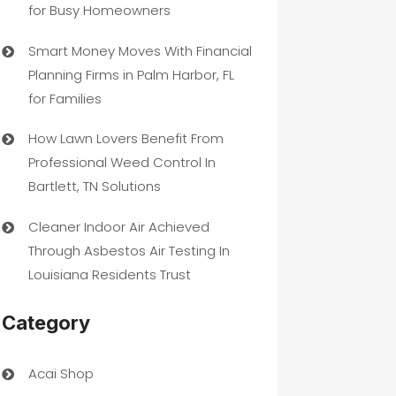
for Busy Homeowners
Smart Money Moves With Financial
Planning Firms in Palm Harbor, FL
for Families
How Lawn Lovers Benefit From
Professional Weed Control In
Bartlett, TN Solutions
Cleaner Indoor Air Achieved
Through Asbestos Air Testing In
Louisiana Residents Trust
Category
Acai Shop