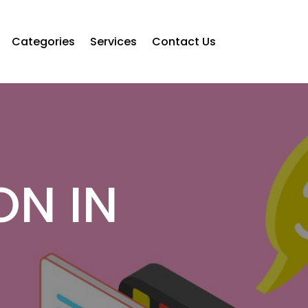
Categories
Services
Contact Us
ON IN