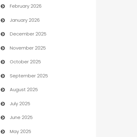
February 2026
Auto Repair
January 2026
Automation
December 2025
Automation Company
November 2025
Automotive
October 2025
Automotive Services
September 2025
Bail bonds service
August 2025
barber shops
July 2025
Bath Remodeling
June 2025
Beauty Salon and Products
May 2025
Bicycle Shop