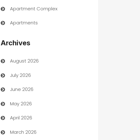
Apartment Complex
Apartments
Appliances
Archives
Art Gallery
August 2026
Art museum
July 2026
Arts and Entertainment
June 2026
Assisted Living
May 2026
ATM
April 2026
Audio Visual
March 2026
Auto Dealer