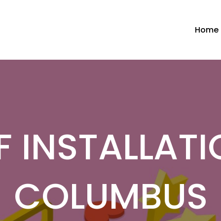
Home
 INSTALLATI
COLUMBUS