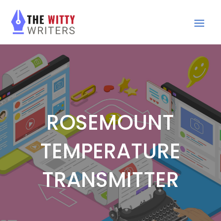
ROSEMOUNT
TEMPERATURE
TRANSMITTER