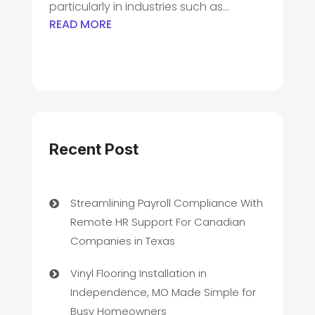
particularly in industries such as...
READ MORE
Recent Post
Streamlining Payroll Compliance With
Remote HR Support For Canadian
Companies in Texas
Vinyl Flooring Installation in
Independence, MO Made Simple for
Busy Homeowners