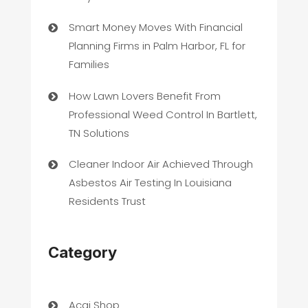
Smart Money Moves With Financial
Planning Firms in Palm Harbor, FL for
Families
How Lawn Lovers Benefit From
Professional Weed Control In Bartlett,
TN Solutions
Cleaner Indoor Air Achieved Through
Asbestos Air Testing In Louisiana
Residents Trust
Category
Acai Shop