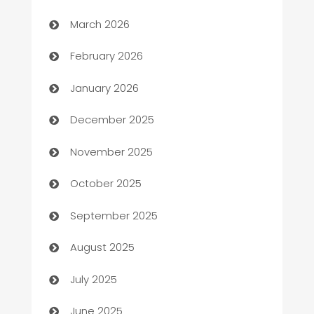
Auto Dealer
March 2026
Auto Repair
February 2026
Automation
January 2026
Automation Company
December 2025
Automotive
November 2025
Automotive Services
October 2025
Bail bonds service
September 2025
barber shops
August 2025
Bath Remodeling
July 2025
Beauty Salon and Products
June 2025