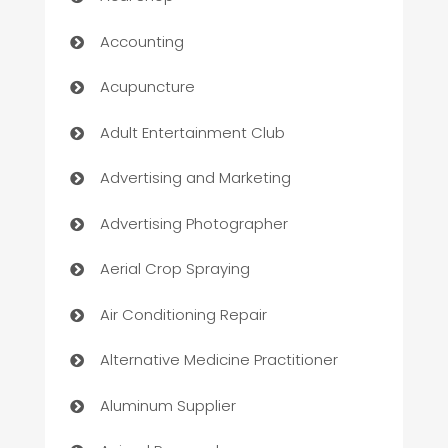
Accounting
Acupuncture
Adult Entertainment Club
Advertising and Marketing
Advertising Photographer
Aerial Crop Spraying
Air Conditioning Repair
Alternative Medicine Practitioner
Aluminum Supplier