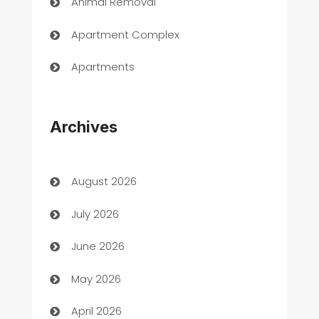
Animal Removal
Apartment Complex
Apartments
Appliances
Archives
Art Gallery
Art museum
August 2026
Arts and Entertainment
July 2026
Assisted Living
June 2026
ATM
May 2026
Audio Visual
April 2026