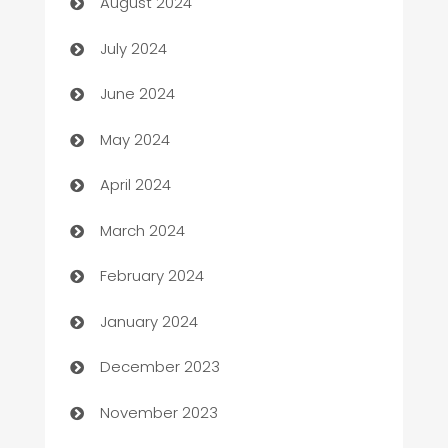
August 2024
Car dealer
July 2024
car dealerships
June 2024
Car Rental Agency
May 2024
Careers and Recruitment
April 2024
Carpet Cleaning
March 2024
Casino
February 2024
Catering
January 2024
Cemetery Services
December 2023
Chef
November 2023
Chemical Exporter