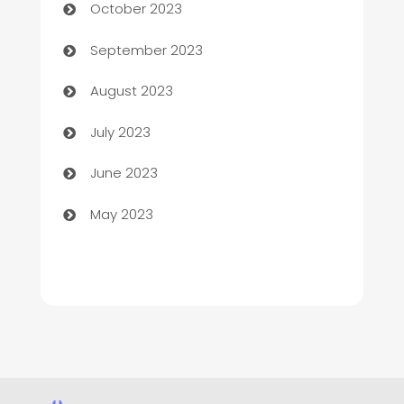
October 2023
Child Care Agency
September 2023
Children's Amusement Center
August 2023
Chimney Services
July 2023
Chiropractor
June 2023
Church
May 2023
Cleaning
Cleaning Service
Cleaning Services
Closet Services
Clothing and Designers