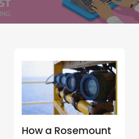
How a Rosemount