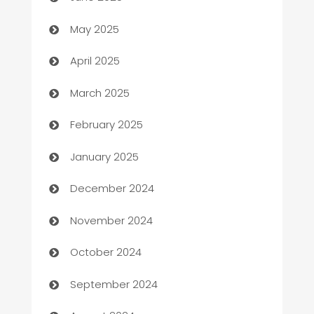
Bicycle Shop
May 2025
Blinds
April 2025
Boat Rental Agency
March 2025
Bookkeeping service
February 2025
Business
January 2025
Business and Investment
December 2024
Business to business service
November 2024
Cabin Rental
October 2024
cannabis
September 2024
Canopy