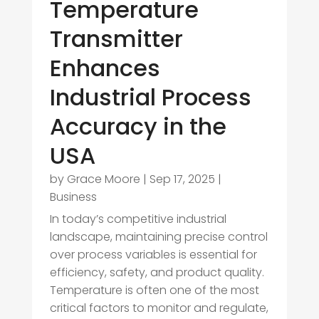
Temperature
Transmitter
Enhances
Industrial Process
Accuracy in the
USA
by
Grace Moore
|
Sep 17, 2025
|
Business
In today’s competitive industrial
landscape, maintaining precise control
over process variables is essential for
efficiency, safety, and product quality.
Temperature is often one of the most
critical factors to monitor and regulate,