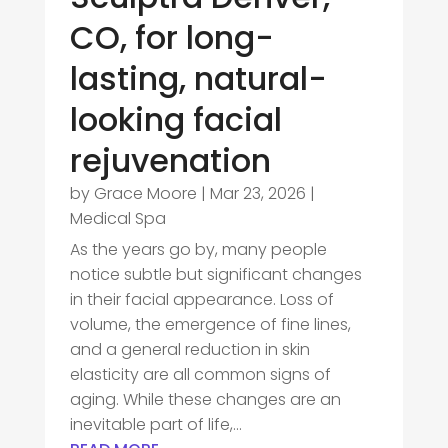
CO, for long-
lasting, natural-
looking facial
rejuvenation
by
Grace Moore
|
Mar 23, 2026
|
Medical Spa
As the years go by, many people
notice subtle but significant changes
in their facial appearance. Loss of
volume, the emergence of fine lines,
and a general reduction in skin
elasticity are all common signs of
aging. While these changes are an
inevitable part of life,...