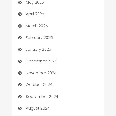
May 2025
Blinds
April 2025
Boat Rental Agency
March 2025
Bookkeeping service
February 2025
Business
January 2025
Business and Investment
December 2024
Business to business service
November 2024
Cabin Rental
October 2024
cannabis
September 2024
Canopy
August 2024
Car dealer