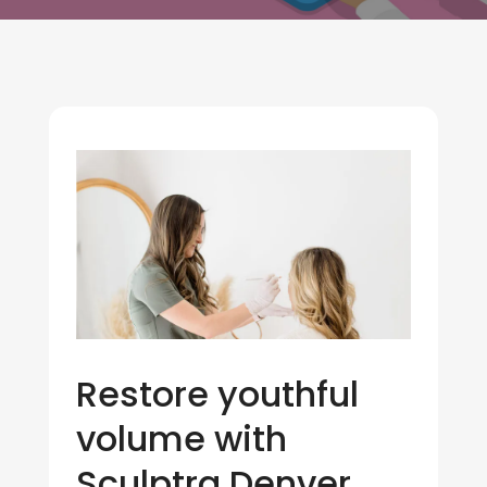
Restore youthful
volume with
Sculptra Denver,