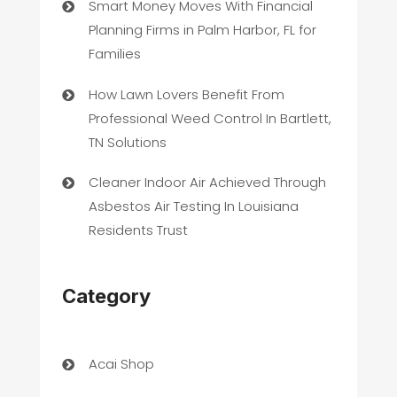
Smart Money Moves With Financial
Planning Firms in Palm Harbor, FL for
Families
How Lawn Lovers Benefit From
Professional Weed Control In Bartlett,
TN Solutions
Cleaner Indoor Air Achieved Through
Asbestos Air Testing In Louisiana
Residents Trust
Category
Acai Shop