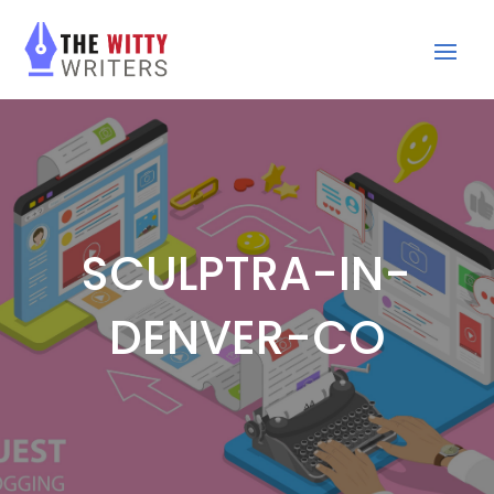
SCULPTRA-IN-
DENVER-CO