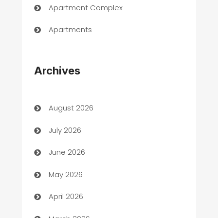
Apartment Complex
Apartments
Appliances
Archives
Art Gallery
Art museum
August 2026
Arts and Entertainment
July 2026
Assisted Living
June 2026
ATM
May 2026
Audio Visual
April 2026
Auto Dealer