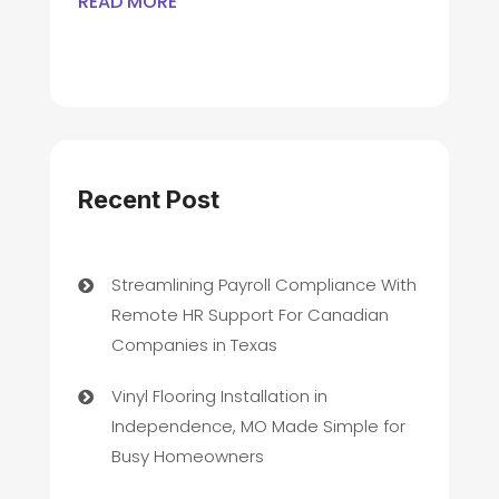
READ MORE
Recent Post
Streamlining Payroll Compliance With
Remote HR Support For Canadian
Companies in Texas
Vinyl Flooring Installation in
Independence, MO Made Simple for
Busy Homeowners