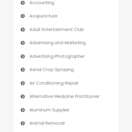
Accounting
Acupuncture
Adult Entertainment Club
Advertising and Marketing
Advertising Photographer
Aerial Crop Spraying
Air Conditioning Repair
Alternative Medicine Practitioner
Aluminum Supplier
Animal Removal