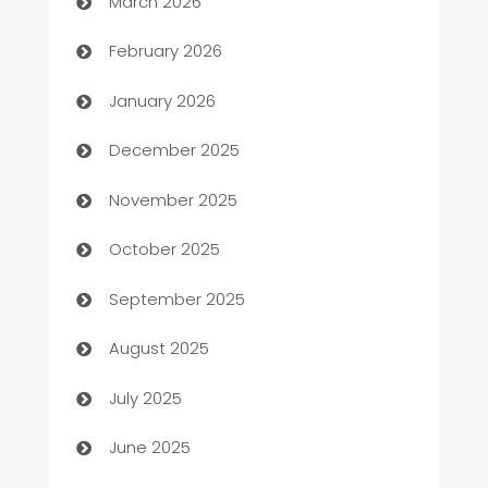
March 2026
Auto Repair
February 2026
Automation
January 2026
Automation Company
December 2025
Automotive
November 2025
Automotive Services
October 2025
Bail bonds service
September 2025
barber shops
August 2025
Bath Remodeling
July 2025
Beauty Salon and Products
June 2025
Bicycle Shop