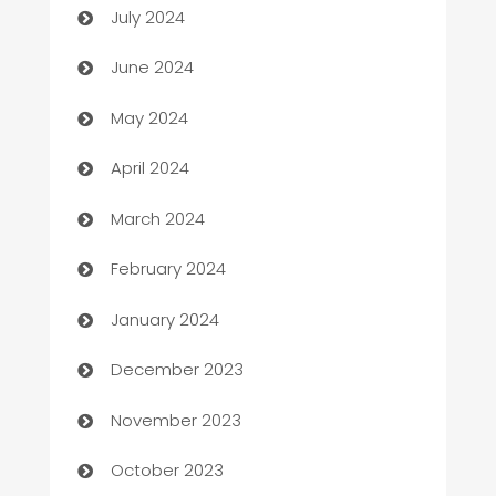
July 2024
car dealerships
June 2024
Car Rental Agency
May 2024
Careers and Recruitment
April 2024
Carpet Cleaning
March 2024
Casino
February 2024
Catering
January 2024
Cemetery Services
December 2023
Chef
November 2023
Chemical Exporter
October 2023
Child Care Agency