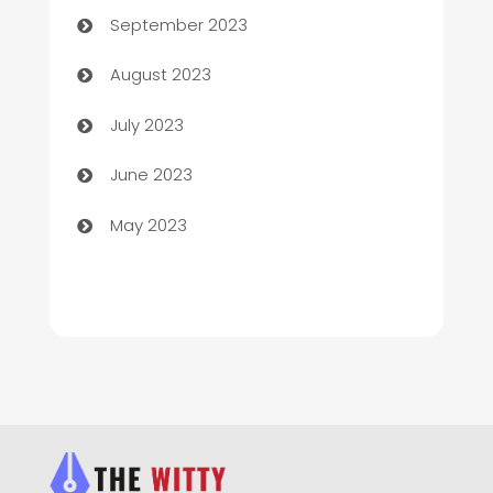
September 2023
Children's Amusement Center
August 2023
Chimney Services
July 2023
Chiropractor
June 2023
Church
May 2023
Cleaning
Cleaning Service
Cleaning Services
Closet Services
Clothing and Designers