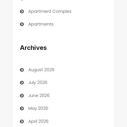
Apartment Complex
Apartments
Appliances
Archives
Art Gallery
Art museum
August 2026
Arts and Entertainment
July 2026
Assisted Living
June 2026
ATM
May 2026
Audio Visual
April 2026