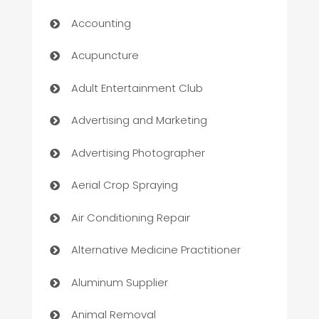
Accounting
Acupuncture
Adult Entertainment Club
Advertising and Marketing
Advertising Photographer
Aerial Crop Spraying
Air Conditioning Repair
Alternative Medicine Practitioner
Aluminum Supplier
Animal Removal