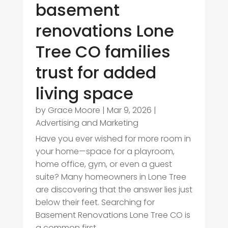
basement
renovations Lone
Tree CO families
trust for added
living space
by
Grace Moore
|
Mar 9, 2026
|
Advertising and Marketing
Have you ever wished for more room in
your home—space for a playroom,
home office, gym, or even a guest
suite? Many homeowners in Lone Tree
are discovering that the answer lies just
below their feet. Searching for
Basement Renovations Lone Tree CO is
a common first...