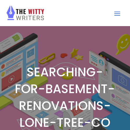
SEARCHING-
FOR-BASEMENT-
RENOVATIONS-
LONE-TREE-CO