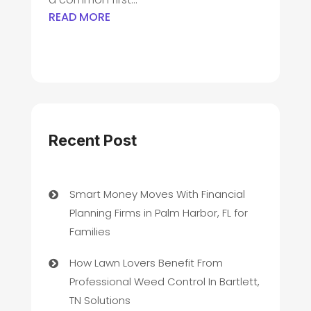
READ MORE
Recent Post
Smart Money Moves With Financial
Planning Firms in Palm Harbor, FL for
Families
How Lawn Lovers Benefit From
Professional Weed Control In Bartlett,
TN Solutions