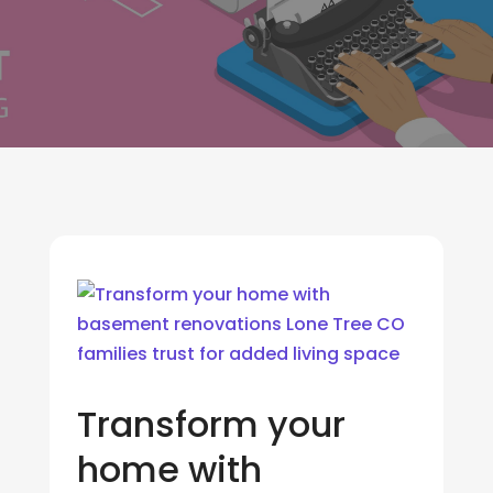
Transform your
home with