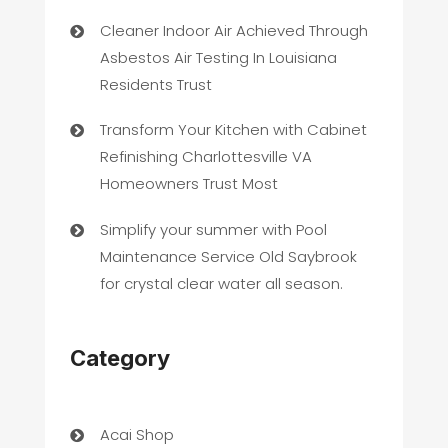
Cleaner Indoor Air Achieved Through
Asbestos Air Testing In Louisiana
Residents Trust
Transform Your Kitchen with Cabinet
Refinishing Charlottesville VA
Homeowners Trust Most
Simplify your summer with Pool
Maintenance Service Old Saybrook
for crystal clear water all season.
Category
Acai Shop