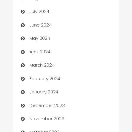
Car dealer
July 2024
car dealerships
June 2024
Car Rental Agency
May 2024
Careers and Recruitment
April 2024
Carpet Cleaning
March 2024
Casino
February 2024
Catering
January 2024
Cemetery Services
December 2023
Chef
November 2023
Chemical Exporter