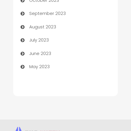
October 2023
Child Care Agency
September 2023
Children's Amusement Center
August 2023
Chimney Services
July 2023
Chiropractor
June 2023
Church
May 2023
Cleaning
Cleaning Service
Cleaning Services
Closet Services
Clothing and Designers