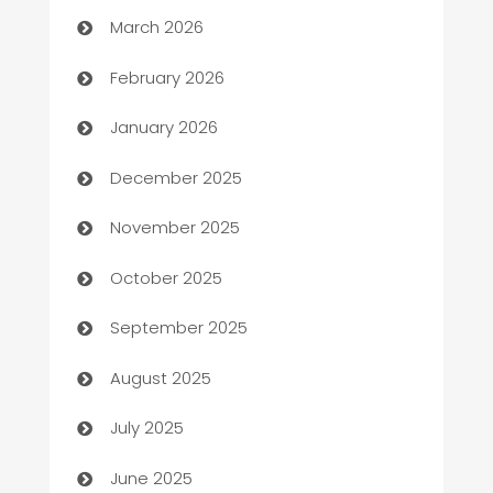
Auto Dealer
March 2026
Auto Repair
February 2026
Automation
January 2026
Automation Company
December 2025
Automotive
November 2025
Automotive Services
October 2025
Bail bonds service
September 2025
barber shops
August 2025
Bath Remodeling
July 2025
Beauty Salon and Products
June 2025