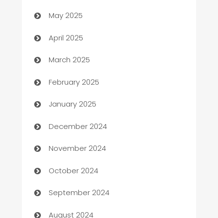
Bicycle Shop
May 2025
Blinds
April 2025
Boat Rental Agency
March 2025
Bookkeeping service
February 2025
Business
January 2025
Business and Investment
December 2024
Business to business service
November 2024
Cabin Rental
October 2024
cannabis
September 2024
Canopy
August 2024