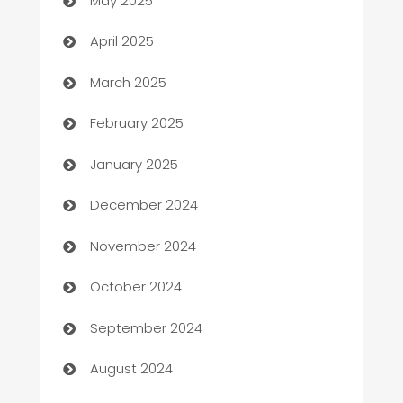
May 2025
Blinds
April 2025
Boat Rental Agency
March 2025
Bookkeeping service
February 2025
Business
January 2025
Business and Investment
December 2024
Business to business service
November 2024
Cabin Rental
October 2024
cannabis
September 2024
Canopy
August 2024
Car dealer