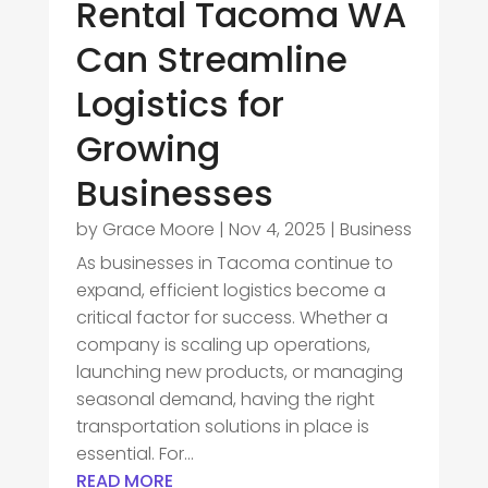
Rental Tacoma WA
Can Streamline
Logistics for
Growing
Businesses
by
Grace Moore
|
Nov 4, 2025
|
Business
As businesses in Tacoma continue to
expand, efficient logistics become a
critical factor for success. Whether a
company is scaling up operations,
launching new products, or managing
seasonal demand, having the right
transportation solutions in place is
essential. For...
READ MORE