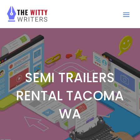
SEMI TRAILERS
RENTAL TACOMA
WA