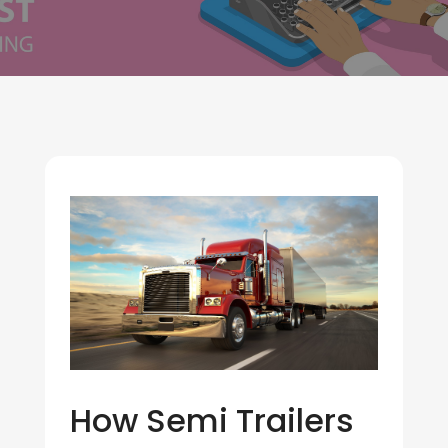
How Semi Trailers