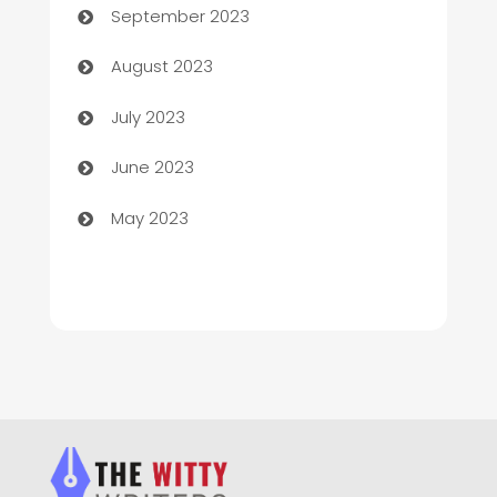
September 2023
Children's Amusement Center
August 2023
Chimney Services
July 2023
Chiropractor
June 2023
Church
May 2023
Cleaning
Cleaning Service
Cleaning Services
Closet Services
Clothing and Designers
clothing store