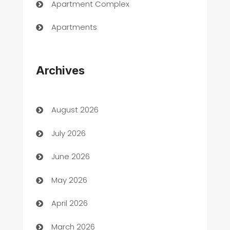
Apartment Complex
Apartments
Appliances
Archives
Art Gallery
Art museum
August 2026
Arts and Entertainment
July 2026
Assisted Living
June 2026
ATM
May 2026
Audio Visual
April 2026
Auto Dealer
March 2026