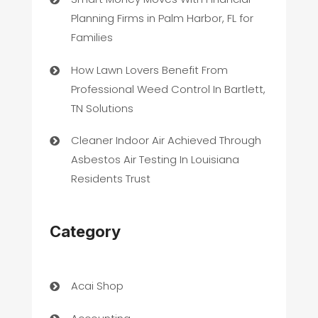
Planning Firms in Palm Harbor, FL for
Families
How Lawn Lovers Benefit From
Professional Weed Control In Bartlett,
TN Solutions
Cleaner Indoor Air Achieved Through
Asbestos Air Testing In Louisiana
Residents Trust
Category
Acai Shop