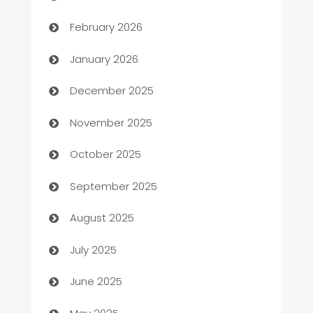
Auto Repair
February 2026
Automation
January 2026
Automation Company
December 2025
Automotive
November 2025
Automotive Services
October 2025
Bail bonds service
September 2025
barber shops
August 2025
Bath Remodeling
July 2025
Beauty Salon and Products
June 2025
Bicycle Shop