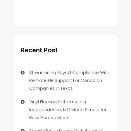
Recent Post
Streamlining Payroll Compliance With
Remote HR Support For Canadian
Companies in Texas
Vinyl Flooring Installation in
Independence, MO Made Simple for
Busy Homeowners
Smart Money Moves With Financial