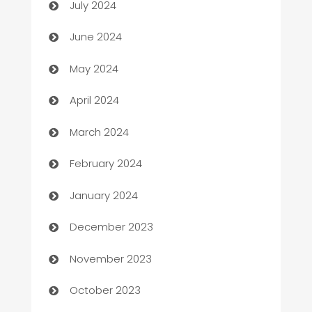
July 2024
car dealerships
June 2024
Car Rental Agency
May 2024
Careers and Recruitment
April 2024
Carpet Cleaning
March 2024
Casino
February 2024
Catering
January 2024
Cemetery Services
December 2023
Chef
November 2023
Chemical Exporter
October 2023
Child Care Agency