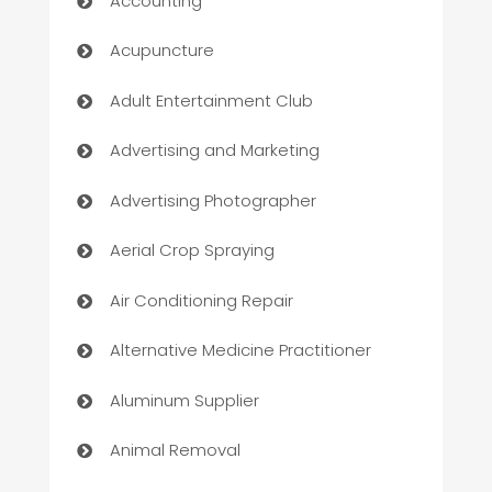
Accounting
Acupuncture
Adult Entertainment Club
Advertising and Marketing
Advertising Photographer
Aerial Crop Spraying
Air Conditioning Repair
Alternative Medicine Practitioner
Aluminum Supplier
Animal Removal