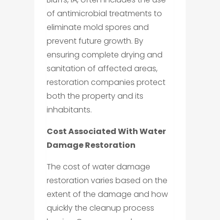
of antimicrobial treatments to
eliminate mold spores and
prevent future growth. By
ensuring complete drying and
sanitation of affected areas,
restoration companies protect
both the property and its
inhabitants.
Cost Associated With Water
Damage Restoration
The cost of water damage
restoration varies based on the
extent of the damage and how
quickly the cleanup process