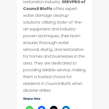
restoration industry,
SERVPRO of
Council Bluffs
offers expert
water damage cleanup
solutions. Utilizing state-of-the-
art equipment and industry-
proven techniques, their team
ensures thorough water
removal, drying, and restoration
for homes and businesses in the
area. They are dedicated to
providing reliable service, making
them a trusted choice for
residents in Council Bluffs when
disaster strikes.
Share this: