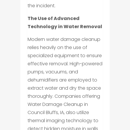
the incident.
The Use of Advanced
Technology in Water Removal
Modern water damage cleanup
relies heavily on the use of
specialized equipment to ensure
effective removal. High-powered
pumps, vacuums, and
dehumidifiers are employed to
extract water and dry the space
thoroughly. Companies offering
Water Damage Cleanup in
Council Bluffs, IA, also utilize
thermal imaging technology to
detect hidden moisture in walls