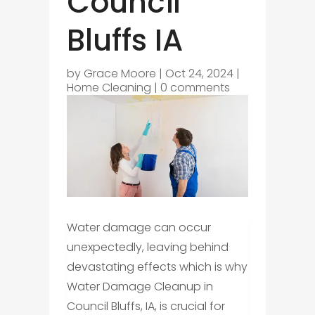
Council
Bluffs IA
by
Grace Moore
|
Oct 24, 2024
|
Home Cleaning
|
0 comments
Water damage can occur
unexpectedly, leaving behind
devastating effects which is why
Water Damage Cleanup in
Council Bluffs, IA, is crucial for