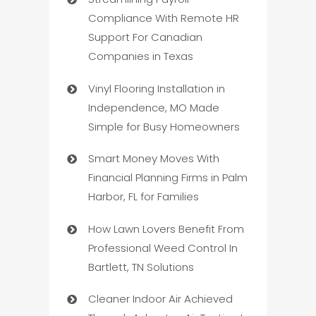
Compliance With Remote HR
Support For Canadian
Companies in Texas
Vinyl Flooring Installation in
Independence, MO Made
Simple for Busy Homeowners
Smart Money Moves With
Financial Planning Firms in Palm
Harbor, FL for Families
How Lawn Lovers Benefit From
Professional Weed Control In
Bartlett, TN Solutions
Cleaner Indoor Air Achieved