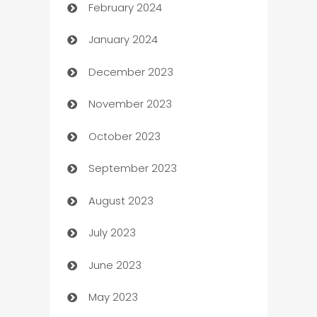
February 2024
Casino
January 2024
Catering
December 2023
Cemetery Services
November 2023
Chef
October 2023
Chemical Exporter
September 2023
Child Care Agency
August 2023
Children's Amusement Center
July 2023
Chimney Services
June 2023
Chiropractor
May 2023
Church