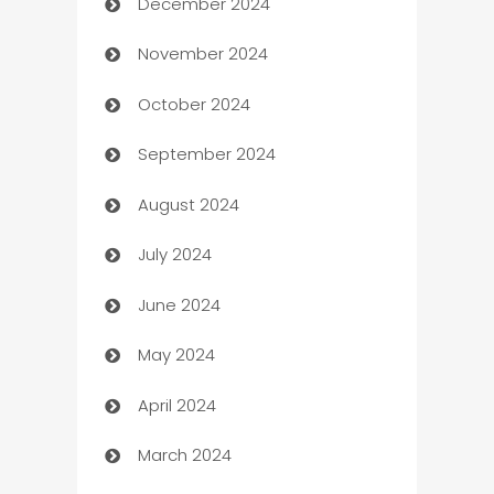
December 2024
Business and Investment
November 2024
Business to business service
October 2024
Cabin Rental
September 2024
cannabis
August 2024
Canopy
July 2024
Car dealer
June 2024
car dealerships
May 2024
Car Rental Agency
April 2024
Careers and Recruitment
March 2024
Carpet Cleaning