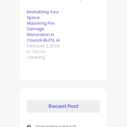
Revitalizing Your
Space:
Mastering Fire
Damage
Restoration in
Council Bluffs, IA
February 2, 2024
In "Home
Cleaning"
Recent Post
Streamlining Payroll