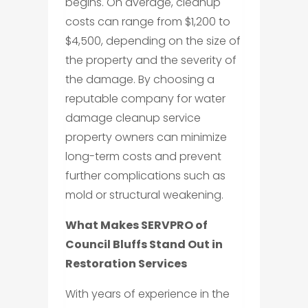
begins. On average, cleanup
costs can range from $1,200 to
$4,500, depending on the size of
the property and the severity of
the damage. By choosing a
reputable company for water
damage cleanup service
property owners can minimize
long-term costs and prevent
further complications such as
mold or structural weakening.
What Makes SERVPRO of
Council Bluffs Stand Out in
Restoration Services
With years of experience in the