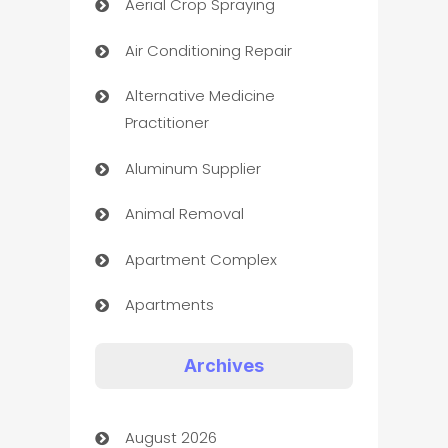
Aerial Crop Spraying
Air Conditioning Repair
Alternative Medicine
Practitioner
Aluminum Supplier
Animal Removal
Apartment Complex
Apartments
Appliances
Archives
Art Gallery
August 2026
Art museum