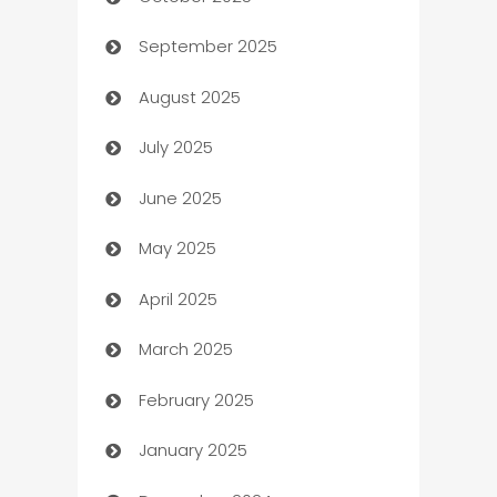
Automotive Services
September 2025
Bail bonds service
August 2025
barber shops
July 2025
Bath Remodeling
June 2025
Beauty Salon and Products
May 2025
Bicycle Shop
April 2025
Blinds
March 2025
Boat Rental Agency
February 2025
Bookkeeping service
January 2025
Business