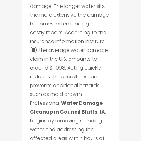
damage. The longer water sits,
the more extensive the damage
becomes, often leading to
costly repairs. According to the
Insurance Information Institute
(III), the average water damage
claim in the U.S. amounts to
around $11,098. Acting quickly
reduces the overall cost and
prevents additional hazards
such as mold growth.
Professional
Water Damage
Cleanup in Council Bluffs, IA
,
begins by removing standing
water and addressing the
affected areas within hours of