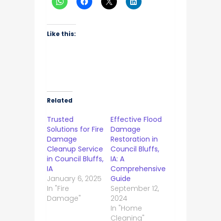
Like this:
Related
Trusted
Effective Flood
Solutions for Fire
Damage
Damage
Restoration in
Cleanup Service
Council Bluffs,
in Council Bluffs,
IA: A
IA
Comprehensive
January 6, 2025
Guide
In "Fire
September 12,
Damage"
2024
In "Home
Cleaning"