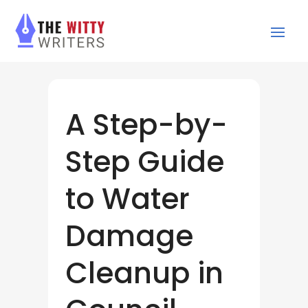
A Step-by-
Step Guide
to Water
Damage
Cleanup in