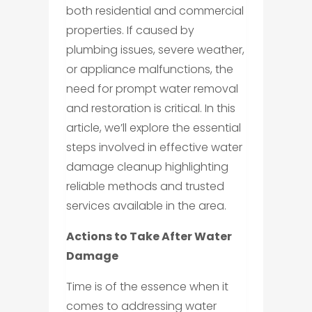
both residential and commercial
properties. If caused by
plumbing issues, severe weather,
or appliance malfunctions, the
need for prompt water removal
and restoration is critical. In this
article, we’ll explore the essential
steps involved in effective water
damage cleanup highlighting
reliable methods and trusted
services available in the area.
Actions to Take After Water
Damage
Time is of the essence when it
comes to addressing water