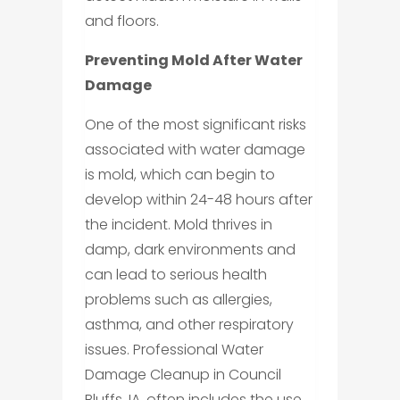
and floors.
Preventing Mold After Water
Damage
One of the most significant risks
associated with water damage
is mold, which can begin to
develop within 24-48 hours after
the incident. Mold thrives in
damp, dark environments and
can lead to serious health
problems such as allergies,
asthma, and other respiratory
issues. Professional Water
Damage Cleanup in Council
Bluffs, IA, often includes the use