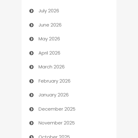
July 2026
Arts and Entertainment
June 2026
Assisted Living
May 2026
ATM
April 2026
Audio Visual
March 2026
Auto Dealer
February 2026
Auto Repair
January 2026
Automation
December 2025
Automation Company
November 2025
Automotive
October 2025