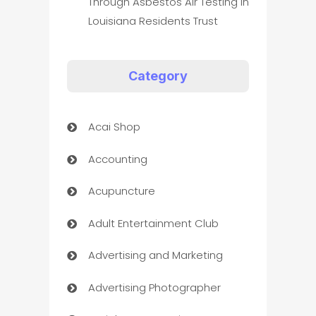
Through Asbestos Air Testing In
Louisiana Residents Trust
Category
Acai Shop
Accounting
Acupuncture
Adult Entertainment Club
Advertising and Marketing
Advertising Photographer