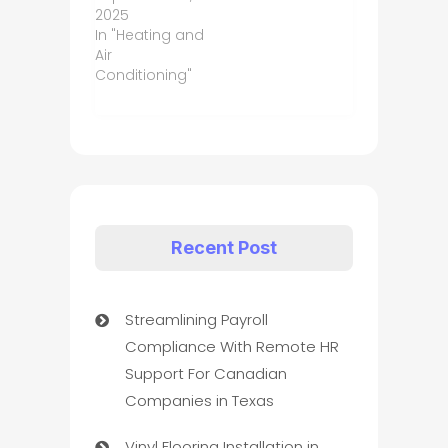
2025
In "Heating and
Air
Conditioning"
Recent Post
Streamlining Payroll
Compliance With Remote HR
Support For Canadian
Companies in Texas
Vinyl Flooring Installation in