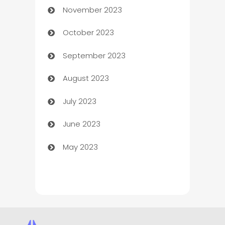
November 2023
Chef
October 2023
Chemical Exporter
September 2023
Child Care Agency
August 2023
Children's Amusement Center
July 2023
Chimney Services
June 2023
Chiropractor
May 2023
Church
Cleaning
Cleaning Service
Cleaning Services