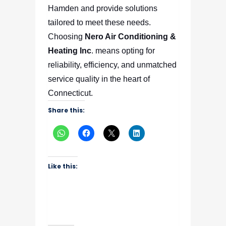
Hamden and provide solutions
tailored to meet these needs.
Choosing
Nero Air Conditioning &
Heating Inc
.
means opting for
reliability, efficiency, and unmatched
service quality in the heart of
Connecticut.
Share this:
Like this: