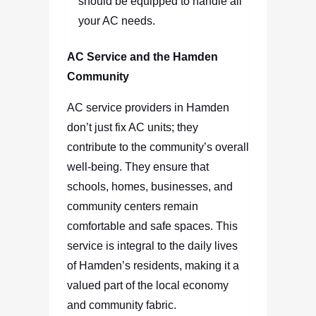
should be equipped to handle all
your AC needs.
AC Service and the Hamden
Community
AC service providers in Hamden
don’t just fix AC units; they
contribute to the community’s overall
well-being. They ensure that
schools, homes, businesses, and
community centers remain
comfortable and safe spaces. This
service is integral to the daily lives
of Hamden’s residents, making it a
valued part of the local economy
and community fabric.