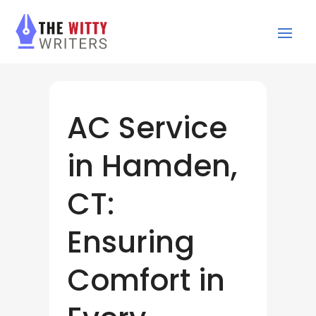
AC Service
in Hamden,
CT:
Ensuring
Comfort in