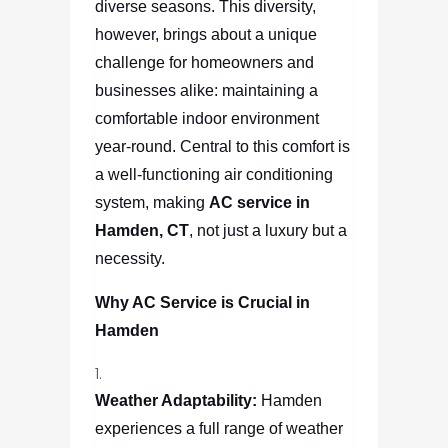
diverse seasons. This diversity,
however, brings about a unique
challenge for homeowners and
businesses alike: maintaining a
comfortable indoor environment
year-round. Central to this comfort is
a well-functioning air conditioning
system, making
AC service in
Hamden, CT
, not just a luxury but a
necessity.
Why AC Service is Crucial in
Hamden
Weather Adaptability:
Hamden
experiences a full range of weather