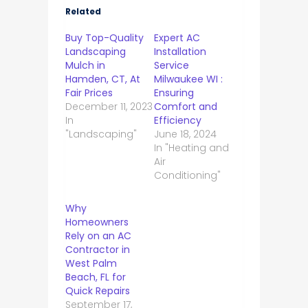
Related
Buy Top-Quality
Expert AC
Landscaping
Installation
Mulch in
Service
Hamden, CT, At
Milwaukee WI :
Fair Prices
Ensuring
December 11, 2023
Comfort and
In
Efficiency
"Landscaping"
June 18, 2024
In "Heating and
Air
Conditioning"
Why
Homeowners
Rely on an AC
Contractor in
West Palm
Beach, FL for
Quick Repairs
September 17,