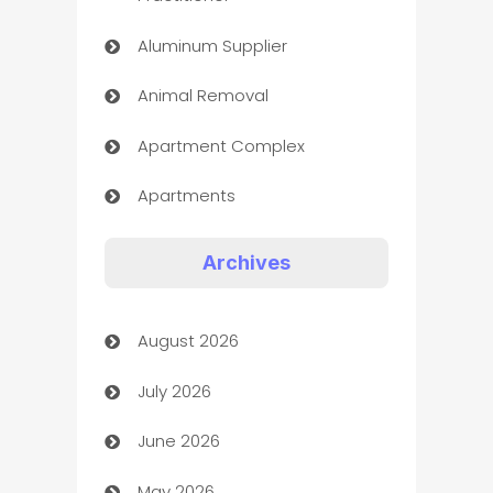
Aluminum Supplier
Animal Removal
Apartment Complex
Apartments
Appliances
Archives
Art Gallery
August 2026
Art museum
July 2026
Arts and Entertainment
June 2026
Assisted Living
May 2026