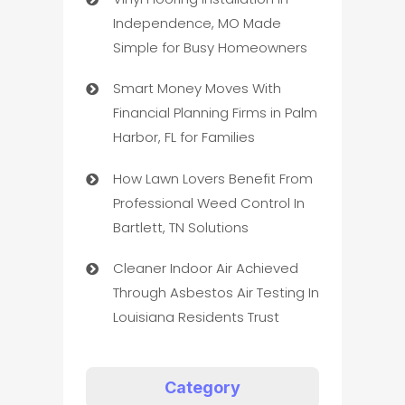
Independence, MO Made
Simple for Busy Homeowners
Smart Money Moves With
Financial Planning Firms in Palm
Harbor, FL for Families
How Lawn Lovers Benefit From
Professional Weed Control In
Bartlett, TN Solutions
Cleaner Indoor Air Achieved
Through Asbestos Air Testing In
Louisiana Residents Trust
Category