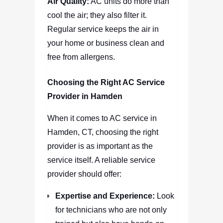
Air Quality:
AC units do more than
cool the air; they also filter it.
Regular service keeps the air in
your home or business clean and
free from allergens.
Choosing the Right AC Service
Provider in Hamden
When it comes to AC service in
Hamden, CT, choosing the right
provider is as important as the
service itself. A reliable service
provider should offer:
Expertise and Experience:
Look
for technicians who are not only