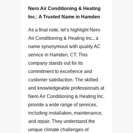
Nero Air Conditioning & Heating
Inc.: A Trusted Name in Hamden
As a final note, let’s highlight Nero
Air Conditioning & Heating Inc., a
name synonymous with quality AC
service in Hamden, CT. This
company stands out for its
commitment to excellence and
customer satisfaction. The skilled
and knowledgeable professionals at
Nero Air Conditioning & Heating Inc.
provide a wide range of services,
including installation, maintenance,
and repair. They understand the
unique climate challenges of