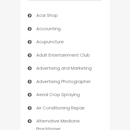
Acai Shop
Accounting
Acupuncture
Adult Entertainment Club
Advertising and Marketing
Advertising Photographer
Aerial Crop Spraying
Air Conditioning Repair
Alternative Medicine
Practitioner