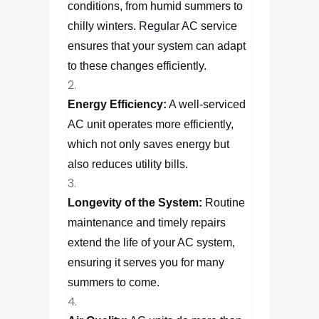
conditions, from humid summers to
chilly winters. Regular AC service
ensures that your system can adapt
to these changes efficiently.
Energy Efficiency:
A well-serviced
AC unit operates more efficiently,
which not only saves energy but
also reduces utility bills.
Longevity of the System:
Routine
maintenance and timely repairs
extend the life of your AC system,
ensuring it serves you for many
summers to come.