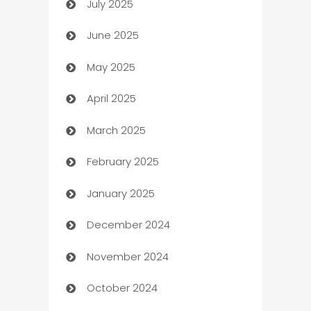
July 2025
Bath Remodeling
June 2025
Beauty Salon and Products
May 2025
Bicycle Shop
April 2025
Blinds
March 2025
Boat Rental Agency
February 2025
Bookkeeping service
January 2025
Business
December 2024
Business and Investment
November 2024
Business to business service
October 2024
Cabin Rental