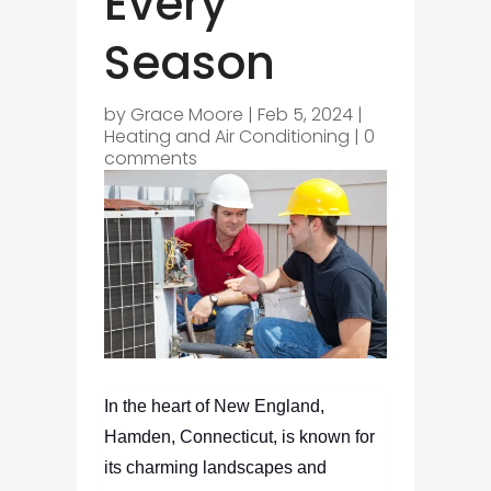
Every
Season
by
Grace Moore
|
Feb 5, 2024
|
Heating and Air Conditioning
|
0
comments
In the heart of New England,
Hamden, Connecticut, is known for
its charming landscapes and