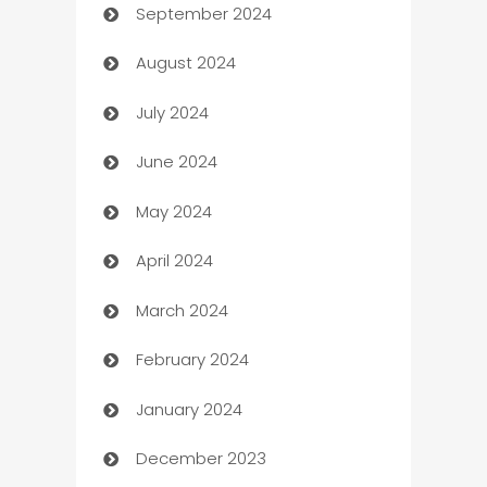
September 2024
cannabis
August 2024
Canopy
July 2024
Car dealer
June 2024
car dealerships
May 2024
Car Rental Agency
April 2024
Careers and Recruitment
March 2024
Carpet Cleaning
February 2024
Casino
January 2024
Catering
December 2023
Cemetery Services