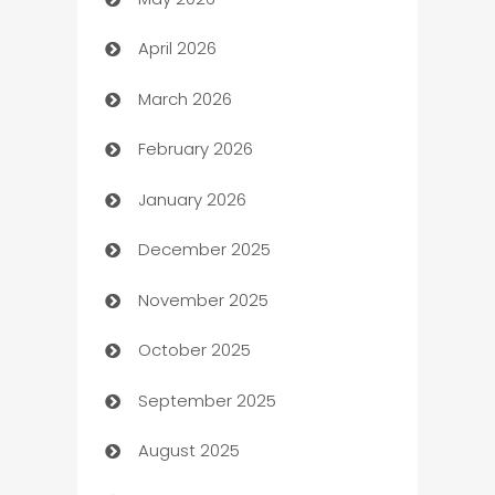
ATM
April 2026
Audio Visual
March 2026
Auto Dealer
February 2026
Auto Repair
January 2026
Automation
December 2025
Automation Company
November 2025
Automotive
October 2025
Automotive Services
September 2025
Bail bonds service
August 2025
barber shops