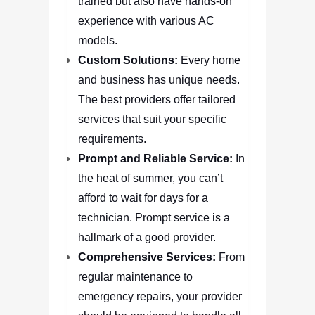
trained but also have hands-on
experience with various AC
models.
Custom Solutions:
Every home
and business has unique needs.
The best providers offer tailored
services that suit your specific
requirements.
Prompt and Reliable Service:
In
the heat of summer, you can’t
afford to wait for days for a
technician. Prompt service is a
hallmark of a good provider.
Comprehensive Services:
From
regular maintenance to
emergency repairs, your provider