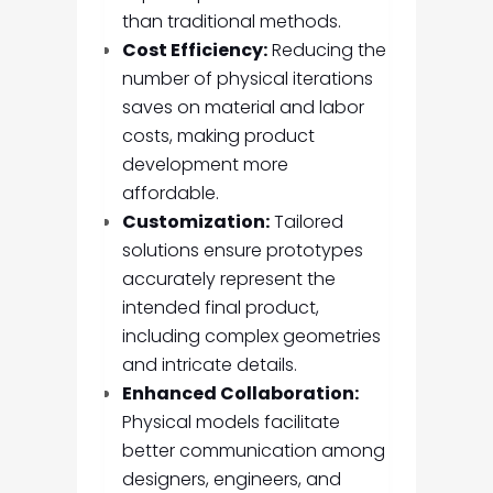
than traditional methods.
Cost Efficiency:
Reducing the
number of physical iterations
saves on material and labor
costs, making product
development more
affordable.
Customization:
Tailored
solutions ensure prototypes
accurately represent the
intended final product,
including complex geometries
and intricate details.
Enhanced Collaboration:
Physical models facilitate
better communication among
designers, engineers, and