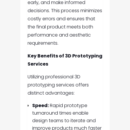
early, and make informed
decisions. This process minimizes
costly errors and ensures that
the final product meets both
performance and aesthetic
requirements.
Key Benefits of 3D Prototyping
Services
Utilizing professional 3D
prototyping services offers
distinct advantages:
Speed:
Rapid prototype
turnaround times enable
design teams to iterate and
improve products much faster