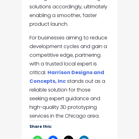
solutions accordingly, ultimately
enabling a smoother, faster
product launch.
For businesses aiming to reduce
development cycles and gain a
competitive edge, partnering
with a trusted local expert is
critical.
Harrison Designs and
Concepts, Inc
stands out as a
reliable solution for those
seeking expert guidance and
high-quality 3D prototyping
services in the Chicago area.
Share this: