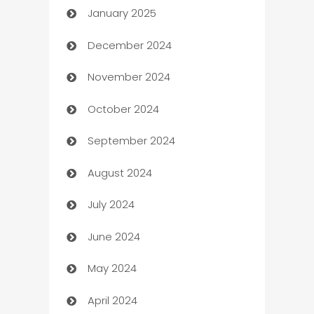
January 2025
Business
December 2024
Business and Investment
November 2024
Business to business service
October 2024
Cabin Rental
September 2024
cannabis
August 2024
Canopy
July 2024
Car dealer
June 2024
car dealerships
May 2024
Car Rental Agency
April 2024
Careers and Recruitment