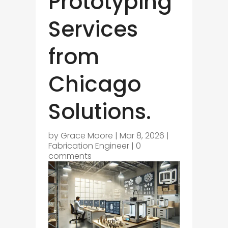
Prototyping
Services
from
Chicago
Solutions.
by
Grace Moore
|
Mar 8, 2026
|
Fabrication Engineer
|
0
comments