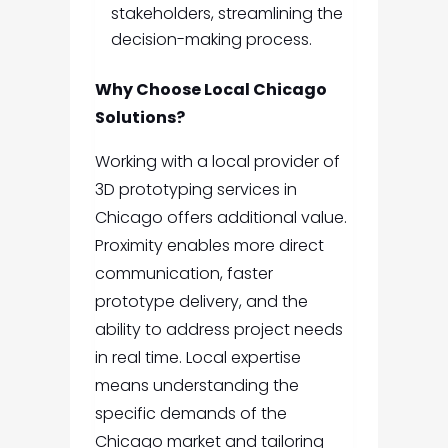
stakeholders, streamlining the
decision-making process.
Why Choose Local Chicago
Solutions?
Working with a local provider of
3D prototyping services in
Chicago offers additional value.
Proximity enables more direct
communication, faster
prototype delivery, and the
ability to address project needs
in real time. Local expertise
means understanding the
specific demands of the
Chicago market and tailoring