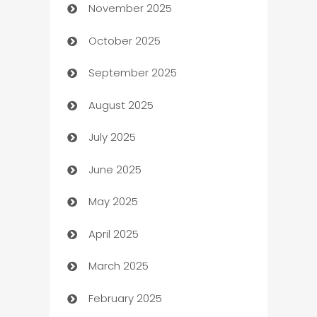
November 2025
Automotive
October 2025
Automotive Services
September 2025
Bail bonds service
August 2025
barber shops
July 2025
Bath Remodeling
June 2025
Beauty Salon and Products
May 2025
Bicycle Shop
April 2025
Blinds
March 2025
Boat Rental Agency
February 2025
Bookkeeping service