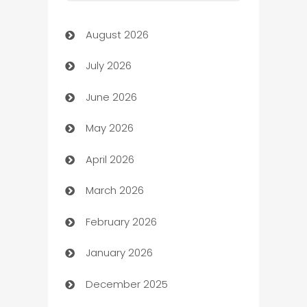
Art Gallery
August 2026
Art museum
July 2026
Arts and Entertainment
June 2026
Assisted Living
May 2026
ATM
April 2026
Audio Visual
March 2026
Auto Dealer
February 2026
Auto Repair
January 2026
Automation
December 2025
Automation Company