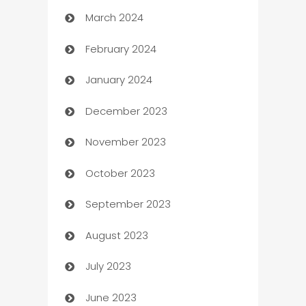
March 2024
Carpet Cleaning
February 2024
Casino
January 2024
Catering
December 2023
Cemetery Services
November 2023
Chef
October 2023
Chemical Exporter
September 2023
Child Care Agency
August 2023
Children's Amusement Center
July 2023
Chimney Services
June 2023
Chiropractor