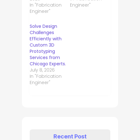
In "Fabrication
Engineer"
Engineer"
Solve Design
Challenges
Efficiently with
Custom 3D
Prototyping
Services from
Chicago Experts.
July 8, 2026
In "Fabrication
Engineer"
Recent Post