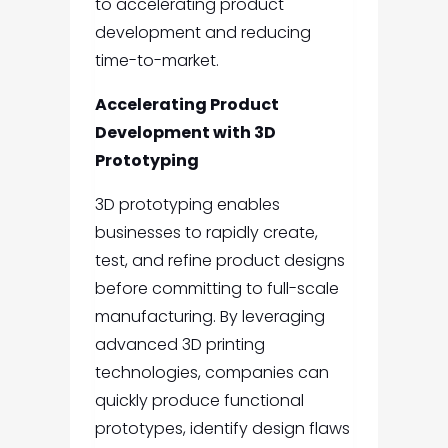
to accelerating product
development and reducing
time-to-market.
Accelerating Product
Development with 3D
Prototyping
3D prototyping enables
businesses to rapidly create,
test, and refine product designs
before committing to full-scale
manufacturing. By leveraging
advanced 3D printing
technologies, companies can
quickly produce functional
prototypes, identify design flaws