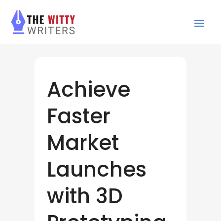
Achieve
Faster
Market
Launches
with 3D