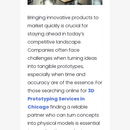
Bringing innovative products to
market quickly is crucial for
staying ahead in today’s
competitive landscape.
Companies often face
challenges when turning ideas
into tangible prototypes,
especially when time and
accuracy are of the essence. For
those searching online for
3D
Prototyping Services in
Chicago
finding a reliable
partner who can turn concepts
into physical models is essential