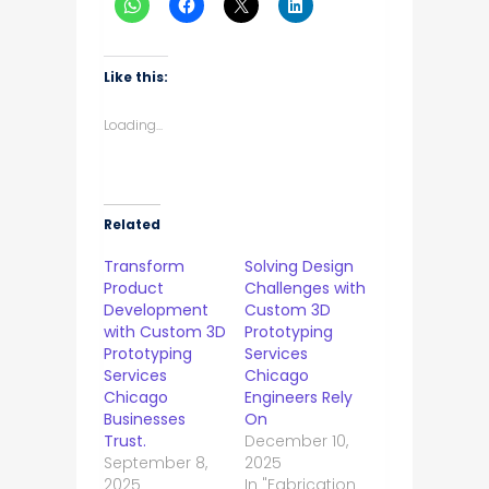
Like this:
Loading...
Related
Transform
Solving Design
Product
Challenges with
Development
Custom 3D
with Custom 3D
Prototyping
Prototyping
Services
Services
Chicago
Chicago
Engineers Rely
Businesses
On
Trust.
December 10,
September 8,
2025
2025
In "Fabrication