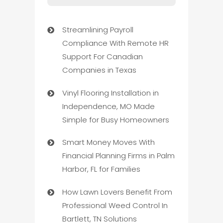
Streamlining Payroll
Compliance With Remote HR
Support For Canadian
Companies in Texas
Vinyl Flooring Installation in
Independence, MO Made
Simple for Busy Homeowners
Smart Money Moves With
Financial Planning Firms in Palm
Harbor, FL for Families
How Lawn Lovers Benefit From
Professional Weed Control In
Bartlett, TN Solutions