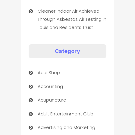
Cleaner Indoor Air Achieved
Through Asbestos Air Testing In
Louisiana Residents Trust
Category
Acai Shop
Accounting
Acupuncture
Adult Entertainment Club
Advertising and Marketing