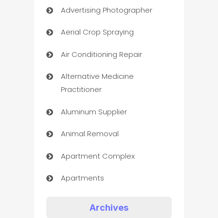
Advertising Photographer
Aerial Crop Spraying
Air Conditioning Repair
Alternative Medicine
Practitioner
Aluminum Supplier
Animal Removal
Apartment Complex
Apartments
Appliances
Archives