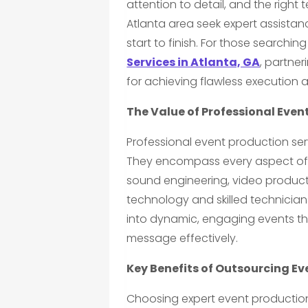
attention to detail, and the right
Atlanta area seek expert assistan
start to finish. For those searching
Services in Atlanta, GA
, partner
for achieving flawless execution
The Value of Professional Even
Professional event production ser
They encompass every aspect of a
sound engineering, video product
technology and skilled technician
into dynamic, engaging events t
message effectively.
Key Benefits of Outsourcing E
Choosing expert event production