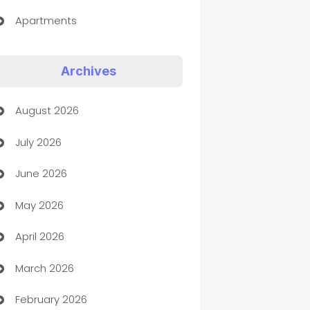
Apartments
Appliances
Archives
Art Gallery
August 2026
Art museum
July 2026
Arts and Entertainment
June 2026
Assisted Living
May 2026
ATM
April 2026
Audio Visual
March 2026
Auto Dealer
February 2026
Auto Repair