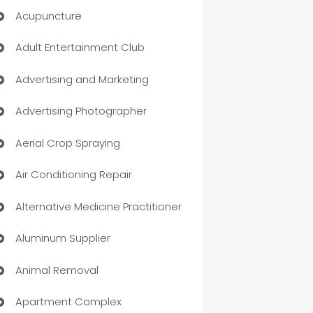
Acupuncture
Adult Entertainment Club
Advertising and Marketing
Advertising Photographer
Aerial Crop Spraying
Air Conditioning Repair
Alternative Medicine Practitioner
Aluminum Supplier
Animal Removal
Apartment Complex