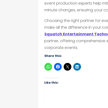
event production experts help miti
minute changes, ensuring your co
Choosing the right partner for eve
make all the difference in your co
Squatch Entertainment Techno
partner, offering comprehensive 
corporate events.
Share this:
Like this: