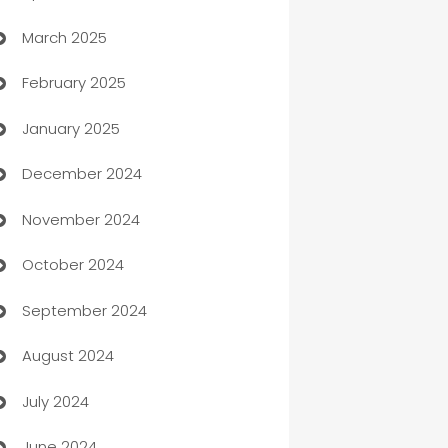
March 2025
Boat Rental Agency
February 2025
Bookkeeping service
January 2025
Business
December 2024
Business and Investment
November 2024
Business to business service
October 2024
Cabin Rental
September 2024
cannabis
August 2024
Canopy
July 2024
Car dealer
June 2024