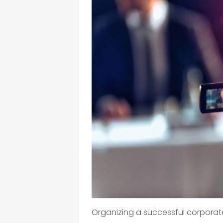
Organizing a successful corporat