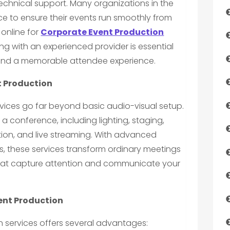
 technical support. Many organizations in the
ce to ensure their events run smoothly from
 online for
Corporate Event Production
ing with an experienced provider is essential
 and a memorable attendee experience.
t Production
vices go far beyond basic audio-visual setup.
 conference, including lighting, staging,
ion, and live streaming. With advanced
s, these services transform ordinary meetings
hat capture attention and communicate your
vent Production
 services offers several advantages: