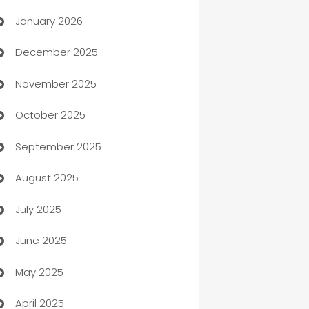
January 2026
Automation
December 2025
Automation Company
November 2025
Automotive
October 2025
Automotive Services
September 2025
Bail bonds service
August 2025
barber shops
July 2025
Bath Remodeling
June 2025
Beauty Salon and Products
May 2025
Bicycle Shop
April 2025
Blinds