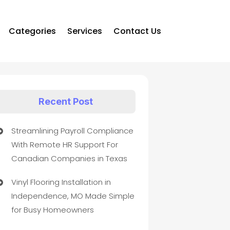
Categories
Services
Contact Us
Recent Post
Streamlining Payroll Compliance
With Remote HR Support For
Canadian Companies in Texas
Vinyl Flooring Installation in
Independence, MO Made Simple
for Busy Homeowners