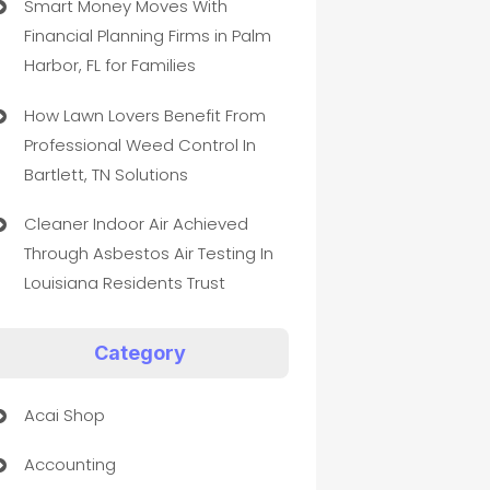
Smart Money Moves With
Financial Planning Firms in Palm
Harbor, FL for Families
How Lawn Lovers Benefit From
Professional Weed Control In
Bartlett, TN Solutions
Cleaner Indoor Air Achieved
Through Asbestos Air Testing In
Louisiana Residents Trust
Category
Acai Shop
Accounting