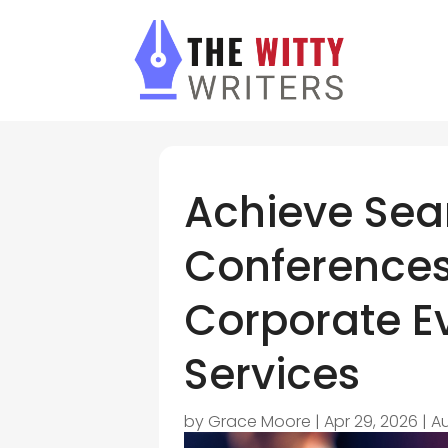
Achieve Se
Conferences
Corporate E
Services
by
Grace Moore
|
Apr 29, 2026
|
Au