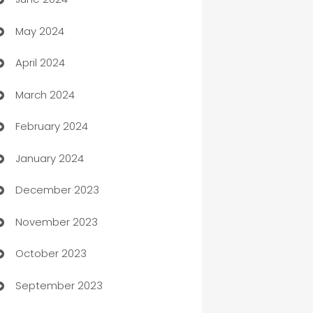
car dealerships
May 2024
Car Rental Agency
April 2024
Careers and Recruitment
March 2024
Carpet Cleaning
February 2024
Casino
January 2024
Catering
December 2023
Cemetery Services
November 2023
Chef
October 2023
Chemical Exporter
September 2023
Child Care Agency