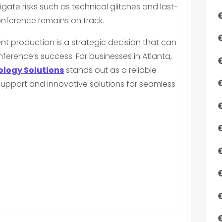
gate risks such as technical glitches and last-
nference remains on track.
nt production is a strategic decision that can
nference’s success. For businesses in Atlanta,
logy Solutions
stands out as a reliable
support and innovative solutions for seamless