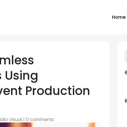
Home
amless
 Using
vent Production
dio Visual
|
0 comments