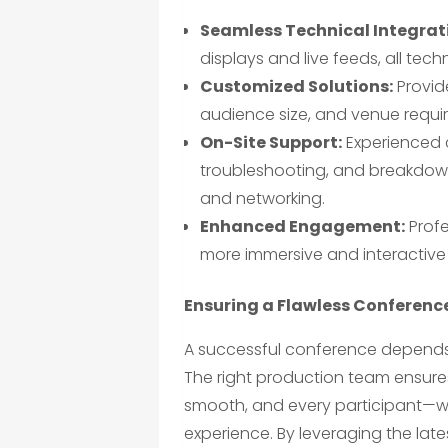
Seamless Technical Integrat
displays and live feeds, all tec
Customized Solutions:
Provide
audience size, and venue requi
On-Site Support:
Experienced 
troubleshooting, and breakdown
and networking.
Enhanced Engagement:
Profe
more immersive and interactive
Ensuring a Flawless Conferenc
A successful conference depends
The right production team ensures 
smooth, and every participant—wh
experience. By leveraging the lat