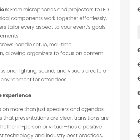
ion:
From microphones and projectors to LED
hnical components work together effortlessly.
rs tailor every aspect to your event’s goals,
rements.
crews handle setup, real-time
, allowing organizers to focus on content
ssional lighting, sound, and visuals create a
 environment for attendees.
e Experience
 on more than just speakers and agendas.
that presentations are clear, transitions are
ether in-person or virtual—has a positive
est technology and industry best practices,