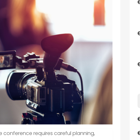
e conference requires careful planning,