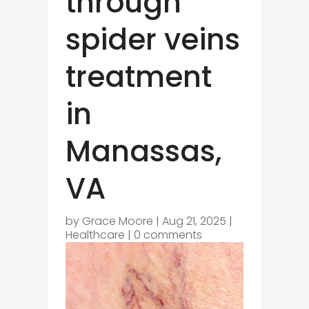
through
spider veins
treatment
in
Manassas,
VA
by
Grace Moore
|
Aug 21, 2025
|
Healthcare
|
0 comments