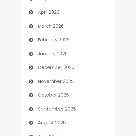
April 2026
Audio Visual
March 2026
Auto Dealer
February 2026
Auto Repair
January 2026
Automation
December 2025
Automation Company
November 2025
Automotive
October 2025
Automotive Services
September 2025
Bail bonds service
August 2025
barber shops