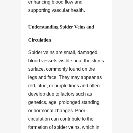
enhancing blood flow and
supporting vascular health.
Understanding Spider Veins and
Circulation
Spider veins are small, damaged
blood vessels visible near the skin’s
surface, commonly found on the
legs and face. They may appear as
red, blue, or purple lines and often
develop due to factors such as
genetics, age, prolonged standing,
or hormonal changes. Poor
circulation can contribute to the
formation of spider veins, which in