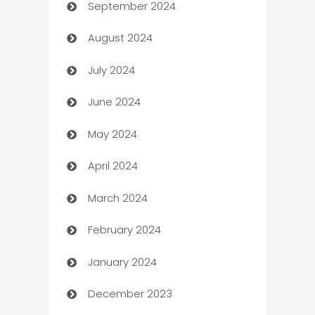
September 2024
cannabis
August 2024
Canopy
July 2024
Car dealer
June 2024
car dealerships
May 2024
Car Rental Agency
April 2024
Careers and Recruitment
March 2024
Carpet Cleaning
February 2024
Casino
January 2024
Catering
December 2023
Cemetery Services