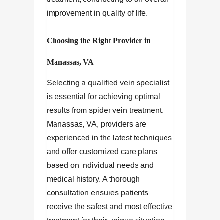
improvement in quality of life.
Choosing the Right Provider in
Manassas, VA
Selecting a qualified vein specialist
is essential for achieving optimal
results from spider vein treatment.
Manassas, VA, providers are
experienced in the latest techniques
and offer customized care plans
based on individual needs and
medical history. A thorough
consultation ensures patients
receive the safest and most effective