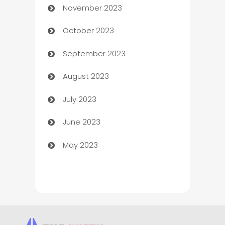
November 2023
Chef
October 2023
Chemical Exporter
September 2023
Child Care Agency
August 2023
Children's Amusement Center
July 2023
Chimney Services
June 2023
Chiropractor
May 2023
Church
Cleaning
Cleaning Service
Cleaning Services