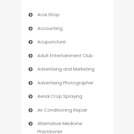
Acai Shop
Accounting
Acupuncture
Adult Entertainment Club
Advertising and Marketing
Advertising Photographer
Aerial Crop Spraying
Air Conditioning Repair
Alternative Medicine
Practitioner