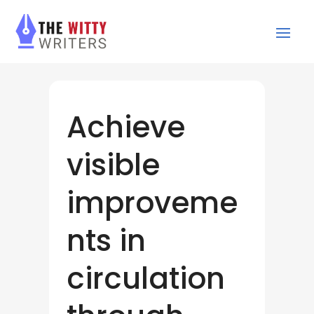
Achieve
visible
improveme
nts in
circulation