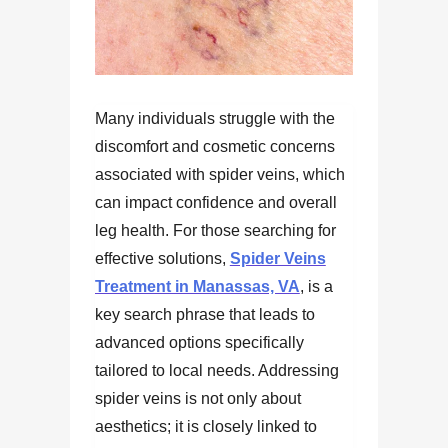
Many individuals struggle with the
discomfort and cosmetic concerns
associated with spider veins, which
can impact confidence and overall
leg health. For those searching for
effective solutions,
Spider Veins
Treatment in Manassas, VA
, is a
key search phrase that leads to
advanced options specifically
tailored to local needs. Addressing
spider veins is not only about
aesthetics; it is closely linked to