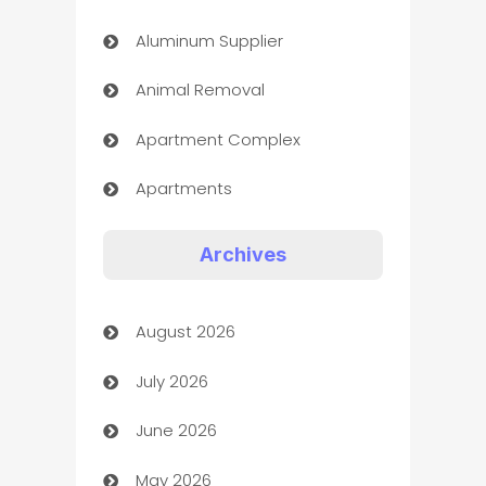
Aluminum Supplier
Animal Removal
Apartment Complex
Apartments
Appliances
Archives
Art Gallery
August 2026
Art museum
July 2026
Arts and Entertainment
June 2026
Assisted Living
May 2026
ATM