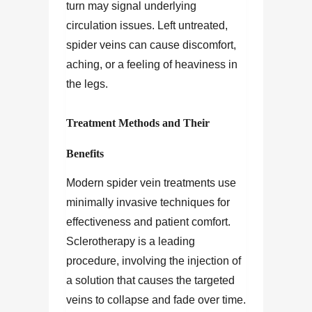
turn may signal underlying
circulation issues. Left untreated,
spider veins can cause discomfort,
aching, or a feeling of heaviness in
the legs.
Treatment Methods and Their
Benefits
Modern spider vein treatments use
minimally invasive techniques for
effectiveness and patient comfort.
Sclerotherapy is a leading
procedure, involving the injection of
a solution that causes the targeted
veins to collapse and fade over time.