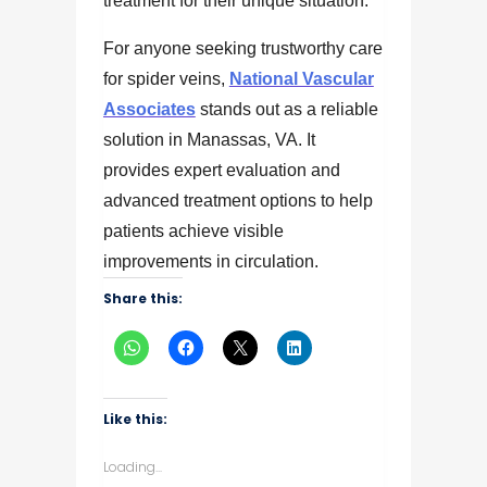
treatment for their unique situation.
For anyone seeking trustworthy care
for spider veins,
National Vascular
Associates
stands out as a reliable
solution in Manassas, VA. It
provides expert evaluation and
advanced treatment options to help
patients achieve visible
improvements in circulation.
Share this:
Like this:
Loading...