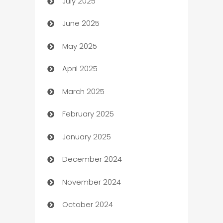
July 2025
Bath Remodeling
June 2025
Beauty Salon and Products
May 2025
Bicycle Shop
April 2025
Blinds
March 2025
Boat Rental Agency
February 2025
Bookkeeping service
January 2025
Business
December 2024
Business and Investment
November 2024
Business to business service
October 2024
Cabin Rental