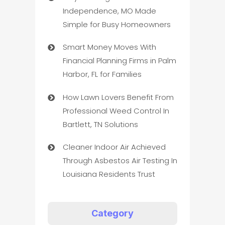
Independence, MO Made
Simple for Busy Homeowners
Smart Money Moves With
Financial Planning Firms in Palm
Harbor, FL for Families
How Lawn Lovers Benefit From
Professional Weed Control In
Bartlett, TN Solutions
Cleaner Indoor Air Achieved
Through Asbestos Air Testing In
Louisiana Residents Trust
Category