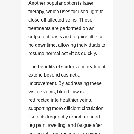
Another popular option is laser
therapy, which uses focused light to
close off affected veins. These
treatments are performed on an
outpatient basis and require little to
no downtime, allowing individuals to
resume normal activities quickly.
The benefits of spider vein treatment
extend beyond cosmetic
improvement. By addressing these
visible veins, blood flow is
redirected into healthier veins,
supporting more efficient circulation.
Patients frequently report reduced
leg pain, swelling, and fatigue after
treatment, contributing to an overall