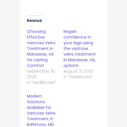
Related
Choosing
Regain
Effective
confidence in
Varicose Veins
your legs using
Treatment in
the varicose
Manassas, VA
veins treatment
for Lasting
in Manassas, VA,
Comfort
options
September 15,
August 21, 2025
2025
In "Healthcare"
In "Healthcare"
Modern
Solutions
Available for
Varicose Veins
Treatment in
Baltimore, MD