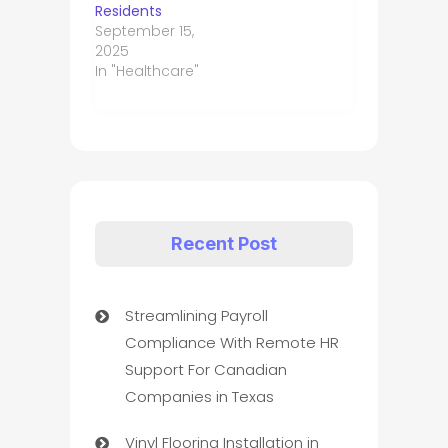
Residents
September 15,
2025
In "Healthcare"
Recent Post
Streamlining Payroll
Compliance With Remote HR
Support For Canadian
Companies in Texas
Vinyl Flooring Installation in